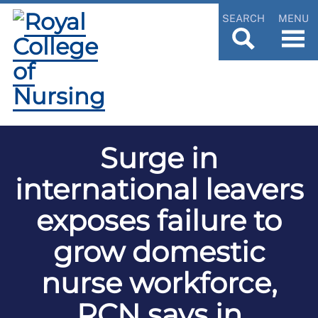
SEARCH
MENU
Surge in
international leavers
exposes failure to
grow domestic
nurse workforce,
RCN says in