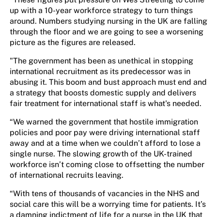
up with a 10-year workforce strategy to turn things
around. Numbers studying nursing in the UK are falling
through the floor and we are going to see a worsening
picture as the figures are released.
"The government has been as unethical in stopping
international recruitment as its predecessor was in
abusing it. This boom and bust approach must end and
a strategy that boosts domestic supply and delivers
fair treatment for international staff is what's needed.
“We warned the government that hostile immigration
policies and poor pay were driving international staff
away and at a time when we couldn’t afford to lose a
single nurse. The slowing growth of the UK-trained
workforce isn’t coming close to offsetting the number
of international recruits leaving.
“With tens of thousands of vacancies in the NHS and
social care this will be a worrying time for patients. It’s
a damning indictment of life for a nurse in the UK that