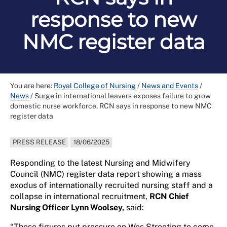
response to new
NMC register data
You are here:
Royal College of Nursing
/
News and Events
/
News
/
Surge in international leavers exposes failure to grow
domestic nurse workforce, RCN says in response to new NMC
register data
PRESS RELEASE
18/06/2025
Responding to the latest Nursing and Midwifery
Council (NMC) register data report showing a mass
exodus of internationally recruited nursing staff and a
collapse in international recruitment,
RCN Chief
Nursing Officer Lynn Woolsey,
said:
“These figures put pressure on Wes Streeting to come