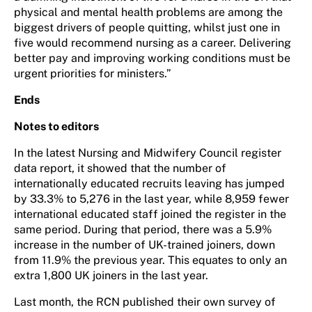
physical and mental health problems are among the
biggest drivers of people quitting, whilst just one in
five would recommend nursing as a career. Delivering
better pay and improving working conditions must be
urgent priorities for ministers.”
Ends
Notes to editors
In the latest Nursing and Midwifery Council register
data report, it showed that the number of
internationally educated recruits leaving has jumped
by 33.3% to 5,276 in the last year, while 8,959 fewer
international educated staff joined the register in the
same period. During that period, there was a 5.9%
increase in the number of UK-trained joiners, down
from 11.9% the previous year. This equates to only an
extra 1,800 UK joiners in the last year.
Last month, the RCN published their own survey of