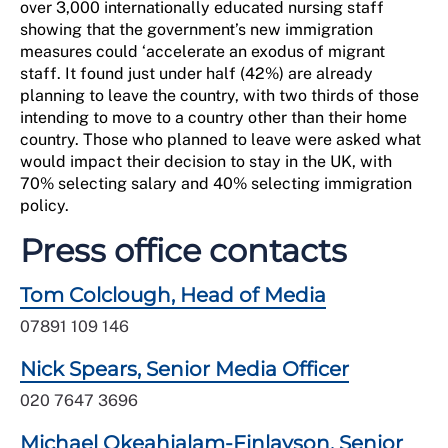
over 3,000 internationally educated nursing staff
showing that the government’s new immigration
measures could ‘accelerate an exodus of migrant
staff. It found just under half (42%) are already
planning to leave the country, with two thirds of those
intending to move to a country other than their home
country. Those who planned to leave were asked what
would impact their decision to stay in the UK, with
70% selecting salary and 40% selecting immigration
policy.
Press office contacts
Tom Colclough, Head of Media
07891 109 146
Nick Spears, Senior Media Officer
020 7647 3696
Michael Okeahialam-Finlayson, Senior