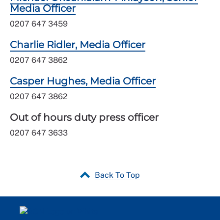
Media Officer
0207 647 3459
Charlie Ridler, Media Officer
0207 647 3862
Casper Hughes, Media Officer
0207 647 3862
Out of hours duty press officer
0207 647 3633
Back To Top