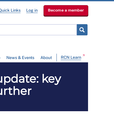
Quick Links
Log in
Become a member
RCN Learn
p
News & Events
About
update: key
urther