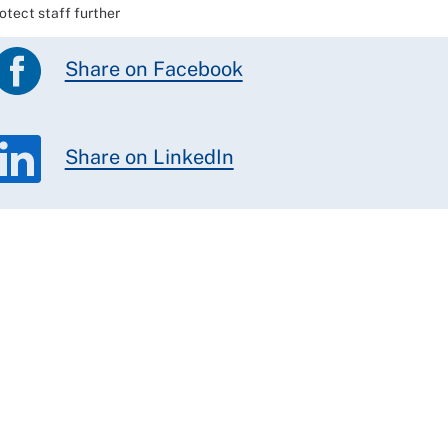
tect staff further
Share on Facebook
Share on LinkedIn