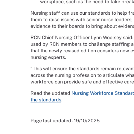
workplace, such as the need to take breaks
Nursing staff can use our standards to help f
them to raise issues with senior nurse leaders
evidence to their boards to bring about evide
RCN Chief Nursing Officer Lynn Woolsey said:
used by RCN members to challenge staffing and
that the newly revised edition considers new
nursing experts.
“This will ensure the standards remain releva
across the nursing profession to articulate wh
workforce can provide safe and effective care
Read the updated
Nursing Workforce Standar
the standards
.
Page last updated - 19/10/2025