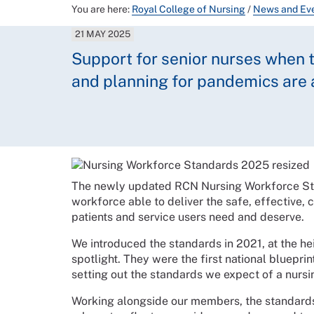
You are here:
Royal College of Nursing
/
News and Ev
21 MAY 2025
Support for senior nurses when t
and planning for pandemics are
The newly updated RCN Nursing Workforce Stan
workforce able to deliver the safe, effective,
patients and service users need and deserve.
We introduced the standards in 2021, at the h
spotlight. They were the first national bluepri
setting out the standards we expect of a nursin
Working alongside our members, the standard