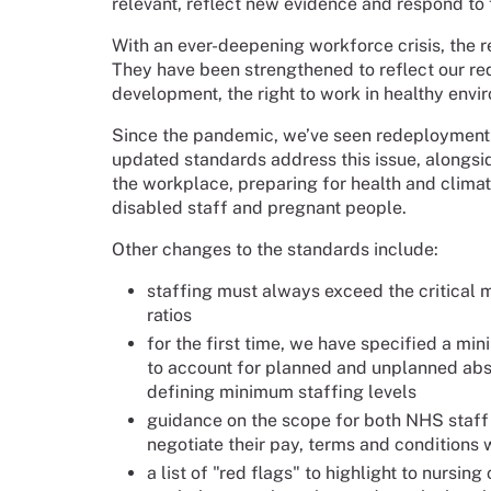
relevant, reflect new evidence and respond t
With an ever-deepening workforce crisis, the 
They have been strengthened to reflect our re
development, the right to work in healthy envir
Since the pandemic, we’ve seen redeployment i
updated standards address this issue, alongsi
the workplace, preparing for health and clima
disabled staff and pregnant people.
Other changes to the standards include:
staffing must always exceed the critical 
ratios
for the first time, we have specified a mi
to account for planned and unplanned abse
defining minimum staffing levels
guidance on the scope for both NHS staff 
negotiate their pay, terms and conditions 
a list of "red flags" to highlight to nurs