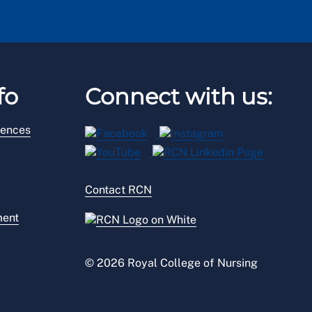
fo
Connect with us:
rences
Contact RCN
ment
© 2026 Royal College of Nursing