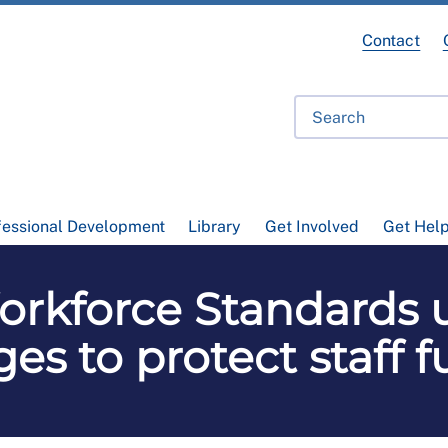
Contact
fessional Development
Library
Get Involved
Get Hel
rkforce Standards 
es to protect staff f