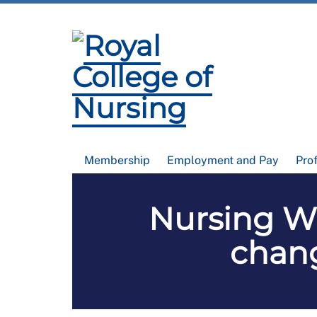
Membership
Employment and Pay
Pro
Nursing Wo
chang