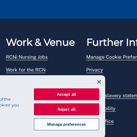
Work & Venue
Further In
RCNi Nursing Jobs
Manage Cookie Prefe
Work for the RCN
Privacy
RCN Working with us
Legal
Accept all
Venue hire
Modern slavery state
of the
okies' you
Accessibility
Reject all
Press office
Manage preferences