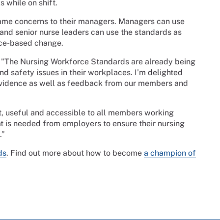
 while on shift.
rame concerns to their managers. Managers can use
; and senior nurse leaders can use the standards as
nce-based change.
 "The Nursing Workforce Standards are already being
 safety issues in their workplaces. I’m delighted
 evidence as well as feedback from our members and
nt, useful and accessible to all members working
at is needed from employers to ensure their nursing
.”
ds
. Find out more about how to become
a champion of