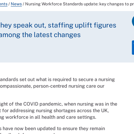
ents
/
News
/
Nursing Workforce Standards update: key changes to pro
hey speak out, staffing uplift figures
 among the latest changes
dards set out what is required to secure a nursing
 compassionate, person-centred nursing care our
eight of the COVID pandemic, when nursing was in the
nt for addressing nursing shortages across the UK,
g workforce in all health and care settings.
s have now been updated to ensure they remain