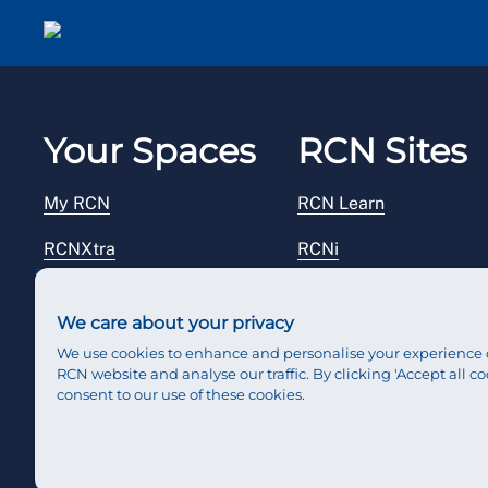
Your Spaces
RCN Sites
My RCN
RCN Learn
RCNXtra
RCNi
RCNi Profile
RCN Foundation
We care about your privacy
Steward Portal
RCN Library
We use cookies to enhance and personalise your experience 
RCN website and analyse our traffic. By clicking 'Accept all co
Reps Hub
RCN Starting Out
consent to our use of these cookies.
RCN Shop