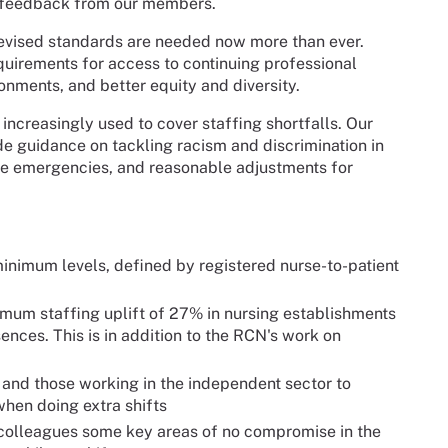
o feedback from our members.
revised standards are needed now more than ever.
quirements for access to continuing professional
onments, and better equity and diversity.
ncreasingly used to cover staffing shortfalls. Our
de guidance on tackling racism and discrimination in
te emergencies, and reasonable adjustments for
minimum levels, defined by registered nurse-to-patient
nimum staffing uplift of 27% in nursing establishments
nces. This is in addition to the RCN's work on
and those working in the independent sector to
when doing extra shifts
ing colleagues some key areas of no compromise in the