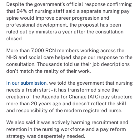
Despite the government’s official response confirming
that 94% of nursing staff said a separate nursing pay
spine would improve career progression and
professional development, the proposal has been
ruled out by ministers a year after the consultation
closed.
More than 7,000 RCN members working across the
NHS and social care helped shape our response to the
consultation. Thousands told us their job descriptions
don’t match the reality of their work.
In our submission
, we told the government that nursing
needs a fresh start – it has transformed since the
creation of the Agenda for Change (AfC) pay structure
more than 20 years ago and doesn’t reflect the skill
and responsibility of the modern registered nurse.
We also said it was actively harming recruitment and
retention in the nursing workforce and a pay reform
strategy was desperately needed.