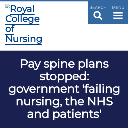
SEARCH
MENU
Pay spine plans
stopped:
government 'failing
nursing, the NHS
and patients'