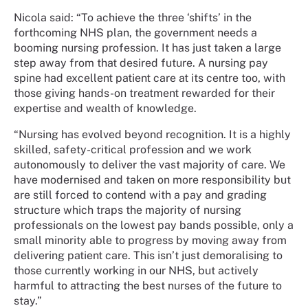
Nicola said:
“To achieve the three ‘shifts’ in the
forthcoming NHS plan, the government needs a
booming nursing profession. It has just taken a large
step away from that desired future. A nursing pay
spine had excellent patient care at its centre too, with
those giving hands-on treatment rewarded for their
expertise and wealth of knowledge.
“Nursing has evolved beyond recognition. It is a highly
skilled, safety-critical profession and we work
autonomously to deliver the vast majority of care. We
have modernised and taken on more responsibility but
are still forced to contend with a pay and grading
structure which traps the majority of nursing
professionals on the lowest pay bands possible, only a
small minority able to progress by moving away from
delivering patient care. This isn’t just demoralising to
those currently working in our NHS, but actively
harmful to attracting the best nurses of the future to
stay.”