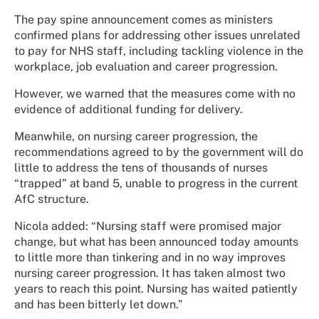
The pay spine announcement comes as ministers
confirmed plans for addressing other issues unrelated
to pay for NHS staff, including tackling violence in the
workplace, job evaluation and career progression.
However, we warned that the measures come with no
evidence of additional funding for delivery.
Meanwhile, on nursing career progression, the
recommendations agreed to by the government will do
little to address the tens of thousands of nurses
“trapped” at band 5, unable to progress in the current
AfC structure.
Nicola added:
“Nursing staff were promised major
change, but what has been announced today amounts
to little more than tinkering and in no way improves
nursing career progression. It has taken almost two
years to reach this point. Nursing has waited patiently
and has been bitterly let down.”