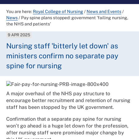
You are here:
Royal College of Nursing
/
News and Events
/
News
/
Pay spine plans stopped: government 'failing nursing,
the NHS and patients'
9 APR 2025
Nursing staff 'bitterly let down' as
ministers confirm no separate pay
spine for nursing
A major overhaul of the NHS pay structure to
encourage better recruitment and retention of nursing
staff has been stopped by the UK government.
Confirmation that a separate pay spine for nursing
won’t go ahead is a huge let down for the profession,
after nursing staff were promised major change by