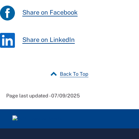
Share on Facebook
Share on LinkedIn
Back To Top
Page last updated - 07/09/2025