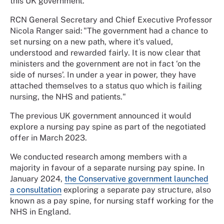
this UK government.
RCN General Secretary and Chief Executive Professor
Nicola Ranger said:
"The government had a chance to
set nursing on a new path, where it's valued,
understood and rewarded fairly. It is now clear that
ministers and the government are not in fact ‘on the
side of nurses’. In under a year in power, they have
attached themselves to a status quo which is failing
nursing, the NHS and patients."
The previous UK government announced it would
explore a nursing pay spine as part of the negotiated
offer in March 2023.
We conducted research among members with a
majority in favour of a separate nursing pay spine. In
January 2024,
the Conservative government launched
a consultation
exploring a separate pay structure, also
known as a pay spine, for nursing staff working for the
NHS in England.