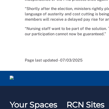
“Shortly after the election, ministers rightly 
language of austerity and cost cutting is being
members will receive a delayed pay rise for a
“Nursing staff want to be part of the solution
our participation cannot now be guaranteed.”
Page last updated - 07/03/2025
Your Spaces
RCN Sites