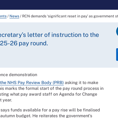
ents
/
News
/
RCN demands ‘significant reset in pay’ as government s
retary’s letter of instruction to the
25-26 pay round.
o the NHS Pay Review Body (PRB)
asking it to make
 marks the formal start of the pay round process in
sting what pay award staff on Agenda for Change
t year.
y says funds available for a pay rise will be finalised
 autumn budget. He reiterates the government’s