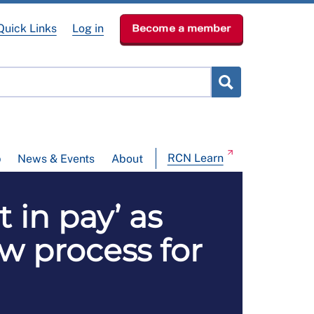
Quick Links
Log in
Become a member
RCN Learn
p
News & Events
About
 in pay’ as
w process for