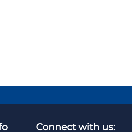
fo
Connect with us: