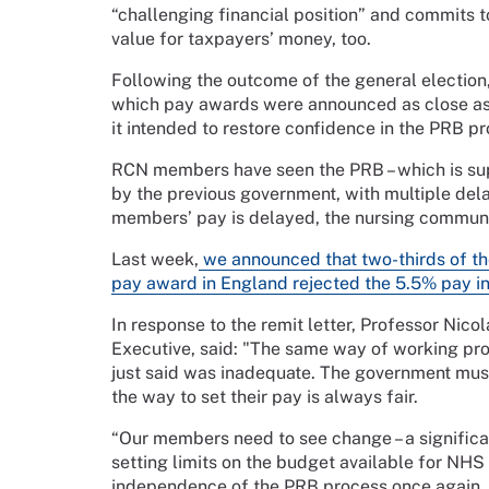
“challenging financial position” and commits t
value for taxpayers’ money, too.
Following the outcome of the general election
which pay awards were announced as close as pos
it intended to restore confidence in the PRB pr
RCN members have seen the PRB – which is su
by the previous government, with multiple del
members’ pay is delayed, the nursing communi
Last week,
we announced that two-thirds of t
pay award in England rejected the 5.5% pay 
In response to the remit letter, Professor Nic
Executive, said: "The same way of working pro
just said was inadequate. The government must
the way to set their pay is always fair.
“Our members need to see change – a significan
setting limits on the budget available for NHS
independence of the PRB process once again.