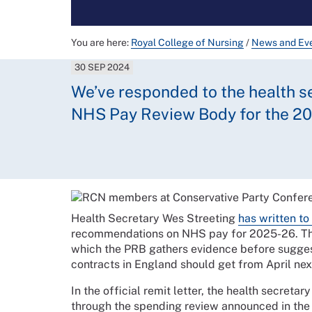
You are here:
Royal College of Nursing
/
News and Ev
30 SEP 2024
We’ve responded to the health sec
NHS Pay Review Body for the 20
Health Secretary Wes Streeting
has written t
recommendations on NHS pay for 2025-26. This
which the PRB gathers evidence before sugge
contracts in England should get from April nex
In the official remit letter, the health secretar
through the spending review announced in the