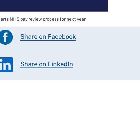
tarts NHS pay review process for next year
Share on Facebook
Share on LinkedIn