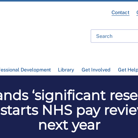
Contact
fessional Development
Library
Get Involved
Get Hel
s ‘significant reset
tarts NHS pay revie
next year