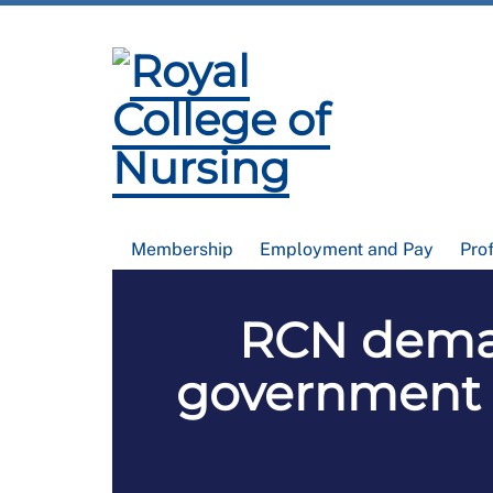
Membership
Employment and Pay
Pro
RCN demand
government s