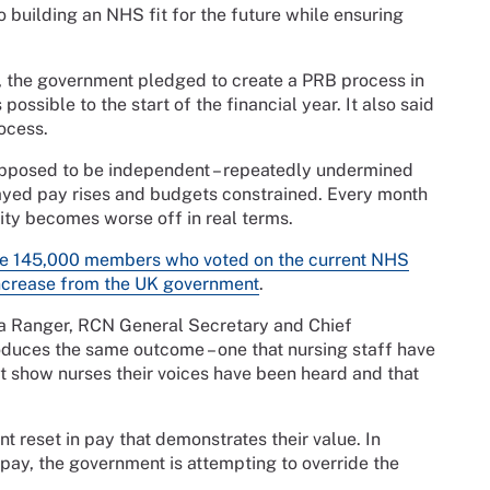
o building an NHS fit for the future while ensuring
, the government pledged to create a PRB process in
sible to the start of the financial year. It also said
ocess.
pposed to be independent – repeatedly undermined
ayed pay rises and budgets constrained. Every month
ty becomes worse off in real terms.
he 145,000 members who voted on the current NHS
increase from the UK government
.
ola Ranger, RCN General Secretary and Chief
duces the same outcome – one that nursing staff have
 show nurses their voices have been heard and that
t reset in pay that demonstrates their value. In
 pay, the government is attempting to override the