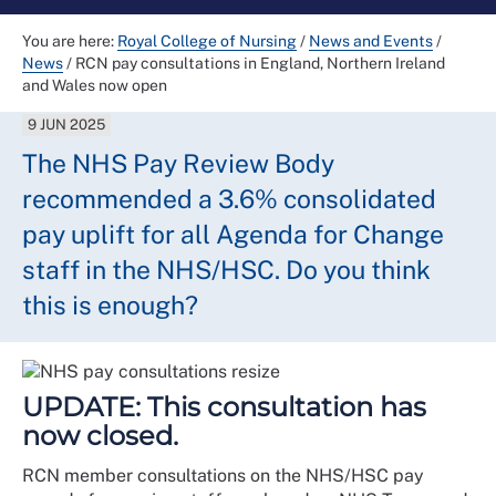
You are here:
Royal College of Nursing
/
News and Events
/
News
/
RCN pay consultations in England, Northern Ireland
and Wales now open
9 JUN 2025
The NHS Pay Review Body
recommended a 3.6% consolidated
pay uplift for all Agenda for Change
staff in the NHS/HSC. Do you think
this is enough?
UPDATE: This consultation has
now closed.
RCN member consultations on the NHS/HSC pay