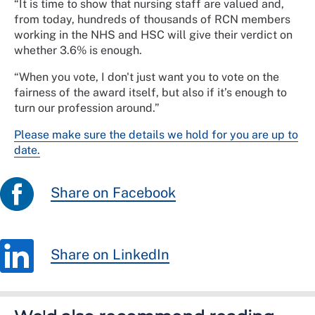
“It is time to show that nursing staff are valued and,
from today, hundreds of thousands of RCN members
working in the NHS and HSC will give their verdict on
whether 3.6% is enough.
“When you vote, I don't just want you to vote on the
fairness of the award itself, but also if it’s enough to
turn our profession around.”
Please make sure the details we hold for you are up to
date.
Share on Facebook
Share on LinkedIn