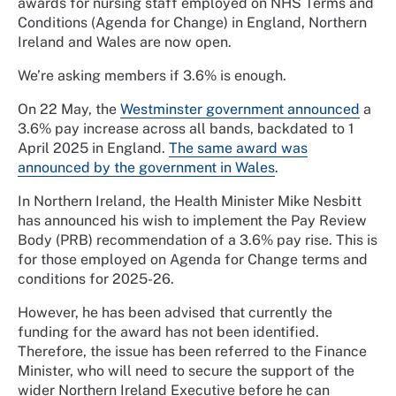
awards for nursing staff employed on NHS Terms and
Conditions (Agenda for Change) in England, Northern
Ireland and Wales are now open.
We’re asking members if 3.6% is enough.
On 22 May, the
Westminster government announced
a
3.6% pay increase across all bands, backdated to 1
April 2025 in England.
The same award was
announced by the government in Wales
.
In Northern Ireland, the Health Minister Mike Nesbitt
has announced his wish to implement the Pay Review
Body (PRB) recommendation of a 3.6% pay rise. This is
for those employed on Agenda for Change terms and
conditions for 2025-26.
However, he has been advised that currently the
funding for the award has not been identified.
Therefore, the issue has been referred to the Finance
Minister, who will need to secure the support of the
wider Northern Ireland Executive before he can