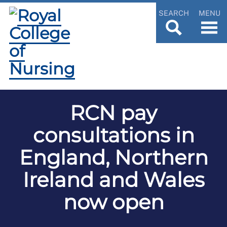
SEARCH
MENU
RCN pay
consultations in
England, Northern
Ireland and Wales
now open