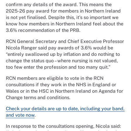
confirm any details of the award. This means the
2025-26 pay award for members in Northern Ireland
is not yet finalised. Despite this, it’s so important we
know how members in Northern Ireland feel about the
3.6% recommendation of the PRB.
RCN General Secretary and Chief Executive Professor
Nicola Ranger said pay awards of 3.6% would be
“entirely swallowed up by inflation and do nothing to
change the status quo – where nursing is not valued,
too few enter the profession and too many quit.”
RCN members are eligible to vote in the RCN
consultations if they work in the NHS in England or
Wales or in the HSC in Northern Ireland on Agenda for
Change terms and conditions.
Check your details are up to date, including your band,
and vote now
.
In response to the consultations opening, Nicola said: