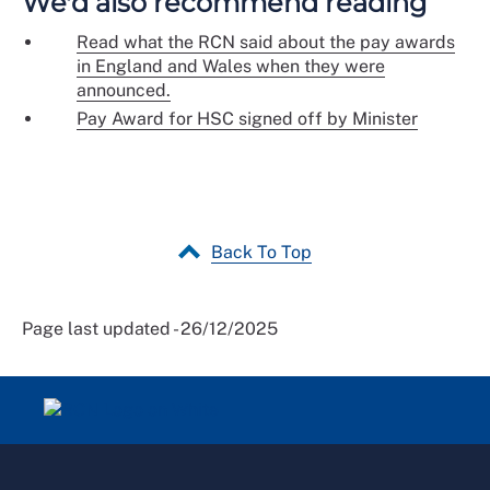
We'd also recommend reading
Read what the RCN said about the pay awards
in England and Wales when they were
announced.
Pay Award for HSC signed off by Minister
Back To Top
Page last updated - 26/12/2025