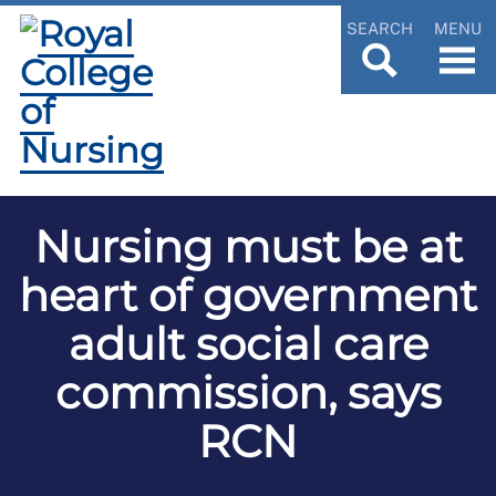
SEARCH
MENU
Nursing must be at
heart of government
adult social care
commission, says
RCN