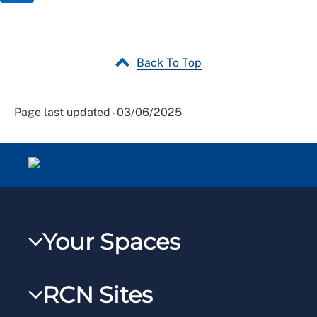
Back To Top
Page last updated - 03/06/2025
Your Spaces
My RCN
RCN Sites
RCNXtra