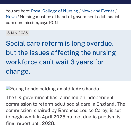
You are here:
Royal College of Nursing
/
News and Events
/
News
/
Nursing must be at heart of government adult social
care commission, says RCN
3 JAN 2025
Social care reform is long overdue,
but the issues affecting the nursing
workforce can’t wait 3 years for
change.
The UK government has launched an independent
commission to reform adult social care in England. The
commission, chaired by Baroness Louise Carey, is set
to begin work in April 2025 but not due to publish its
final report until 2028.