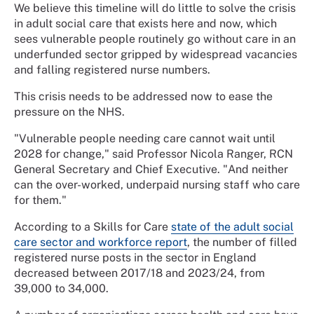
We believe this timeline will do little to solve the crisis
in adult social care that exists here and now, which
sees vulnerable people routinely go without care in an
underfunded sector gripped by widespread vacancies
and falling registered nurse numbers.
This crisis needs to be addressed now to ease the
pressure on the NHS.
"Vulnerable people needing care cannot wait until
2028 for change," said Professor Nicola Ranger, RCN
General Secretary and Chief Executive. "And neither
can the over-worked, underpaid nursing staff who care
for them."
According to a Skills for Care
state of the adult social
care sector and workforce report
, the number of filled
registered nurse posts in the sector in England
decreased between 2017/18 and 2023/24, from
39,000 to 34,000.