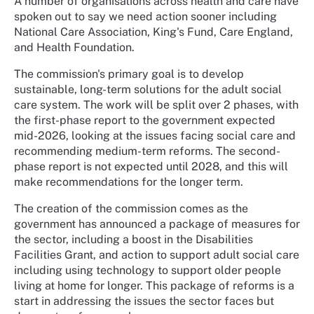
A number of organisations across health and care have
spoken out to say we need action sooner including
National Care Association, King's Fund, Care England,
and Health Foundation.
The commission's primary goal is to develop
sustainable, long-term solutions for the adult social
care system. The work will be split over 2 phases, with
the first-phase report to the government expected
mid-2026, looking at the issues facing social care and
recommending medium-term reforms. The second-
phase report is not expected until 2028, and this will
make recommendations for the longer term.
The creation of the commission comes as the
government has announced a package of measures for
the sector, including a boost in the Disabilities
Facilities Grant, and action to support adult social care
including using technology to support older people
living at home for longer. This package of reforms is a
start in addressing the issues the sector faces but