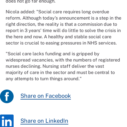
does not go far enough.
Nicola added: "Social care requires long overdue
reform. Although today's announcement is a step in the
right direction, the reality is that a commission due to
report in 3 years' time will do little to solve the crisis in
the here and now. A healthy and stable social care
sector is crucial to easing pressures in NHS services.
"Social care lacks funding and is gripped by
widespread vacancies, with the numbers of registered
nurses declining. Nursing staff deliver the vast
majority of care in the sector and must be central to
any attempts to turn things around."
Share on Facebook
Share on LinkedIn