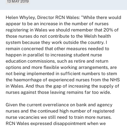
13 MAY 2019
Helen Whyley, Director RCN Wales: "While there would
appear to be an increase in the number of nurses
registering in Wales we should remember that 20% of
those nurses do not contribute to the Welsh health
system because they work outside the country. I
remain concerned that other measures needed to
happen in parallel to increasing student nurse
education commissions, such as retire and return
options and more flexible working arrangements, are
not being implemented in sufficient numbers to stem
the haemorrhage of experienced nurses from the NHS
in Wales. And thus the gap of increasing the supply of
nurses against those leaving remains far too wide.
Given the current overreliance on bank and agency
nurses and the continued high number of registered
nurse vacancies we still need to train more nurses.
RCN Wales expressed disappointment when we