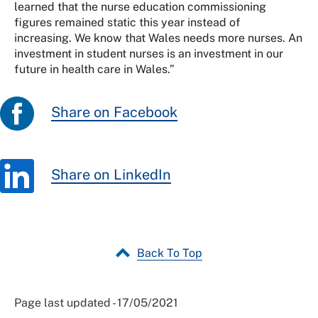
learned that the nurse education commissioning
figures remained static this year instead of
increasing. We know that Wales needs more nurses. An
investment in student nurses is an investment in our
future in health care in Wales.”
Share on Facebook
Share on LinkedIn
Back To Top
Page last updated - 17/05/2021