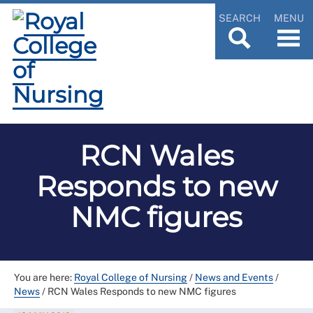
SEARCH
MENU
RCN Wales
Responds to new
NMC figures
You are here:
Royal College of Nursing
/
News and Events
/
News
/
RCN Wales Responds to new NMC figures