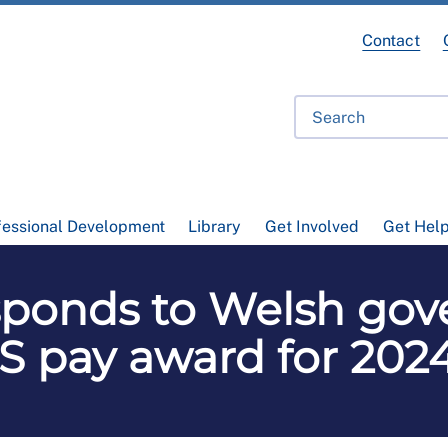
Contact
fessional Development
Library
Get Involved
Get Hel
ponds to Welsh gov
 pay award for 202