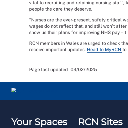
vital to recruiting and retaining nursing staff,
people the care they deserve.
“Nurses are the ever-present, safety critical 
wages do not reflect that, and still won’t aft
show us their plans for improving NHS pay – it is
RCN members in Wales are urged to check that t
receive important updates.
Head to MyRCN
to
Page last updated - 09/02/2025
Your Spaces
RCN Sites