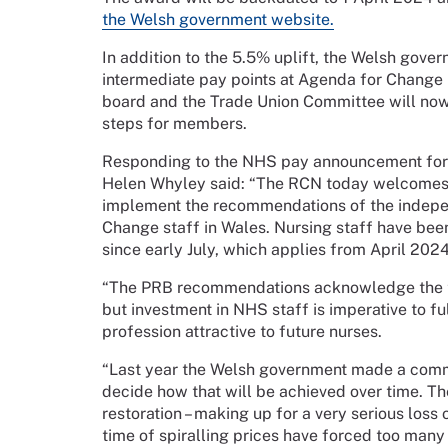
the Welsh government website.
In addition to the 5.5% uplift, the Welsh gov
intermediate pay points at Agenda for Change
board and the Trade Union Committee will now 
steps for members.
Responding to the NHS pay announcement for n
Helen Whyley said: “The RCN today welcomes 
implement the recommendations of the indepe
Change staff in Wales. Nursing staff have bee
since early July, which applies from April 2024
“The PRB recommendations acknowledge the tire
but investment in NHS staff is imperative to fu
profession attractive to future nurses.
“Last year the Welsh government made a commi
decide how that will be achieved over time. Th
restoration – making up for a very serious loss 
time of spiralling prices have forced too many 