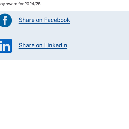
ay award for 2024/25
Share on Facebook
Share on LinkedIn