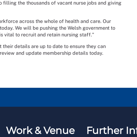
 to filling the thousands of vacant nurse jobs and giving
workforce across the whole of health and care. Our
er today. We will be pushing the Welsh government to
 vital to recruit and retain nursing staff."
heir details are up to date to ensure they can
 review and update membership details today.
Work & Venue
Further In