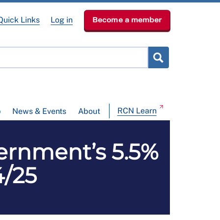
Quick Links
Log in
Become a member
RCN Learn
p
News & Events
About
ernment’s 5.5%
4/25