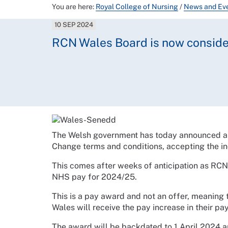
You are here:
Royal College of Nursing
/
News and Ev
10 SEP 2024
RCN Wales Board is now conside
The Welsh government has today announced a
Change terms and conditions, accepting the i
This comes after weeks of anticipation as RC
NHS pay for 2024/25.
This is a pay award and not an offer, meaning
Wales will receive the pay increase in their pa
The award will be backdated to 1 April 2024 an