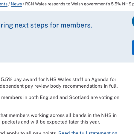
ents
/
News
/
RCN Wales responds to Welsh government’s 5.5% NHS p
ring next steps for members.
 5.5% pay award for NHS Wales staff on Agenda for
ndependent pay review body recommendations in full.
N members in both England and Scotland are voting on
 that members working across all bands in the NHS in
y packets and will be expected later this year.
d apply to all pay points.
Read the full statement on