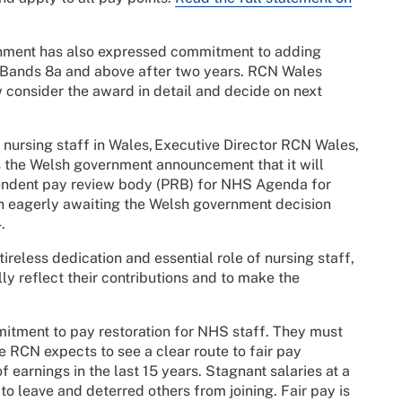
ernment has also expressed commitment to adding
 Bands 8a and above after two years. RCN Wales
consider the award in detail and decide on next
ursing staff in Wales, Executive Director RCN Wales,
the Welsh government announcement that it will
ndent pay review body (PRB) for NHS Agenda for
n eagerly awaiting the Welsh government decision
.
less dedication and essential role of nursing staff,
lly reflect their contributions and to make the
tment to pay restoration for NHS staff. They must
e RCN expects to see a clear route to fair pay
of earnings in the last 15 years. Stagnant salaries at a
to leave and deterred others from joining. Fair pay is