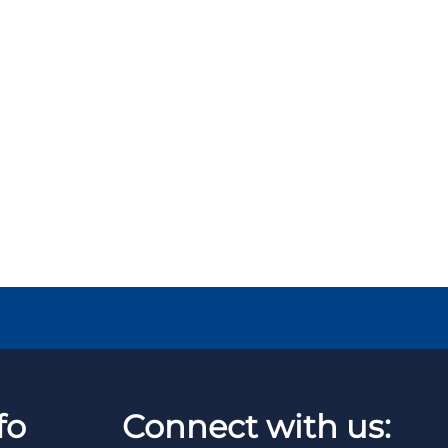
fo
Connect with us: