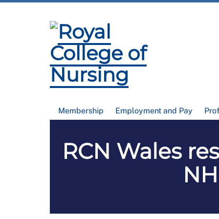
Membership
Employment and Pay
Pro
RCN Wales res
NHS