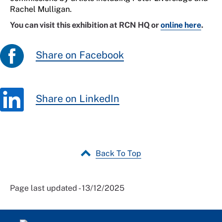
Rachel Mulligan.
You can visit this exhibition at RCN HQ or
online here
.
Share on Facebook
Share on LinkedIn
Back To Top
Page last updated - 13/12/2025