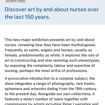
23 MAY 2025
Discover art by and about nurses over
the last 150 years.
This new major exhibition presents art by and about
nurses - revealing how they have been mythologised,
frequently
as saints,
angels
and heroes, usually as
female,
predominantly as
white. It explores the role of
art in constructing
and also
resisting such stereotypes,
by exposing the complexity,
labour
and
expertise
of
nursing,
perhaps the
most artful of professions.
A provocative introduction to a complex subject, the
show integrates a range of photography, rare books,
ephemera
and artworks dating from the 19th century
to the present day. Alongside our own collections, it
features a select number of loans together with
commissions by artists including Peter Liversidge and