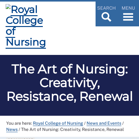
SEARCH
MENU
The Art of Nursing:
Creativity,
Resistance, Renewal
You are here:
Royal College of Nursing
/
News and Events
/
News
/
The Art of Nursing: Creativity, Resistance, Renewal