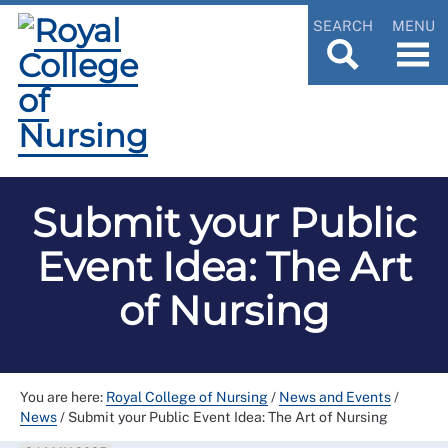
SEARCH
MENU
Submit your Public
Event Idea: The Art
of Nursing
You are here:
Royal College of Nursing
/
News and Events
/
News
/
Submit your Public Event Idea: The Art of Nursing