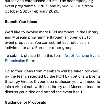
nurses and established artists. The accompanying
event programme, virtual and hybrid, will run from
October 2025 - February 2026.
Submit Your Ideas
We’d like to involve more RCN members in the Library
and Museum programme through an open call for
event proposals. You can submit your idea as an
individual or as a Forum or other group.
To submit, please fill in this form:
Art of Nursing Event
Submission Form
Up to four ideas from members will be taken forward
by the team, selected by the RCN Exhibitions & Events
Strategy Group. If your idea is chosen you will need to
join a virtual call with the Library and Museum team to
discuss your idea and attend the event itself.
Guidance for Proposals