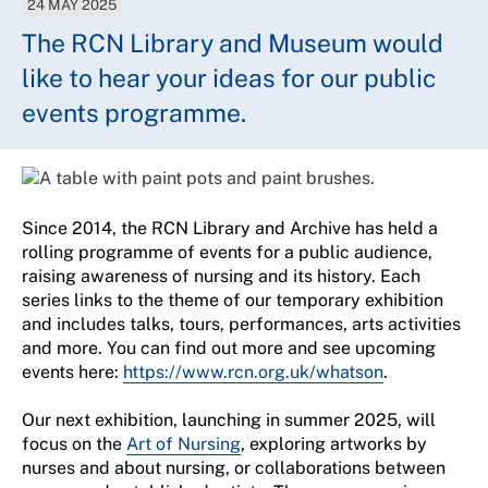
24 MAY 2025
The RCN Library and Museum would
like to hear your ideas for our public
events programme.
Since 2014, the RCN Library and Archive has held a
rolling programme of events for a public audience,
raising awareness of nursing and its history. Each
series links to the theme of our temporary exhibition
and includes talks, tours, performances, arts activities
and more. You can find out more and see upcoming
events here:
https://www.rcn.org.uk/whatson
.
Our next exhibition, launching in summer 2025, will
focus on the
Art of Nursing
, exploring artworks by
nurses and about nursing, or collaborations between