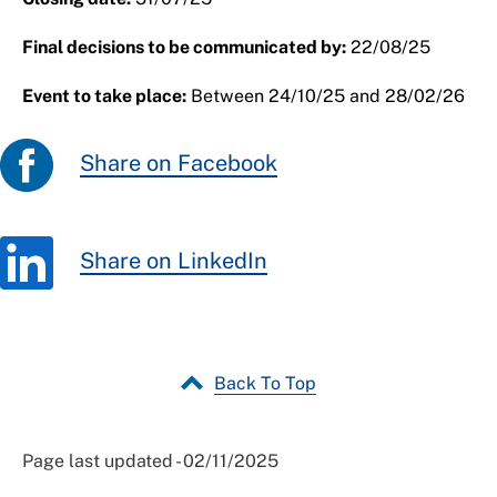
Final decisions to be communicated by:
22/08/25
Event to take place:
Between 24/10/25 and 28/02/26
Share on Facebook
Share on LinkedIn
Back To Top
Page last updated - 02/11/2025