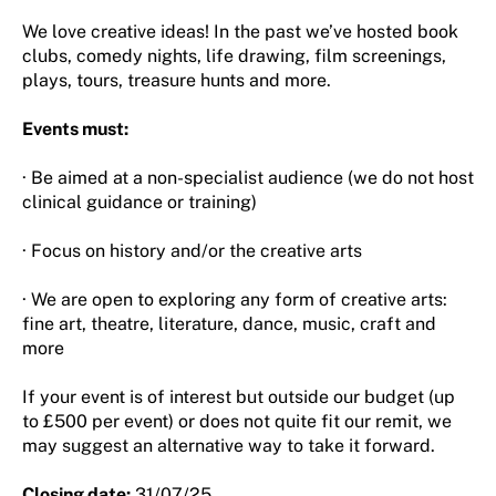
We love creative ideas! In the past we’ve hosted book
clubs, comedy nights, life drawing, film screenings,
plays, tours, treasure hunts and more.
Events must:
· Be aimed at a non-specialist audience (we do not host
clinical guidance or training)
· Focus on history and/or the creative arts
· We are open to exploring any form of creative arts:
fine art, theatre, literature, dance, music, craft and
more
If your event is of interest but outside our budget (up
to £500 per event) or does not quite fit our remit, we
may suggest an alternative way to take it forward.
Closing date:
31/07/25