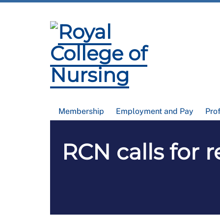
Membership
Employment and Pay
Pro
RCN calls for r