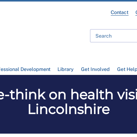
Contact
fessional Development
Library
Get Involved
Get Hel
e-think on health vi
Lincolnshire