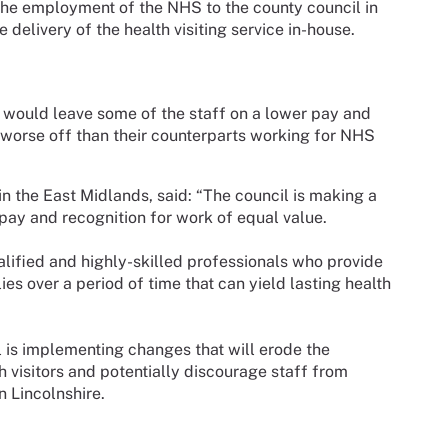
m the employment of the NHS to the county council in
 delivery of the health visiting service in-house.
 would leave some of the staff on a lower pay and
 worse off than their counterparts working for NHS
n the East Midlands, said: “The council is making a
pay and recognition for work of equal value.
qualified and highly-skilled professionals who provide
ies over a period of time that can yield lasting health
il is implementing changes that will erode the
h visitors and potentially discourage staff from
in Lincolnshire.