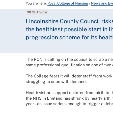
You are here:
Royal College of Nursing
/
News and Ev
30 OCT 2019
Lincolnshire County Council risk
the healthiest possible start in l
progression scheme for its healt
The RCN is calling on the council to scrap a n
same professional qualification on one of two d
The College fears it will deter staff from worki
struggling to cope with demand.
Health visitors support children from birth to t
the NHS in England has shrunk by nearly a thir
year – an issue serious enough to trigger a deb