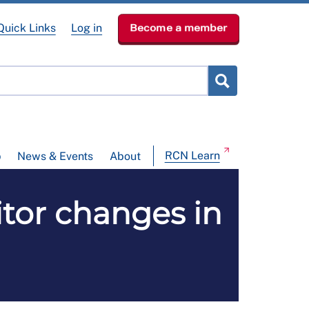
Quick Links
Log in
Become a member
RCN Learn
p
News & Events
About
sitor changes in