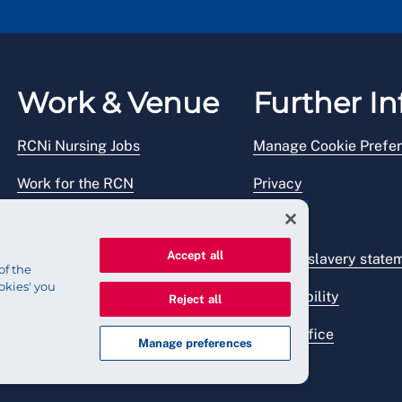
Work & Venue
Further In
RCNi Nursing Jobs
Manage Cookie Prefe
Work for the RCN
Privacy
RCN Working with us
Legal
Accept all
Venue hire
Modern slavery state
of the
okies' you
Accessibility
Reject all
Press office
Manage preferences