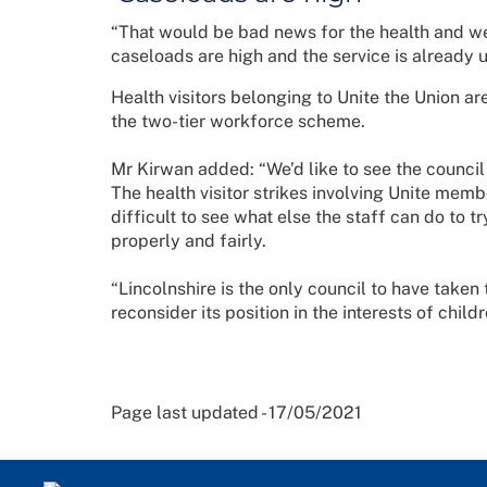
“That would be bad news for the health and wel
caseloads are high and the service is already u
Health visitors belonging to Unite the Union are
the two-tier workforce scheme.
Mr Kirwan added: “We’d like to see the council 
The health visitor strikes involving Unite memb
difficult to see what else the staff can do to
properly and fairly.
“Lincolnshire is the only council to have take
reconsider its position in the interests of child
Page last updated - 17/05/2021