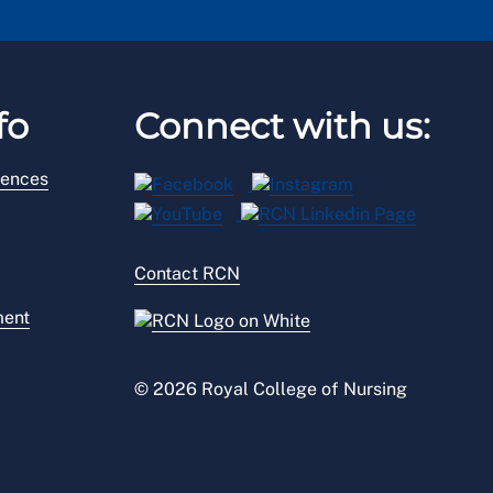
fo
Connect with us:
rences
Contact RCN
ment
© 2026 Royal College of Nursing