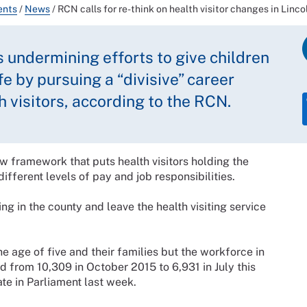
ents
/
News
/
RCN calls for re-think on health visitor changes in Linco
s undermining efforts to give children
ife by pursuing a “divisive” career
h visitors, according to the RCN.
ew framework that puts health visitors holding the
ifferent levels of pay and job responsibilities.
ng in the county and leave the health visiting service
he age of five and their families but the workforce in
d from 10,309 in October 2015 to 6,931 in July this
ate in Parliament last week.