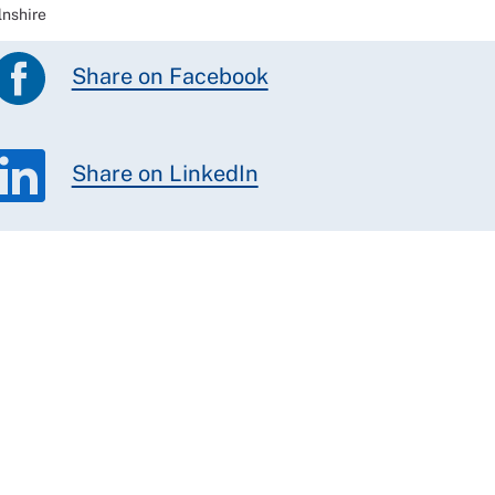
lnshire
Share on Facebook
Share on LinkedIn