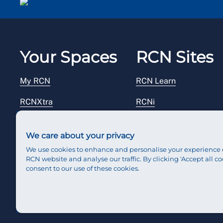
Your Spaces
RCN Sites
My RCN
RCN Learn
RCNXtra
RCNi
RCNi Profile
RCN Foundation
We care about your privacy
Steward Portal
RCN Library
We use cookies to enhance and personalise your experience 
RCN website and analyse our traffic. By clicking 'Accept all co
Reps Hub
RCN Starting Out
consent to our use of these cookies.
RCN Shop