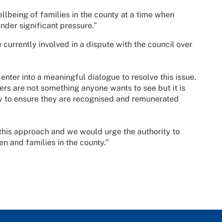
lbeing of families in the county at a time when
nder significant pressure.”
 currently involved in a dispute with the council over
enter into a meaningful dialogue to resolve this issue.
ers are not something anyone wants to see but it is
 try to ensure they are recognised and remunerated
n this approach and we would urge the authority to
ren and families in the county.”