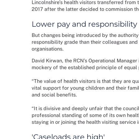
Lincolnshire’s health visitors transferred fro
2017 after the latter decided to commission the
Lower pay and responsibility
But changes being introduced by the authority
responsibility grade than their colleagues and
organisations.
David Kirwan, the RCN’s Operational Manager i
mockery of the established principle of equal 
“The value of health visitors is that they are 
vital support for young children and their famil
and social benefits.
“It is divisive and deeply unfair that the counc
professional standing of some of its own healt
staying in or joining the health visiting service 
'Caseloads are high'