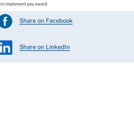
e to implement pay award
Share on Facebook
Share on LinkedIn