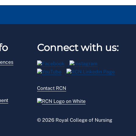
fo
Connect with us:
rences
Contact RCN
ment
© 2026 Royal College of Nursing