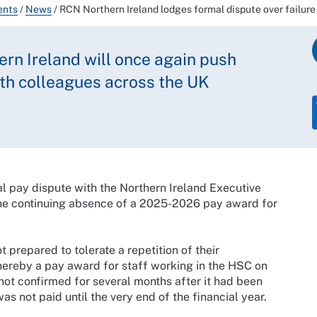
ents
/
News
/
RCN Northern Ireland lodges formal dispute over failur
rn Ireland will once again push
with colleagues across the UK
l pay dispute with the Northern Ireland Executive
he continuing absence of a 2025-2026 pay award for
 prepared to tolerate a repetition of their
reby a pay award for staff working in the HSC on
ot confirmed for several months after it had been
s not paid until the very end of the financial year.