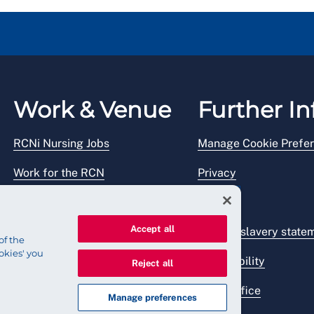
Work & Venue
Further In
RCNi Nursing Jobs
Manage Cookie Prefe
Work for the RCN
Privacy
RCN Working with us
Legal
Accept all
Venue hire
Modern slavery state
of the
okies' you
Accessibility
Reject all
Press office
Manage preferences