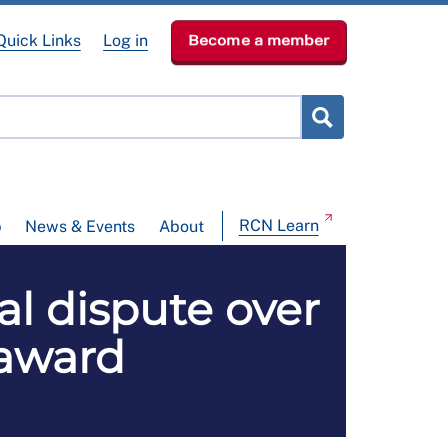
Quick Links
Log in
Become a member
RCN Learn
p
News & Events
About
l dispute over
 award