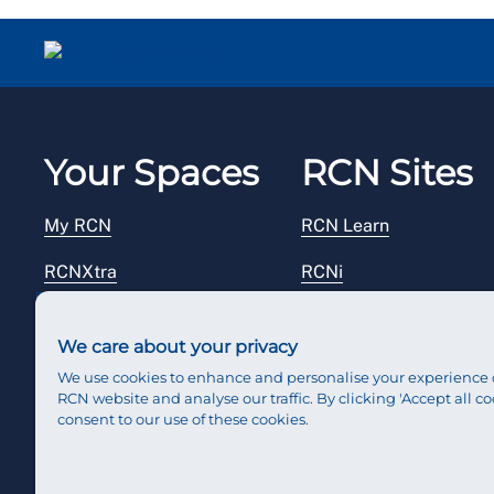
Your Spaces
RCN Sites
My RCN
RCN Learn
RCNXtra
RCNi
RCNi Profile
RCN Foundation
We care about your privacy
Steward Portal
RCN Library
We use cookies to enhance and personalise your experience 
RCN website and analyse our traffic. By clicking 'Accept all co
Reps Hub
RCN Starting Out
consent to our use of these cookies.
RCN Shop