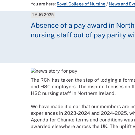
You are here:
Royal College of Nursing
/
News and Ev
1 AUG 2025
Absence of a pay award in Northe
nursing staff out of pay parity 
The RCN has taken the step of lodging a forma
and HSC employers. The dispute focuses on t
HSC nursing staff in Northern Ireland.
We have made it clear that our members are not
experiences in 2023-2024 and 2024-2025, whe
Agenda for Change terms and conditions was n
awarded elsewhere across the UK. The uplift wa