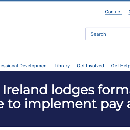
Contact
fessional Development
Library
Get Involved
Get Hel
Ireland lodges forma
re to implement pay