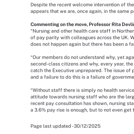
Despite the recent welcome intervention of the H
appears that we are, once again, in the same po
Commenting on the move, Professor Rita Devlin
“Nursing and other health care staff in Norther
of pay parity with colleagues across the UK. W
does not happen again but there has been a fail
“Our members do not understand why, yet again
second-class citizens and why, every year, th
catch the Executive unprepared. The issue of 
and a failure to do this is a failure of governme
“Without staff there is simply no health service
attitude towards nursing staff who are the larg
recent pay consultation has shown, nursing sta
a 3.6% pay rise is enough, but to not even get th
Page last updated - 30/12/2025