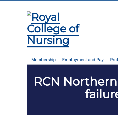
Membership
Employment and Pay
Pro
RCN Northern 
failu