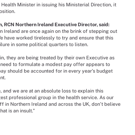
ealth Minister in issuing his Ministerial Direction, it
sition.
, RCN Northern Ireland Executive Director, said:
n Ireland are once again on the brink of stepping out
e have worked tirelessly to try and ensure that this
ure in some political quarters to listen.
, they are being treated by their own Executive as
e need to formulate a modest pay offer appears to
pay should be accounted for in every year’s budget
nt.
, and we are at an absolute loss to explain this
est professional group in the health service. As our
ff in Northern Ireland and across the UK, don’t believe
at is an insult.”