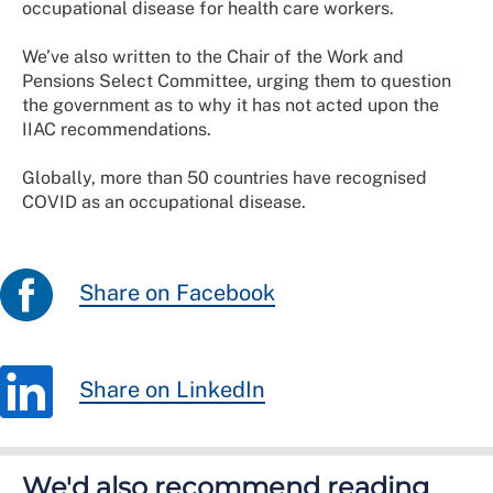
occupational disease for health care workers.
We’ve also written to the Chair of the Work and
Pensions Select Committee, urging them to question
the government as to why it has not acted upon the
IIAC recommendations.
Globally, more than 50 countries have recognised
COVID as an occupational disease.
Share on Facebook
Share on LinkedIn
We'd also recommend reading