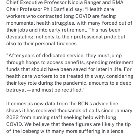
Chief Executive Professor Nicola Ranger and BMA
Chair Professor Phil Banfield say: “
Health care
workers who contracted long COVID are facing
monumental health struggles, with many forced out of
their jobs and into early retirement. This has been
devastating, not only to their professional pride but
also to their personal finances.
"After years of dedicated service, they must jump
through hoops to access benefits, spending retirement
funds that should have been saved for later in life. For
health care workers to be treated this way, considering
their key role during the pandemic, amounts to a deep
betrayal—and must be rectified.”
It comes as new data from the RCN’s advice line
shows it has received thousands of calls since January
2022 from nursing staff seeking help with long
COVID. We believe that these figures are likely the tip
of the iceberg with many more suffering in silence.