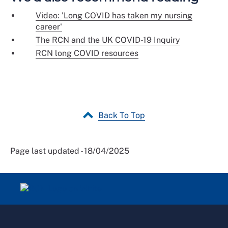
Video: 'Long COVID has taken my nursing
career'
The RCN and the UK COVID-19 Inquiry
RCN long COVID resources
Back To Top
Page last updated - 18/04/2025