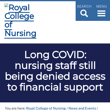
SEARCH
MENU
Long COVID:
nursing staff still
being denied access
to financial support
You are here:
Royal College of Nursing
/
News and Events
/