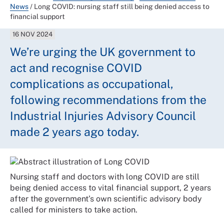
News
/
Long COVID: nursing staff still being denied access to
financial support
16 NOV 2024
We’re urging the UK government to
act and recognise COVID
complications as occupational,
following recommendations from the
Industrial Injuries Advisory Council
made 2 years ago today.
Nursing staff and doctors with long COVID are still
being denied access to vital financial support, 2 years
after the government’s own scientific advisory body
called for ministers to take action.