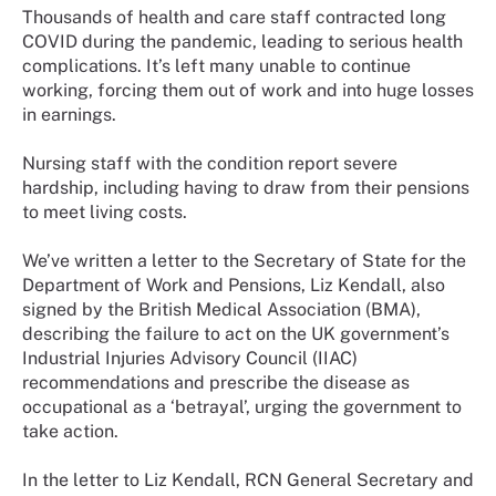
Thousands of health and care staff contracted long
COVID during the pandemic, leading to serious health
complications. It’s left many unable to continue
working, forcing them out of work and into huge losses
in earnings.
Nursing staff with the condition report severe
hardship, including having to draw from their pensions
to meet living costs.
We’ve written a letter to the Secretary of State for the
Department of Work and Pensions, Liz Kendall, also
signed by the British Medical Association (BMA),
describing the failure to act on the UK government’s
Industrial Injuries Advisory Council (IIAC)
recommendations and prescribe the disease as
occupational as a ‘betrayal’, urging the government to
take action.
In the letter to Liz Kendall, RCN General Secretary and