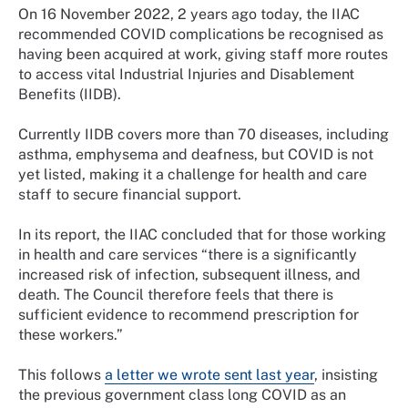
On 16 November 2022, 2 years ago today, the IIAC
recommended COVID complications be recognised as
having been acquired at work, giving staff more routes
to access vital Industrial Injuries and Disablement
Benefits (IIDB).
Currently IIDB covers more than 70 diseases, including
asthma, emphysema and deafness, but COVID is not
yet listed, making it a challenge for health and care
staff to secure financial support.
In its report, the IIAC concluded that for those working
in health and care services “there is a significantly
increased risk of infection, subsequent illness, and
death. The Council therefore feels that there is
sufficient evidence to recommend prescription for
these workers.”
This follows
a letter we wrote sent last year
, insisting
the previous government class long COVID as an