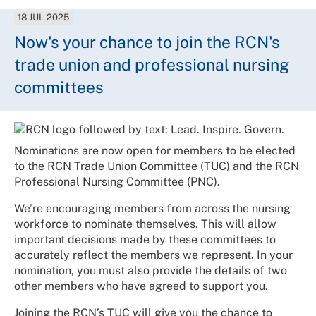
18 JUL 2025
Now's your chance to join the RCN's
trade union and professional nursing
committees
Nominations are now open for members to be elected
to the RCN Trade Union Committee (TUC) and the RCN
Professional Nursing Committee (PNC).
We’re encouraging members from across the nursing
workforce to nominate themselves. This will allow
important decisions made by these committees to
accurately reflect the members we represent. In your
nomination, you must also provide the details of two
other members who have agreed to support you.
Joining the RCN’s TUC will give you the chance to