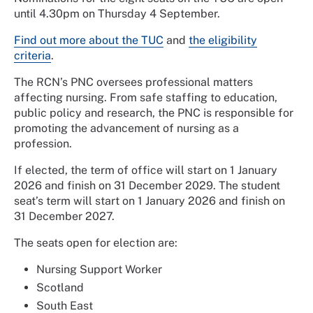
until 4.30pm on Thursday 4 September.
Find out more about the TUC
and
the eligibility
criteria
.
The RCN’s PNC oversees professional matters
affecting nursing. From safe staffing to education,
public policy and research, the PNC is responsible for
promoting the advancement of nursing as a
profession.
If elected, the term of office will start on 1 January
2026 and finish on 31 December 2029. The student
seat’s term will start on 1 January 2026 and finish on
31 December 2027.
The seats open for election are:
Nursing Support Worker
Scotland
South East