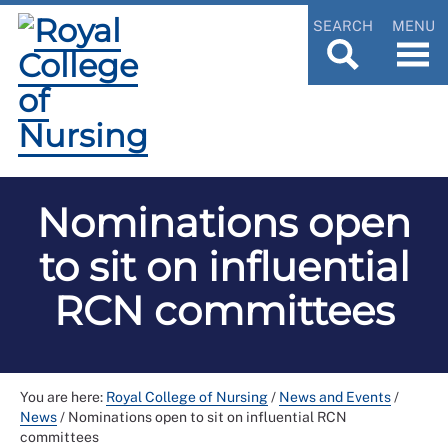
SEARCH
MENU
Nominations open
to sit on influential
RCN committees
You are here:
Royal College of Nursing
/
News and Events
/
News
/
Nominations open to sit on influential RCN
committees