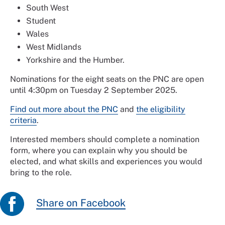
South West
Student
Wales
West Midlands
Yorkshire and the Humber.
Nominations for the eight seats on the PNC are open
until 4:30pm on Tuesday 2 September 2025.
Find out more about the PNC
and
the eligibility
criteria
.
Interested members should complete a nomination
form, where you can explain why you should be
elected, and what skills and experiences you would
bring to the role.
Share on Facebook