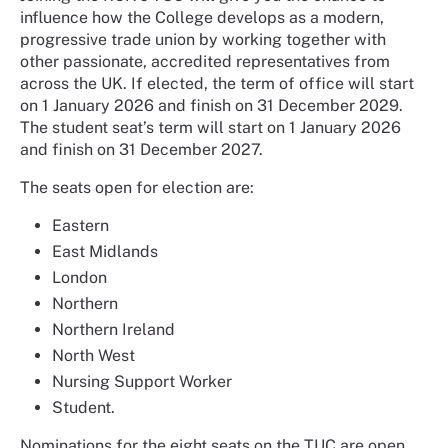
influence how the College develops as a modern,
progressive trade union by working together with
other passionate, accredited representatives from
across the UK. If elected, the term of office will start
on 1 January 2026 and finish on 31 December 2029.
The student seat’s term will start on 1 January 2026
and finish on 31 December 2027.
The seats open for election are:
Eastern
East Midlands
London
Northern
Northern Ireland
North West
Nursing Support Worker
Student.
Nominations for the eight seats on the TUC are open