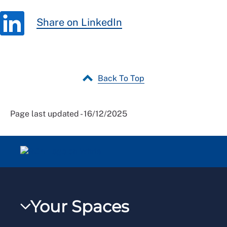
Share on LinkedIn
Back To Top
Page last updated - 16/12/2025
Your Spaces