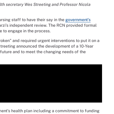
lth secretary Wes Streeting and Professor Nicola
sing staff to have their say in the
government’s
rzi’s independent review. The RCN provided formal
ue to engage in the process.
ken” and required urgent interventions to put it on a
 Streeting announced the development of a 10-Year
he future and to meet the changing needs of the
nment’s health plan including a commitment to funding