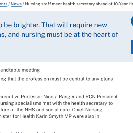
ents
/
News
/
Nursing staff meet health secretary ahead of 10-Year H
be brighter. That will require new
, and nursing must be at the heart of
ing that the profession must be central to any plans
Executive Professor Nicola Ranger and RCN President
rsing specialisms met with the health secretary to
uture of the NHS and social care. Chief Nursing
ister for Health Karin Smyth MP were also in