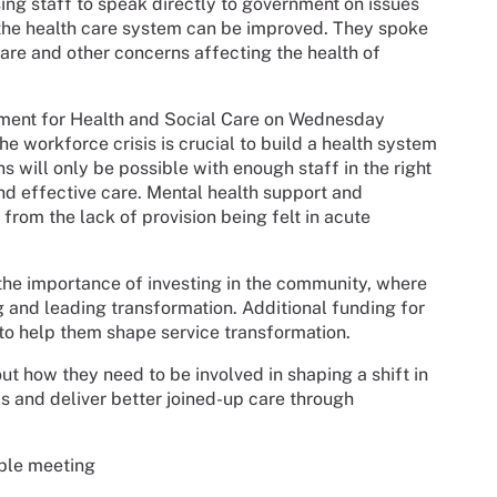
ing staff to speak directly to government on issues
 the health care system can be improved. They spoke
care and other concerns affecting the health of
rtment for Health and Social Care on Wednesday
he workforce crisis is crucial to build a health system
s will only be possible with enough staff in the right
nd effective care. Mental health support and
from the lack of provision being felt in acute
the importance of investing in the community, where
g and leading transformation. Additional funding for
 to help them shape service transformation.
ut how they need to be involved in shaping a shift in
lls and deliver better joined-up care through