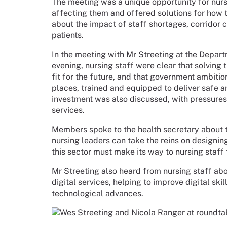
The meeting was a unique opportunity for nurs
affecting them and offered solutions for how
about the impact of staff shortages, corridor 
patients.
In the meeting with Mr Streeting at the Depa
evening, nursing staff were clear that solving t
fit for the future, and that government ambition
places, trained and equipped to deliver safe a
investment was also discussed, with pressures 
services.
Members spoke to the health secretary about 
nursing leaders can take the reins on designin
this sector must make its way to nursing staff
Mr Streeting also heard from nursing staff abo
digital services, helping to improve digital ski
technological advances.