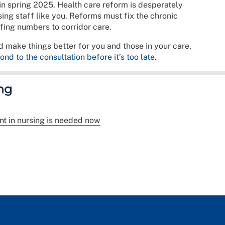
 in spring 2025. Health care reform is desperately
rsing staff like you. Reforms must fix the chronic
fing numbers to corridor care.
 make things better for you and those in your care,
nd to the consultation before it’s too late
.
ng
t in nursing is needed now