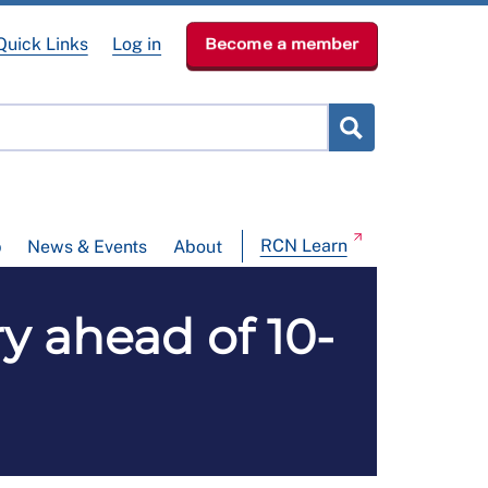
Quick Links
Log in
Become a member
RCN Learn
p
News & Events
About
y ahead of 10-