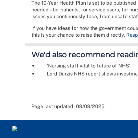
The 10-Year Health Plan is set to be published
needed – for patients, for service users, for nu
issues you continuously face, from unsafe staf
If you have ideas for how the government could
this is your chance to raise them directly.
Respo
We'd also recommend readi
‘Nursing staff vital to future of NHS’
Lord Darzis NHS report shows investmen
Page last updated - 09/09/2025