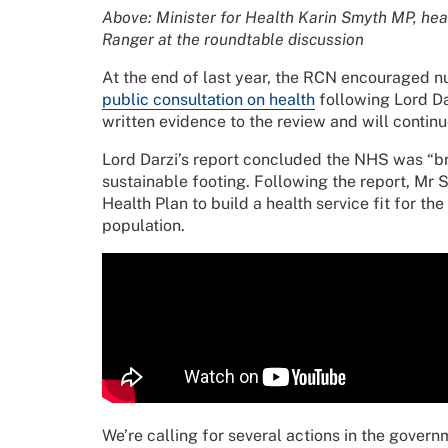
Above: Minister for Health Karin Smyth MP, hea
Ranger at the roundtable discussion
At the end of last year, the RCN encouraged nur
public consultation on health
following Lord Da
written evidence to the review and will contin
Lord Darzi’s report concluded the NHS was “bro
sustainable footing. Following the report, Mr
Health Plan to build a health service fit for t
population.
We’re calling for several actions in the gover