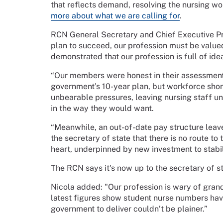
that reflects demand, resolving the nursing wor
more about what we are calling for
.
RCN General Secretary and Chief Executive Pr
plan to succeed, our profession must be valued
demonstrated that our profession is full of ide
“Our members were honest in their assessment: 
government’s 10-year plan, but workforce sho
unbearable pressures, leaving nursing staff un
in the way they would want.
“Meanwhile, an out-of-date pay structure leav
the secretary of state that there is no route to
heart, underpinned by new investment to stabi
The RCN says it's now up to the secretary of st
Nicola added: "Our profession is wary of grand 
latest figures show student nurse numbers hav
government to deliver couldn’t be plainer.”