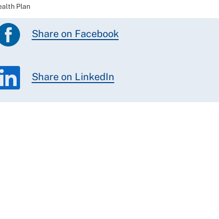
ealth Plan
Share on Facebook
Share on LinkedIn