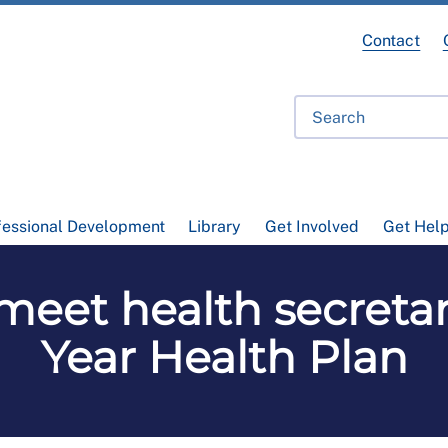
Contact
fessional Development
Library
Get Involved
Get Hel
 meet health secretar
Year Health Plan