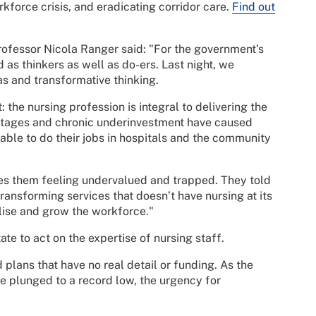
kforce crisis, and eradicating corridor care.
Find out
ofessor Nicola Ranger said: "For the government’s
 as thinkers as well as do-ers. Last night, we
as and transformative thinking.
the nursing profession is integral to delivering the
rtages and chronic underinvestment have caused
able to do their jobs in hospitals and the community
es them feeling undervalued and trapped. They told
 transforming services that doesn’t have nursing at its
lise and grow the workforce."
ate to act on the expertise of nursing staff.
plans that have no real detail or funding. As the
e plunged to a record low, the urgency for