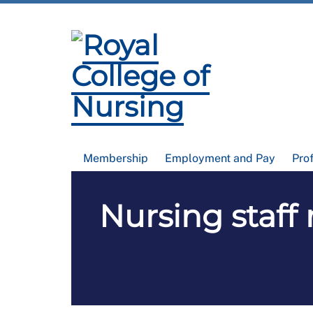
Membership
Employment and Pay
Pro
Nursing staff