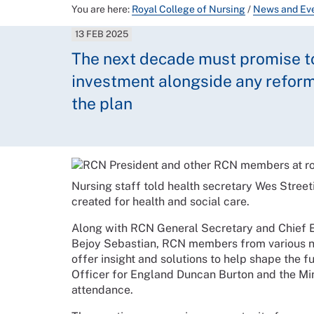
You are here:
Royal College of Nursing
/
News and Ev
13 FEB 2025
The next decade must promise to 
investment alongside any reforms
the plan
Nursing staff told health secretary Wes Street
created for health and social care.
Along with RCN General Secretary and Chief 
Bejoy Sebastian, RCN members from various nu
offer insight and solutions to help shape the f
Officer for England Duncan Burton and the Min
attendance.