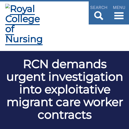
SEARCH
MENU
RCN demands
urgent investigation
into exploitative
migrant care worker
contracts