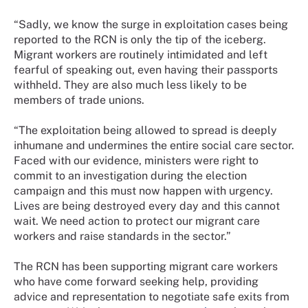
“Sadly, we know the surge in exploitation cases being
reported to the RCN is only the tip of the iceberg.
Migrant workers are routinely intimidated and left
fearful of speaking out, even having their passports
withheld. They are also much less likely to be
members of trade unions.
“The exploitation being allowed to spread is deeply
inhumane and undermines the entire social care sector.
Faced with our evidence, ministers were right to
commit to an investigation during the election
campaign and this must now happen with urgency.
Lives are being destroyed every day and this cannot
wait. We need action to protect our migrant care
workers and raise standards in the sector.”
The RCN has been supporting migrant care workers
who have come forward seeking help, providing
advice and representation to negotiate safe exits from