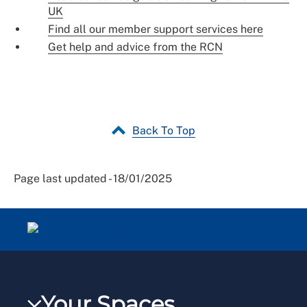
UK
Find all our member support services here
Get help and advice from the RCN
Back To Top
Page last updated - 18/01/2025
Your Spaces