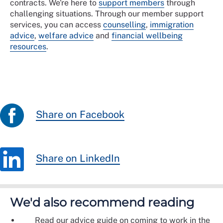
contracts. We're here to
support members
through
challenging situations. Through our member support
services, you can access
counselling
,
immigration
advice
,
welfare advice
and
financial wellbeing
resources
.
Share on Facebook
Share on LinkedIn
We'd also recommend reading
Read our advice guide on coming to work in the