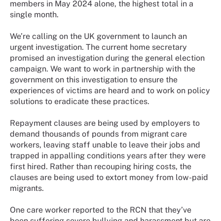
members in May 2024 alone, the highest total in a
single month.
We’re calling on the UK government to launch an
urgent investigation. The current home secretary
promised an investigation during the general election
campaign. We want to work in partnership with the
government on this investigation to ensure the
experiences of victims are heard and to work on policy
solutions to eradicate these practices.
Repayment clauses are being used by employers to
demand thousands of pounds from migrant care
workers, leaving staff unable to leave their jobs and
trapped in appalling conditions years after they were
first hired. Rather than recouping hiring costs, the
clauses are being used to extort money from low-paid
migrants.
One care worker reported to the RCN that they’ve
been suffering severe bullying and harassment but are