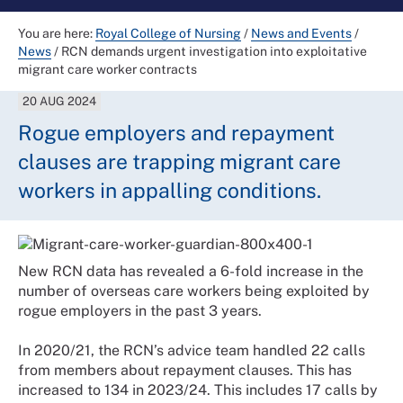
You are here:
Royal College of Nursing
/
News and Events
/
News
/
RCN demands urgent investigation into exploitative
migrant care worker contracts
20 AUG 2024
Rogue employers and repayment
clauses are trapping migrant care
workers in appalling conditions.
New RCN data has revealed a 6-fold increase in the
number of overseas care workers being exploited by
rogue employers in the past 3 years.
In 2020/21, the RCN’s advice team handled 22 calls
from members about repayment clauses. This has
increased to 134 in 2023/24. This includes 17 calls by