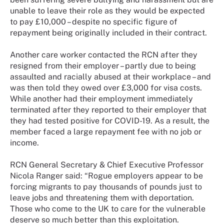
unable to leave their role as they would be expected
to pay £10,000 – despite no specific figure of
repayment being originally included in their contract.
Another care worker contacted the RCN after they
resigned from their employer – partly due to being
assaulted and racially abused at their workplace – and
was then told they owed over £3,000 for visa costs.
While another had their employment immediately
terminated after they reported to their employer that
they had tested positive for COVID-19. As a result, the
member faced a large repayment fee with no job or
income.
RCN General Secretary & Chief Executive Professor
Nicola Ranger said: “Rogue employers appear to be
forcing migrants to pay thousands of pounds just to
leave jobs and threatening them with deportation.
Those who come to the UK to care for the vulnerable
deserve so much better than this exploitation.