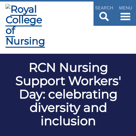
SEARCH
MENU
RCN Nursing
Support Workers'
Day: celebrating
diversity and
inclusion