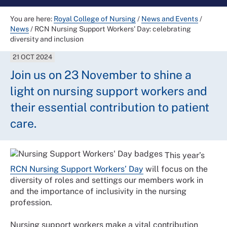
You are here:
Royal College of Nursing
/
News and Events
/
News
/
RCN Nursing Support Workers' Day: celebrating
diversity and inclusion
21 OCT 2024
Join us on 23 November to shine a
light on nursing support workers and
their essential contribution to patient
care.
This year’s
RCN Nursing Support Workers’ Day
will focus on the
diversity of roles and settings our members work in
and the importance of inclusivity in the nursing
profession.
Nursing support workers make a vital contribution