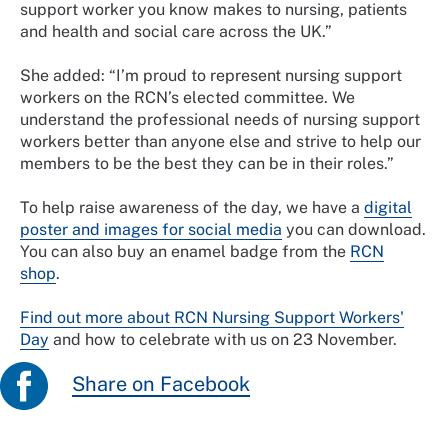
support worker you know makes to nursing, patients
and health and social care across the UK.”
She added: “I’m proud to represent nursing support
workers on the RCN’s elected committee. We
understand the professional needs of nursing support
workers better than anyone else and strive to help our
members to be the best they can be in their roles.”
To help raise awareness of the day, we have a
digital
poster and images for social media
you can download.
You can also buy an enamel badge from the
RCN
shop
.
Find out more about RCN Nursing Support Workers'
Day
and how to celebrate with us on 23 November.
Share on Facebook