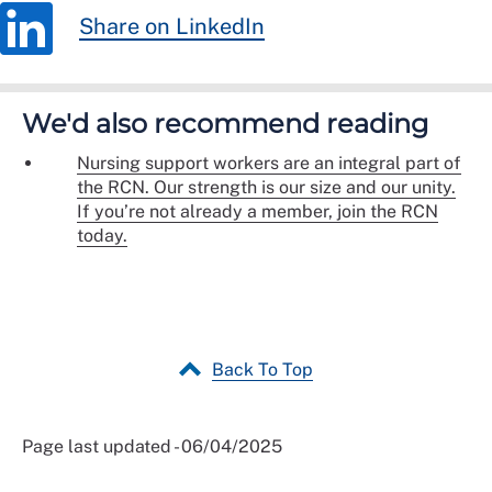
Share on LinkedIn
We'd also recommend reading
Nursing support workers are an integral part of
the RCN. Our strength is our size and our unity.
If you’re not already a member, join the RCN
today.
Back To Top
Page last updated - 06/04/2025