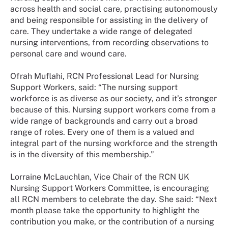
across health and social care, practising autonomously
and being responsible for assisting in the delivery of
care. They undertake a wide range of delegated
nursing interventions, from recording observations to
personal care and wound care.
Ofrah Muflahi, RCN Professional Lead for Nursing
Support Workers, said: “The nursing support
workforce is as diverse as our society, and it’s stronger
because of this. Nursing support workers come from a
wide range of backgrounds and carry out a broad
range of roles. Every one of them is a valued and
integral part of the nursing workforce and the strength
is in the diversity of this membership.”
Lorraine McLauchlan, Vice Chair of the RCN UK
Nursing Support Workers Committee, is encouraging
all RCN members to celebrate the day. She said: “Next
month please take the opportunity to highlight the
contribution you make, or the contribution of a nursing