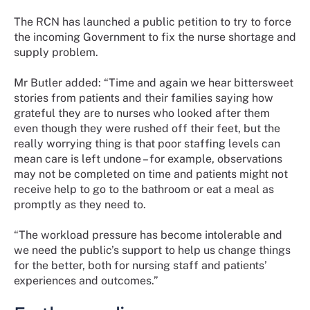
The RCN has launched a public petition to try to force
the incoming Government to fix the nurse shortage and
supply problem.
Mr Butler added: “Time and again we hear bittersweet
stories from patients and their families saying how
grateful they are to nurses who looked after them
even though they were rushed off their feet, but the
really worrying thing is that poor staffing levels can
mean care is left undone – for example, observations
may not be completed on time and patients might not
receive help to go to the bathroom or eat a meal as
promptly as they need to.
“The workload pressure has become intolerable and
we need the public’s support to help us change things
for the better, both for nursing staff and patients’
experiences and outcomes.”