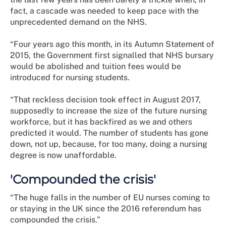
fact, a cascade was needed to keep pace with the
unprecedented demand on the NHS.
“Four years ago this month, in its Autumn Statement of
2015, the Government first signalled that NHS bursary
would be abolished and tuition fees would be
introduced for nursing students.
“That reckless decision took effect in August 2017,
supposedly to increase the size of the future nursing
workforce, but it has backfired as we and others
predicted it would. The number of students has gone
down, not up, because, for too many, doing a nursing
degree is now unaffordable.
'Compounded the crisis'
“The huge falls in the number of EU nurses coming to
or staying in the UK since the 2016 referendum has
compounded the crisis.”