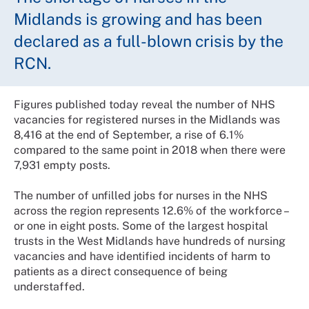
Midlands is growing and has been
declared as a full-blown crisis by the
RCN.
Figures published today reveal the number of NHS
vacancies for registered nurses in the Midlands was
8,416 at the end of September, a rise of 6.1%
compared to the same point in 2018 when there were
7,931 empty posts.
The number of unfilled jobs for nurses in the NHS
across the region represents 12.6% of the workforce –
or one in eight posts. Some of the largest hospital
trusts in the West Midlands have hundreds of nursing
vacancies and have identified incidents of harm to
patients as a direct consequence of being
understaffed.