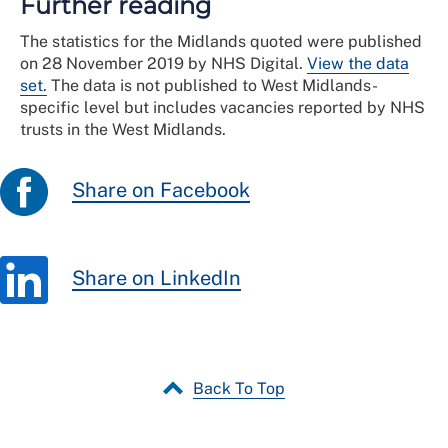
Further reading
The statistics for the Midlands quoted were published
on 28 November 2019 by NHS Digital.
View the data
set.
The data is not published to West Midlands-
specific level but includes vacancies reported by NHS
trusts in the West Midlands.
Share on Facebook
Share on LinkedIn
Back To Top