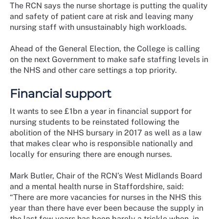
The RCN says the nurse shortage is putting the quality
and safety of patient care at risk and leaving many
nursing staff with unsustainably high workloads.
Ahead of the General Election, the College is calling
on the next Government to make safe staffing levels in
the NHS and other care settings a top priority.
Financial support
It wants to see £1bn a year in financial support for
nursing students to be reinstated following the
abolition of the NHS bursary in 2017 as well as a law
that makes clear who is responsible nationally and
locally for ensuring there are enough nurses.
Mark Butler, Chair of the RCN’s West Midlands Board
and a mental health nurse in Staffordshire, said:
“There are more vacancies for nurses in the NHS this
year than there have ever been because the supply in
the last few years has been barely a trickle when, in