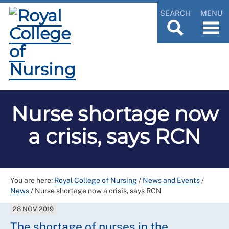
SEARCH
MENU
Nurse shortage now
a crisis, says RCN
You are here:
Royal College of Nursing
/
News and Events
/
News
/
Nurse shortage now a crisis, says RCN
28 NOV 2019
The shortage of nurses in the