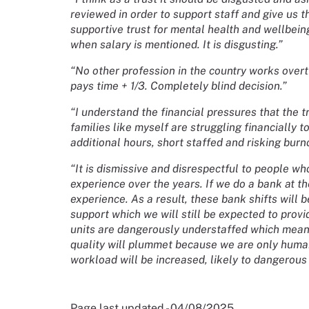
reviewed in order to support staff and give us t
supportive trust for mental health and wellbeing
when salary is mentioned. It is disgusting.”
“No other profession in the country works overt
pays time + 1/3. Completely blind decision.”
“I understand the financial pressures that the t
families like myself are struggling financially 
additional hours, short staffed and risking burn
“It is dismissive and disrespectful to people 
experience over the years. If we do a bank at the
experience. As a result, these bank shifts will be 
support which we will still be expected to provi
units are dangerously understaffed which means
quality will plummet because we are only huma
workload will be increased, likely to dangerous l
Page last updated - 04/08/2025