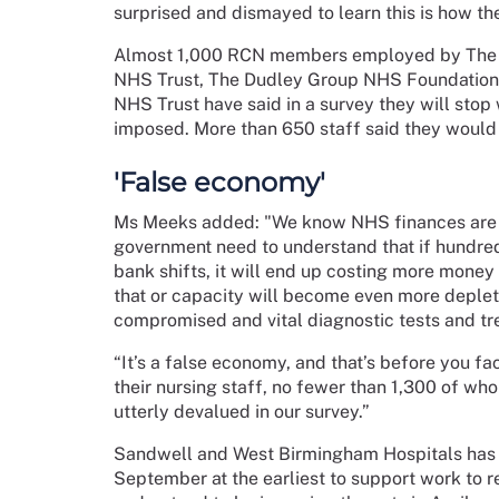
surprised and dismayed to learn this is how t
Almost 1,000 RCN members employed by The 
NHS Trust, The Dudley Group NHS Foundation
NHS Trust have said in a survey they will stop 
imposed. More than 650 staff said they would 
'False economy'
Ms Meeks added: "We know NHS finances are un
government need to understand that if hundred
bank shifts, it will end up costing more money
that or capacity will become even more depleted
compromised and vital diagnostic tests and tr
“It’s a false economy, and that’s before you fa
their nursing staff, no fewer than 1,300 of who
utterly devalued in our survey.”
Sandwell and West Birmingham Hospitals has p
September at the earliest to support work to r