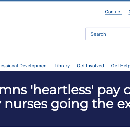
Contact
fessional Development
Library
Get Involved
Get Hel
s 'heartless' pay c
 nurses going the ex