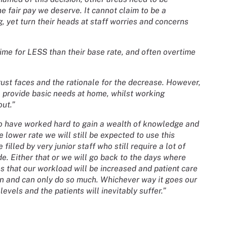
he fair pay we deserve. It cannot claim to be a
, yet turn their heads at staff worries and concerns
ime for LESS than their base rate, and often overtime
rust faces and the rationale for the decrease. However,
to provide basic needs at home, whilst working
out.”
who have worked hard to gain a wealth of knowledge and
 lower rate we will still be expected to use this
filled by very junior staff who still require a lot of
de. Either that or we will go back to the days where
 that our workload will be increased and patient care
n and can only do so much. Whichever way it goes our
evels and the patients will inevitably suffer.”