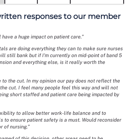
 written responses to our member
ill have a huge impact on patient care.”
itals are doing everything they can to make sure nurses
l still bank but if I'm currently on mid-point of band 5
nsion and everything else, is it really worth the
 to the cut. In my opinion our pay does not reflect the
the cut. I feel many people feel this way and will not
eing short staffed and patient care being impacted by
ibility to allow better work-life balance and to
ls to ensure patient safety is a must. Would reconsider
r of nursing.”
shamed of this decision, other areas need to be