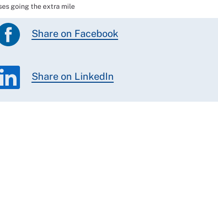
ses going the extra mile
Share on Facebook
Share on LinkedIn