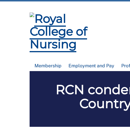
Membership
Employment and Pay
Pro
RCN condemn
Country