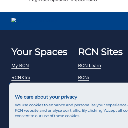
Your Spaces
RCN Sites
My RCN
RCN Learn
RCNXtra
RCNi
RCNi Profile
RCN Foundation
We care about your privacy
Steward Portal
RCN Library
We use cookies to enhance and personalise your experience 
RCN website and analyse our traffic. By clicking 'Accept all co
Reps Hub
RCN Starting Out
consent to our use of these cookies.
RCN Shop