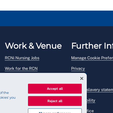
Work & Venue
Further In
RCNi Nursing Jobs
Manage Cookie Prefe
Work for the RCN
Privacy
RCN Working with us
Legal
Accept all
Venue hire
Modern slavery state
of the
okies' you
Accessibility
Reject all
Press office