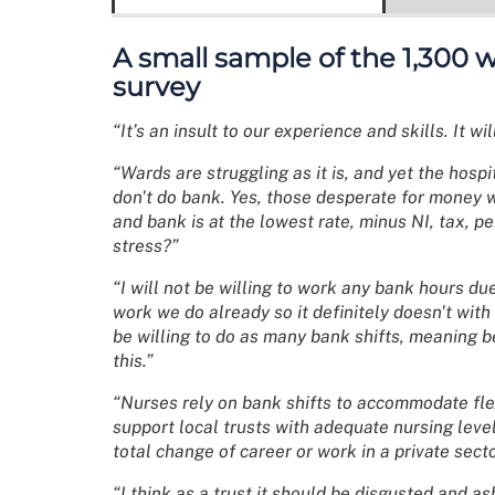
A small sample of the 1,300
survey
“It’s an insult to our experience and skills. It w
“Wards are struggling as it is, and yet the hosp
don't do bank. Yes, those desperate for money wil
and bank is at the lowest rate, minus NI, tax, pe
stress?”
“I will not be willing to work any bank hours due
work we do already so it definitely doesn't with 
be willing to do as many bank shifts, meaning b
this.”
“Nurses rely on bank shifts to accommodate flex
support local trusts with adequate nursing leve
total change of career or work in a private secto
“I think as a trust it should be disgusted and a