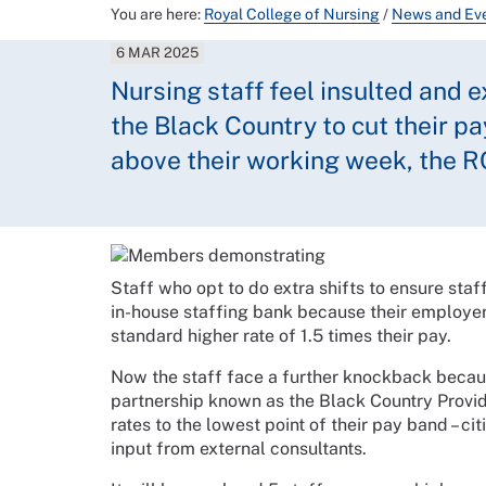
You are here:
Royal College of Nursing
/
News and Ev
6 MAR 2025
Nursing staff feel insulted and 
the Black Country to cut their p
above their working week, the R
Staff who opt to do extra shifts to ensure staf
in-house staffing bank because their employer
standard higher rate of 1.5 times their pay.
Now the staff face a further knockback becaus
partnership known as the Black Country Provide
rates to the lowest point of their pay band – ci
input from external consultants.