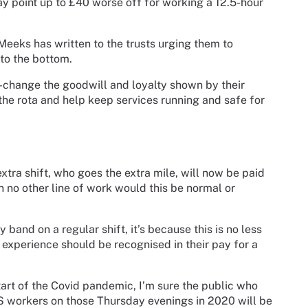
pay point up to £40 worse off for working a 12.5-hour
eeks has written to the trusts urging them to
to the bottom.
rt-change the goodwill and loyalty shown by their
 the rota and help keep services running and safe for
extra shift, who goes the extra mile, will now be paid
 In no other line of work would this be normal or
ay band on a regular shift, it’s because this is no less
 experience should be recognised in their pay for a
tart of the Covid pandemic, I’m sure the public who
S workers on those Thursday evenings in 2020 will be