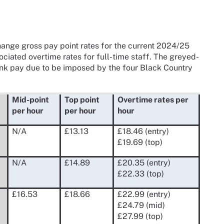
nge gross pay point rates for the current 2024/25
ociated overtime rates for full-time staff. The greyed-
ank pay due to be imposed by the four Black Country
Mid-point
Top point
Overtime rates per
per hour
per hour
hour
N/A
£13.13
£18.46 (entry)
£19.69 (top)
N/A
£14.89
£20.35 (entry)
£22.33 (top)
£16.53
£18.66
£22.99 (entry)
£24.79 (mid)
£27.99 (top)