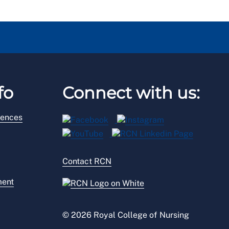
fo
Connect with us:
rences
Contact RCN
ment
© 2026 Royal College of Nursing