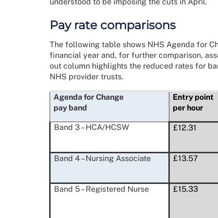
understood to be imposing the cuts in April.
Pay rate comparisons
The following table shows NHS Agenda for Cha
financial year and, for further comparison, ass
out column highlights the reduced rates for b
NHS provider trusts.
Agenda for Change
Entry point
pay band
per hour
Band 3 – HCA/HCSW
£12.31
Band 4 – Nursing Associate
£13.57
Band 5 – Registered Nurse
£15.33