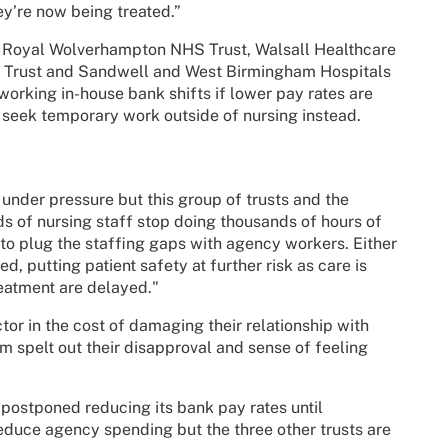
hey’re now being treated.”
Royal Wolverhampton NHS Trust, Walsall Healthcare
 Trust and Sandwell and West Birmingham Hospitals
working in-house bank shifts if lower pay rates are
seek temporary work outside of nursing instead.
der pressure but this group of trusts and the
s of nursing staff stop doing thousands of hours of
 to plug the staffing gaps with agency workers. Either
, putting patient safety at further risk as care is
eatment are delayed."
ctor in the cost of damaging their relationship with
m spelt out their disapproval and sense of feeling
ostponed reducing its bank pay rates until
educe agency spending but the three other trusts are