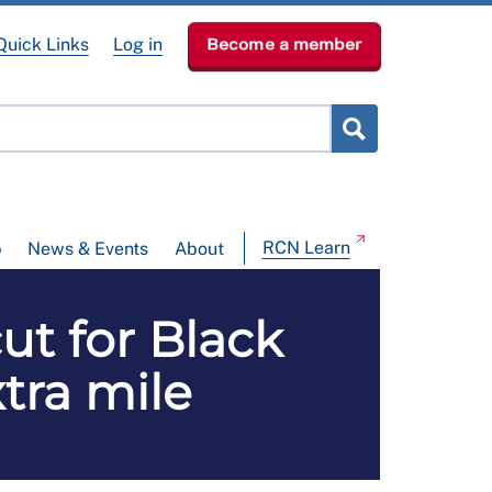
Quick Links
Log in
Become a member
RCN Learn
p
News & Events
About
ut for Black
tra mile