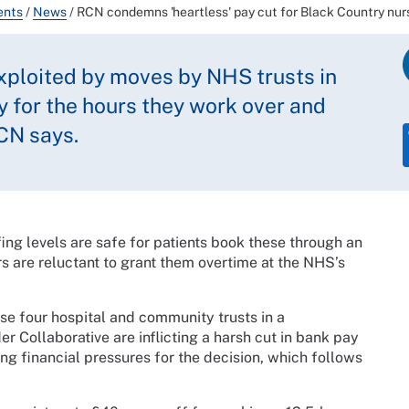
ents
/
News
/
RCN condemns 'heartless' pay cut for Black Country nur
exploited by moves by NHS trusts in
ay for the hours they work over and
CN says.
fing levels are safe for patients book these through an
s are reluctant to grant them overtime at the NHS’s
e four hospital and community trusts in a
r Collaborative are inflicting a harsh cut in bank pay
ting financial pressures for the decision, which follows