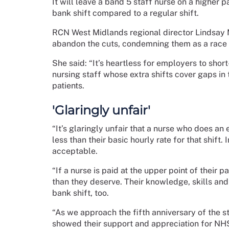
It will leave a band 5 staff nurse on a higher 
bank shift compared to a regular shift.
RCN West Midlands regional director Lindsay M
abandon the cuts, condemning them as a race 
She said: “It’s heartless for employers to sho
nursing staff whose extra shifts cover gaps in
patients.
'Glaringly unfair'
“It’s glaringly unfair that a nurse who does an 
less than their basic hourly rate for that shift.
acceptable.
“If a nurse is paid at the upper point of their p
than they deserve. Their knowledge, skills and
bank shift, too.
“As we approach the fifth anniversary of the s
showed their support and appreciation for NH