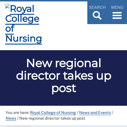
SEARCH
MENU
New regional
director takes up
post
You are here:
Royal College of Nursing
/
News and Events
/
News
/
New regional director takes up post