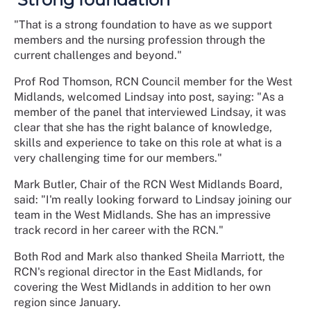
"That is a strong foundation to have as we support
members and the nursing profession through the
current challenges and beyond."
Prof Rod Thomson, RCN Council member for the West
Midlands, welcomed Lindsay into post, saying: "As a
member of the panel that interviewed Lindsay, it was
clear that she has the right balance of knowledge,
skills and experience to take on this role at what is a
very challenging time for our members."
Mark Butler, Chair of the RCN West Midlands Board,
said: "I'm really looking forward to Lindsay joining our
team in the West Midlands. She has an impressive
track record in her career with the RCN."
Both Rod and Mark also thanked Sheila Marriott, the
RCN's regional director in the East Midlands, for
covering the West Midlands in addition to her own
region since January.