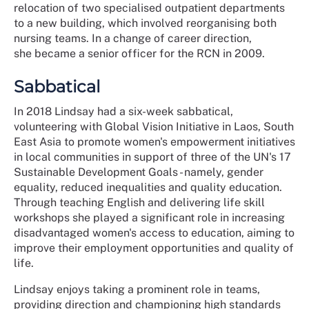
relocation of two specialised outpatient departments
to a new building, which involved reorganising both
nursing teams. In a change of career direction,
she became a senior officer for the RCN in 2009.
Sabbatical
In 2018 Lindsay had a six-week sabbatical,
volunteering with Global Vision Initiative in Laos, South
East Asia to promote women's empowerment initiatives
in local communities in support of three of the UN's 17
Sustainable Development Goals - namely, gender
equality, reduced inequalities and quality education.
Through teaching English and delivering life skill
workshops she played a significant role in increasing
disadvantaged women's access to education, aiming to
improve their employment opportunities and quality of
life.
Lindsay enjoys taking a prominent role in teams,
providing direction and championing high standards