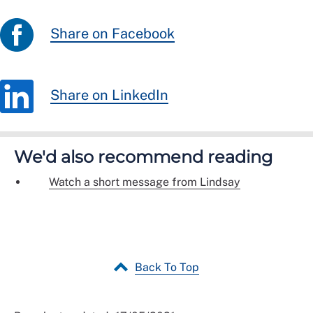
Share on Facebook
Share on LinkedIn
We'd also recommend reading
Watch a short message from Lindsay
Back To Top