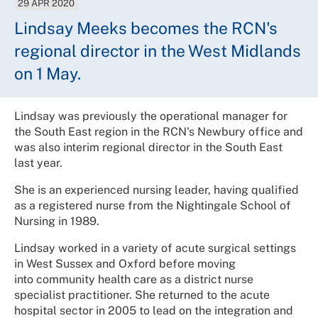
29 APR 2020
Lindsay Meeks becomes the RCN's
regional director in the West Midlands
on 1 May.
Lindsay was previously the operational manager for
the South East region in the RCN's Newbury office and
was also interim regional director in the South East
last year.
She is an experienced nursing leader, having qualified
as a registered nurse from the Nightingale School of
Nursing in 1989.
Lindsay worked in a variety of acute surgical settings
in West Sussex and Oxford before moving
into community health care as a district nurse
specialist practitioner. She returned to the acute
hospital sector in 2005 to lead on the integration and