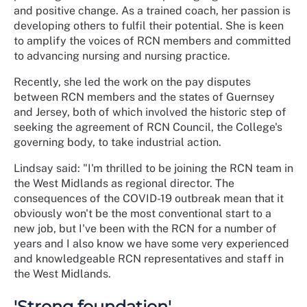
and positive change. As a trained coach, her passion is
developing others to fulfil their potential. She is keen
to amplify the voices of RCN members and committed
to advancing nursing and nursing practice.
Recently, she led the work on the pay disputes
between RCN members and the states of Guernsey
and Jersey, both of which involved the historic step of
seeking the agreement of RCN Council, the College's
governing body, to take industrial action.
Lindsay said: "I'm thrilled to be joining the RCN team in
the West Midlands as regional director. The
consequences of the COVID-19 outbreak mean that it
obviously won't be the most conventional start to a
new job, but I've been with the RCN for a number of
years and I also know we have some very experienced
and knowledgeable RCN representatives and staff in
the West Midlands.
'Strong foundation'