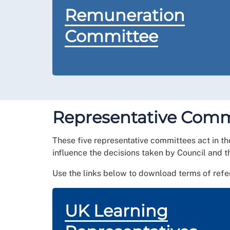
Remuneration
Committee
Representative Comm
These five representative committees
act in t
influence the decisions taken by Council and t
Use the links below to download terms of ref
UK Learning