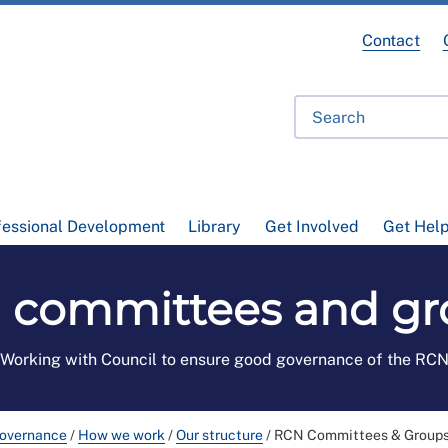
Contact
fessional Development
Library
Get Involved
Get Hel
 committees and gr
Working with Council to ensure good governance of the RC
governance
/
How we work
/
Our structure
/
RCN Committees & Group