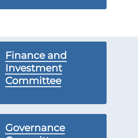
Finance and
Investment
Committee
Governance