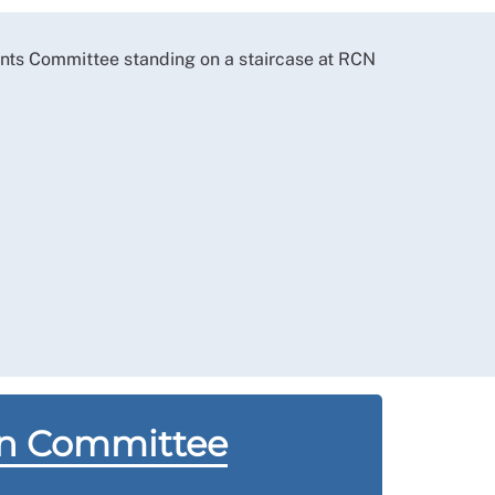
on Committee