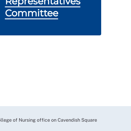
Representatives
Committee