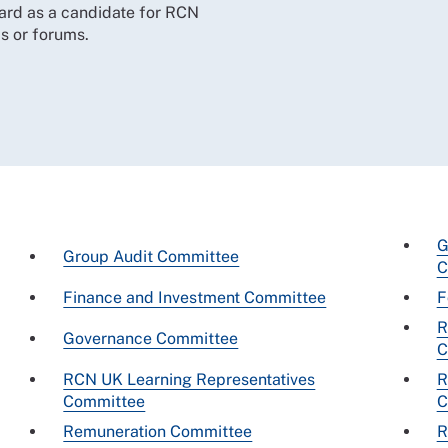
ard as a candidate for RCN
s or forums.
G
Group Audit Committee
C
Finance and Investment Committee
F
R
Governance Committee
C
RCN UK Learning Representatives
R
Committee
C
Remuneration Committee
R