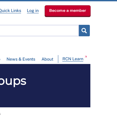
Quick Links
Log in
Become a member
RCN Learn
p
News & Events
About
oups
N
s