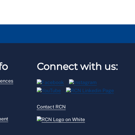
fo
Connect with us:
rences
Contact RCN
ment