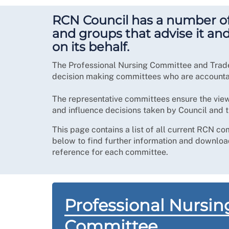
RCN Council has a number o
and groups that advise it an
on its behalf.
The Professional Nursing Committee and Trad
decision making committees who are accountab
The representative committees ensure the vie
and influence decisions taken by Council and 
This page contains a list of all current RCN co
below to find further information and download
reference for each committee.
Professional Nursin
Committee