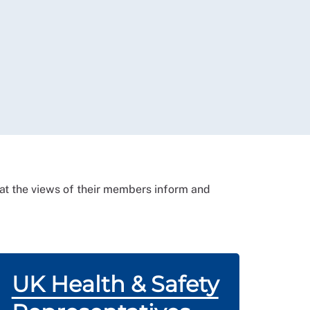
that the views of their members inform and
UK Health & Safety