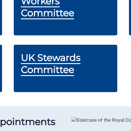
Workers
Committee
UK Stewards
Committee
ppointments