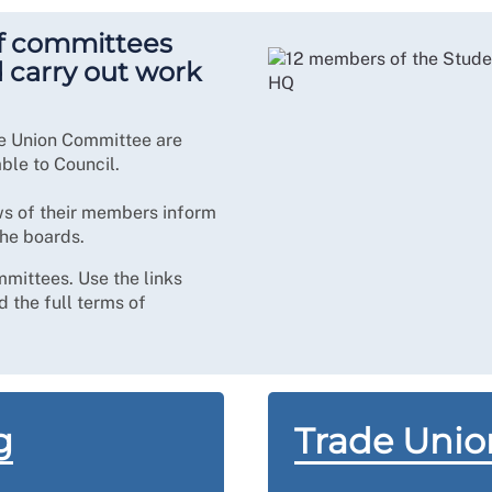
f committees
d carry out work
e Union Committee are
le to Council.
ws of their members inform
the boards.
mmittees. Use the links
 the full terms of
g
Trade Uni