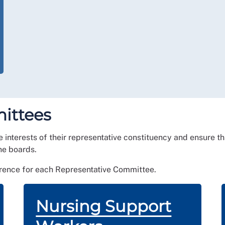
ittees
he interests of their representative constituency and ensure 
he boards.
erence for each Representative Committee.
Nursing Support