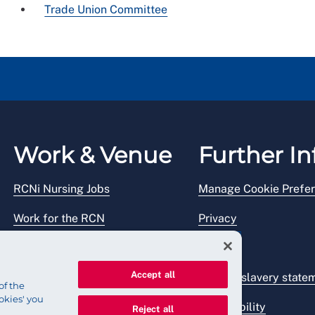
Trade Union Committee
Work & Venue
Further In
RCNi Nursing Jobs
Manage Cookie Prefe
Work for the RCN
Privacy
RCN Working with us
Legal
Accept all
Venue hire
Modern slavery state
of the
okies' you
Accessibility
Reject all