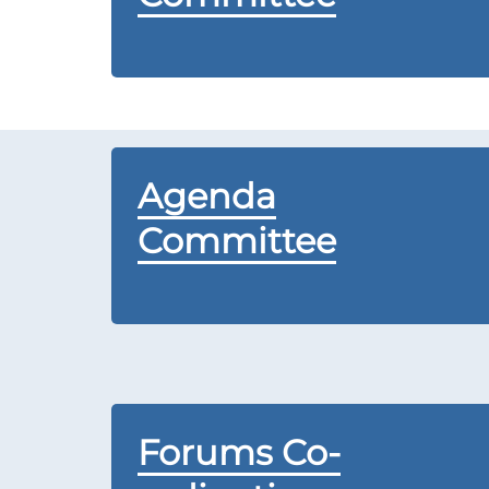
Agenda
Committee
Forums Co-