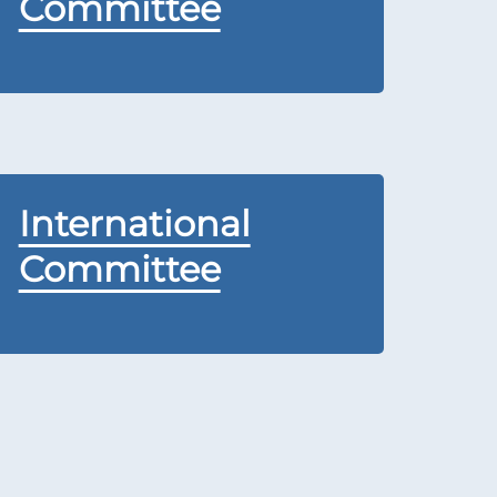
Committee
International
Committee