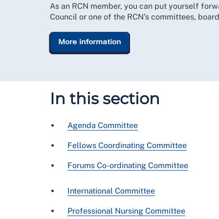
As an RCN member, you can put yourself forw
Council or one of the RCN's committees, board
More information
In this section
Agenda Committee
Fellows Coordinating Committee
Forums Co-ordinating Committee
International Committee
Professional Nursing Committee