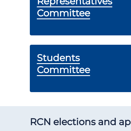
Representatives
Committee
Students
Committee
RCN elections and a