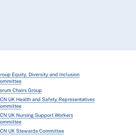
roup Equity, Diversity and Inclusion
ommittee
orum Chairs Group
CN UK Health and Safety Representatives
ommittee
CN UK Nursing Support Workers
ommittee
CN UK Stewards Committee