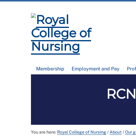
Membership
Employment and Pay
Pro
RCN
You are here:
Royal College of Nursing
/
About
/
Our 