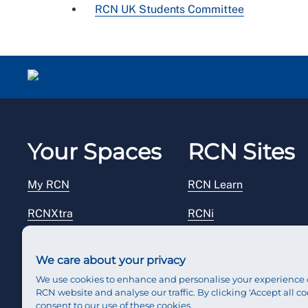
RCN UK Students Committee
Your Spaces
RCN Sites
My RCN
RCN Learn
RCNXtra
RCNi
RCNi Profile
RCN Foundation
We care about your privacy
Steward Portal
RCN Library
We use cookies to enhance and personalise your experience 
RCN website and analyse our traffic. By clicking 'Accept all co
Reps Hub
RCN Starting Out
consent to our use of these cookies.