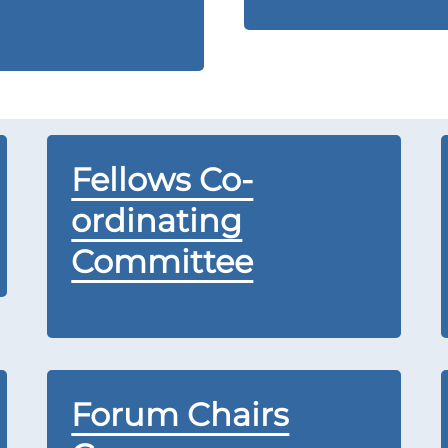
Fellows Co-
ordinating
Committee
Forum Chairs