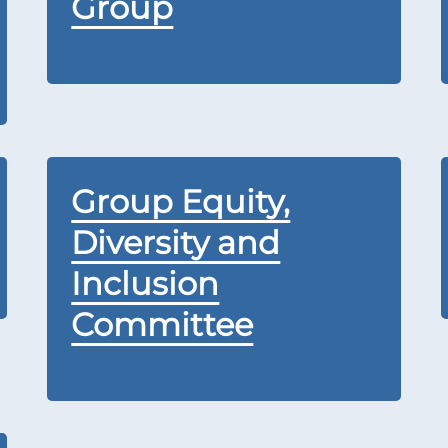
Group
Group Equity,
Diversity and
Inclusion
Committee