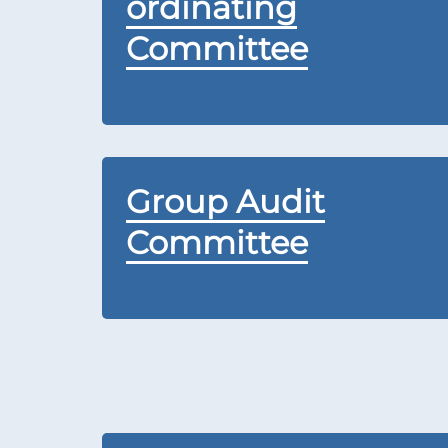
ordinating
Committee
Group Audit
Committee