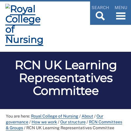
SEARCH
MENU
RCN UK Learning
Representatives
Committee
You are here:
Royal College of Nursing
/
About
/
Our
governance
/
How we work
/
Our structure
/
RCN Committees
& Groups
/
RCN UK Learning Representatives Committee