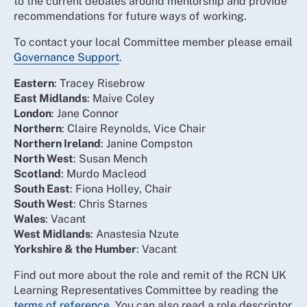
to the current debates around mentorship and provide
recommendations for future ways of working.
To contact your local Committee member please email
Governance Support
.
Eastern
: Tracey Risebrow
East Midlands
: Maive Coley
London
: Jane Connor
Northern
: Claire Reynolds, Vice Chair
Northern Ireland
: Janine Compston
North West
: Susan Mench
Scotland
: Murdo Macleod
South East
: Fiona Holley, Chair
South West
: Chris Starnes
Wales
: Vacant
West Midlands
: Anastesia Nzute
Yorkshire & the Humber
: Vacant
Find out more about the role and remit of the RCN UK
Learning Representatives Committee by reading the
terms of reference
. You can also read a role descriptor