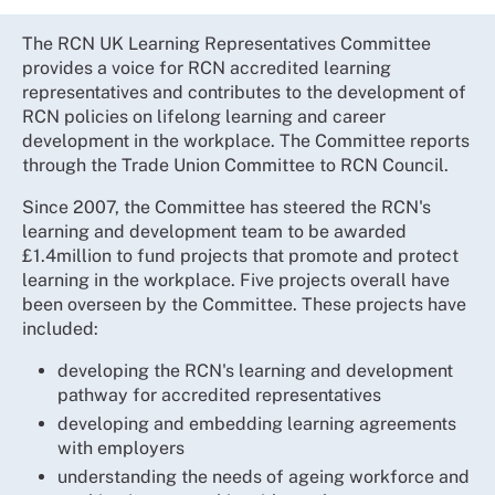
The RCN UK Learning Representatives Committee
provides a voice for RCN accredited learning
representatives and contributes to the development of
RCN policies on lifelong learning and career
development in the workplace. The Committee reports
through the Trade Union Committee to RCN Council.
Since 2007, the Committee has steered the RCN's
learning and development team to be awarded
£1.4million to fund projects that promote and protect
learning in the workplace. Five projects overall have
been overseen by the Committee. These projects have
included:
developing the RCN's learning and development
pathway for accredited representatives
developing and embedding learning agreements
with employers
understanding the needs of ageing workforce and