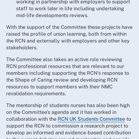
working in partnership with employers to support
staff to work later in life including undertaking
mid-life developments reviews.
With the support of the Committee these projects have
raised the profile of union learning, both from within
the RCN and externally with employers and other key
stakeholders.
The Committee also takes an active role reviewing
RCN professional resources that are relevant to our
members including supporting the RCN's response to
the Shape of Caring review and developing RCN
resources to support members with their NMC
revalidation requirements.
The mentorship of students nurses has also been high
on the Committee's agenda and it has worked in
collaboration with the
RCN UK Students Committee
to
support the RCN to commission a research project to
develop an informed and evidence-based contribution