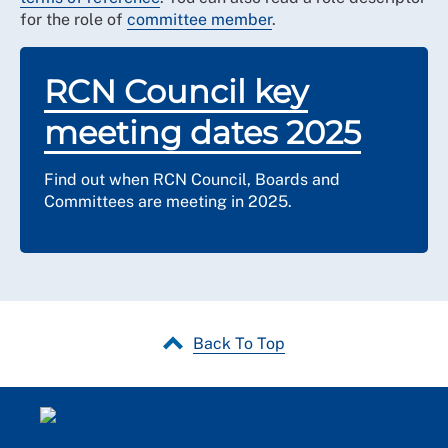
for the role of
committee member
.
RCN Council key
meeting dates 2025
Find out when RCN Council, Boards and
Committees are meeting in 2025.
Back To Top