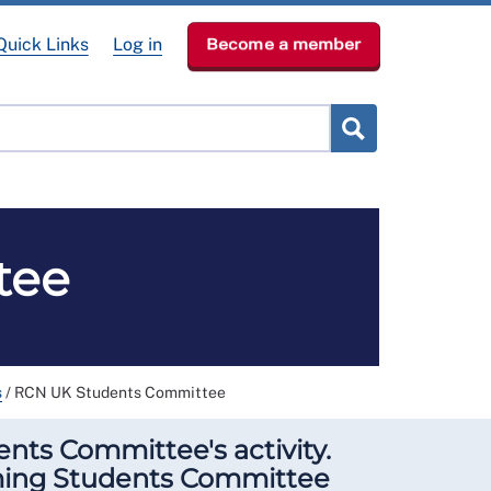
Quick Links
Log in
Become a member
RCN Learn
p
News & Events
About
tee
s
/
RCN UK Students Committee
nts Committee's activity.
ming Students Committee