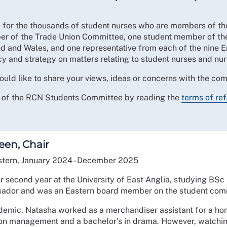
 for the thousands of student nurses who are members of t
er of the Trade Union Committee, one student member of th
nd and Wales, and one representative from each of the nine 
y and strategy on matters relating to student nurses and nu
uld like to share your views, ideas or concerns with the co
it of the RCN Students Committee by reading the
terms of re
een, Chair
tern, January 2024 - December 2025
er second year at the University of East Anglia, studying BSc 
ador and was an Eastern board member on the student comm
demic, Natasha worked as a merchandiser assistant for a ho
ion management and a bachelor's in drama. However, watchi