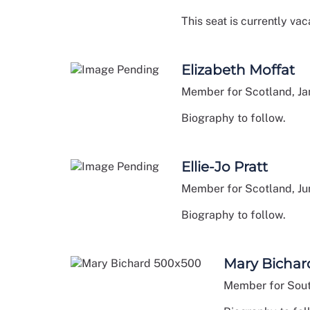
This seat is currently vac
Elizabeth Moffat
Member for Scotland, J
Biography to follow.
Ellie-Jo Pratt
Member for Scotland, J
Biography to follow.
Mary Bichar
Member for Sout