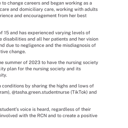
e to change careers and began working as a
 care and domiciliary care, working with adults
erience and encouragement from her best
f 15 and has experienced varying levels of
 disabilities and all her patients and her vision
iend due to negligence and the misdiagnosis of
itive change.
the summer of 2023 to have the nursing society
ty plan for the nursing society and its
ity.
h conditions by sharing the highs and lows of
gram), @tasha.green.studentnurse (TikTok) and
tudent’s voice is heard, regardless of their
 involved with the RCN and to create a positive