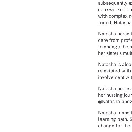
subsequently e
care worker. Th
with complex n
friend, Natasha
Natasha herself
care from profes
to change the n
her sister’s mul
Natasha is also
reinstated with
involvement wit
Natasha hopes t
her nursing jou
@NatashaJane22
Natasha plans t
learning path. 
change for the 