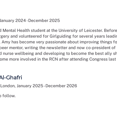
 January 2024 - December 2025
d Mental Health student at the University of Leicester. Befo
ery and volunteered for Girlguiding for several years leadin
 Amy has become very passionate about improving things for
peer mentor, writing the newsletter and now co-president of 
and nurse wellbeing and developing to become the best ally
ome more involved in the RCN after attending Congress last
Al-Ghafri
London, January 2025 - December 2026
 follow.