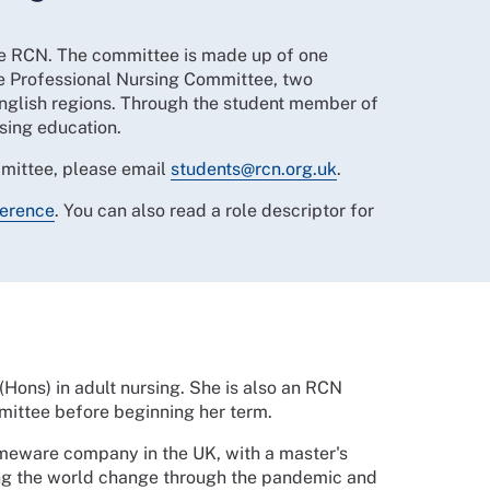
he RCN. The committee is made up of one
e Professional Nursing Committee, two
English regions. Through the student member of
rsing education.
mmittee, please email
students@rcn.org.uk
.
ference
. You can also read a role descriptor for
(Hons) in adult nursing. She is also an RCN
ittee before beginning her term.
meware company in the UK, with a master's
ng the world change through the pandemic and