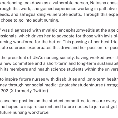
xperiencing lockdown as a vulnerable person, Natasha chos
rough this work, she gained experience working in palliative
eeds, and safeguarding vulnerable adults. Through this exp
 chose to go into adult nursing.
 was diagnosed with myalgic encephalomyelitis at the age o
sionals, which drives her to advocate for those with invisible
ursing workforce for the better. This passing of her best fr
tiple sclerosis exacerbates this drive and her passion for pos
 the president of UEA’s nursing society, having worked over 
 a new committee and a short-term and long-term sustainabili
h its members and health science students within the univers
o inspire future nurses with disabilities and long-term healt
rney through her social media: @natashastudentnurse (Insta
02 (X formerly Twitter).
o use her position on the student committee to ensure every s
She hopes to inspire current and future nurses to join and get
future nursing workforce.