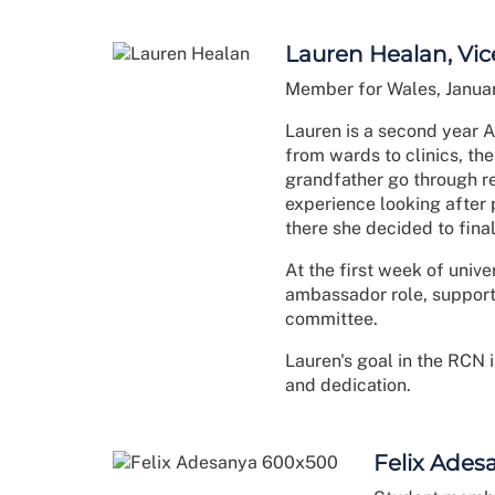
Lauren Healan, Vic
Member for Wales, Janua
Lauren is a second year A
from wards to clinics, th
grandfather go through re
experience looking after 
there she decided to fina
At the first week of univ
ambassador role, supporti
committee.
Lauren's goal in the RCN 
and dedication.
Felix Ades