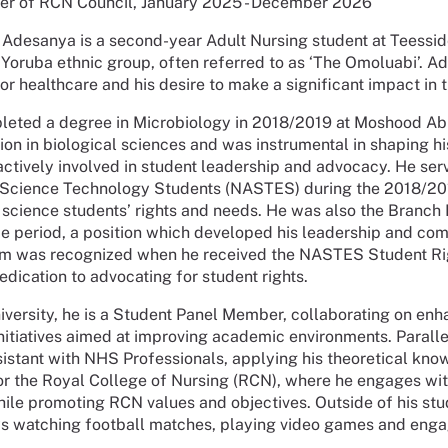
r of RCN Council, January 2025 - December 2026
Adesanya is a second-year Adult Nursing student at Teesside 
 Yoruba ethnic group, often referred to as ‘The Omoluabi’. Ad
for healthcare and his desire to make a significant impact in t
ted a degree in Microbiology in 2018/2019 at Moshood Abiol
ion in biological sciences and was instrumental in shaping hi
tively involved in student leadership and advocacy. He serv
 Science Technology Students (NASTES) during the 2018/2019 s
 science students’ rights and needs. He was also the Branch
e period, a position which developed his leadership and com
sm was recognized when he received the NASTES Student Righ
edication to advocating for student rights.
iversity, he is a Student Panel Member, collaborating on e
initiatives aimed at improving academic environments. Paralle
istant with NHS Professionals, applying his theoretical know
 the Royal College of Nursing (RCN), where he engages with
ile promoting RCN values and objectives. Outside of his stu
s watching football matches, playing video games and enga