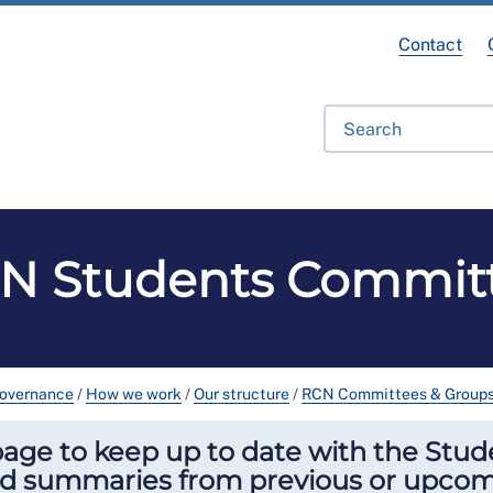
Contact
fessional Development
Library
Get Involved
Get Hel
N Students Commit
governance
/
How we work
/
Our structure
/
RCN Committees & Group
ge to keep up to date with the Stude
nd summaries from previous or upco