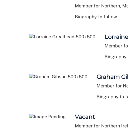
Member for Northern, M
Biography to follow.
Lorrain
Member for
Biography 
Graham Gi
Member for No
Biography to f
Vacant
Member for Northern Ire