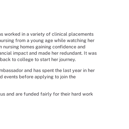
s worked in a variety of clinical placements
r nursing from a young age while watching her
 in nursing homes gaining confidence and
nancial impact and made her redundant. It was
ack to college to start her journey.
mbassador and has spent the last year in her
 events before applying to join the
us and are funded fairly for their hard work