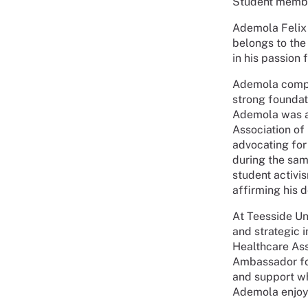
Student membe
Ademola Felix 
belongs to the
in his passion 
Ademola comple
strong foundat
Ademola was ac
Association of
advocating for
during the sam
student activi
affirming his d
At Teesside Un
and strategic 
Healthcare Ass
Ambassador for
and support wh
Ademola enjoy