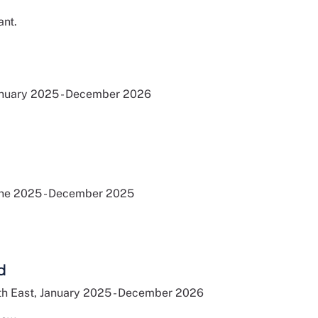
ant.
anuary 2025 - December 2026
une 2025 - December 2025
d
h East, January 2025 - December 2026