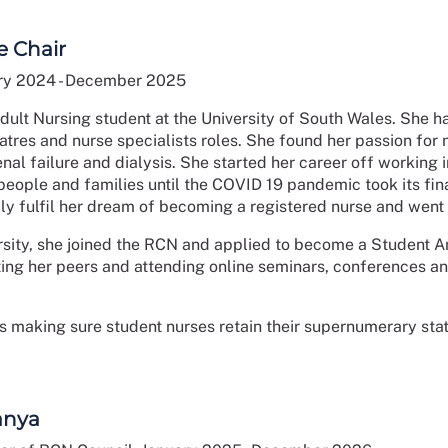
e Chair
ry 2024 - December 2025
dult Nursing student at the University of South Wales. She ha
eatres and nurse specialists roles. She found her passion fo
nal failure and dialysis. She started her career off working
people and families until the COVID 19 pandemic took its fi
lly fulfil her dream of becoming a registered nurse and went b
ersity, she joined the RCN and applied to become a Student A
ng her peers and attending online seminars, conferences and
is making sure student nurses retain their supernumerary stat
anya