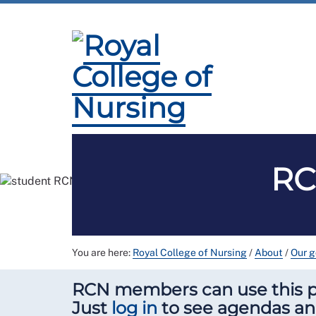
Membership
Employment and Pay
Pro
RC
You are here:
Royal College of Nursing
/
About
/
Our 
RCN members can use this pa
Just
log in
to see agendas a