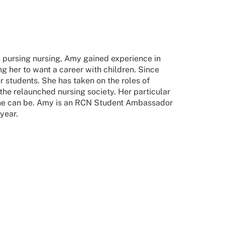
re pursing nursing, Amy gained experience in
g her to want a career with children. Since
 students. She has taken on the roles of
the relaunched nursing society. Her particular
 she can be. Amy is an RCN Student Ambassador
 year.