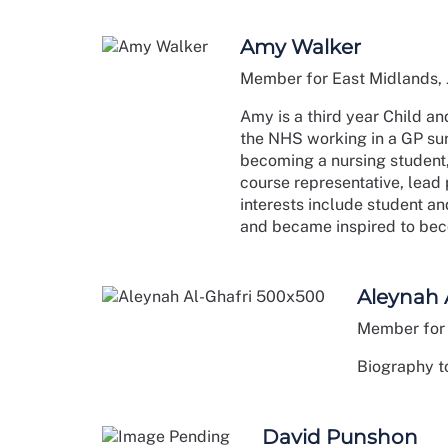
Amy Walker
Member for East Midlands,
Amy is a third year Child an
the NHS working in a GP surg
becoming a nursing student,
course representative, lead 
interests include student 
and became inspired to bec
Aleynah 
Member for 
Biography to
David Punshon