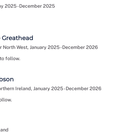
ay 2025 - December 2025
e Greathead
 North West, January 2025 - December 2026
to follow.
bson
rthern Ireland, January 2025 - December 2026
ollow.
land