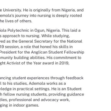
University. He is originally from Nigeria, and
emola’s journey into nursing is deeply rooted
he lives of others.
a Polytechnic in Ogun, Nigeria. This laid a
s approach to nursing. While studying,
ed as the General Secretary for the National
ession, a role that honed his skills in
 President for the Anglican Student Fellowship
munity building abilities. His commitment to
t Activist of the Year award in 2019,
nhancing student experiences through feedback
l to his studies, Ademola works as a
ledge in practical settings. He is an Student
 fellow nursing students, providing guidance
dies, professional and advocacy work,
ging in indoor games.