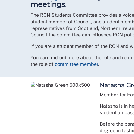
meetings.
The RCN Students Committee provides a voice
student member of Council, one student memb
representatives from Scotland, Northern Irela
Council the committee can influence RCN polic
If you are a student member of the RCN and wo
You can find out more about the role and rem
the role of
committee member
.
Natasha Gr
Member for Eas
Natasha is in h
student ambass
Before the pan
degree in fash