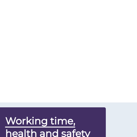
Working time,
health and safety