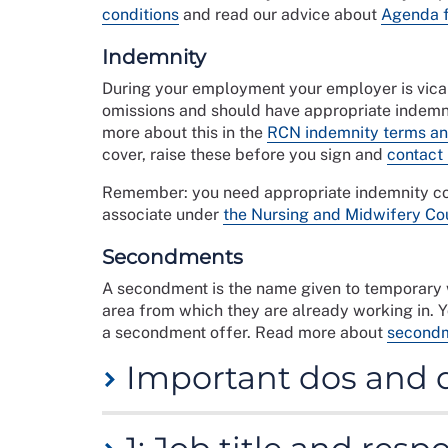
conditions
and read our advice about
Agenda 
Indemnity
During your employment your employer is vicari
omissions and should have appropriate indemni
more about this in the
RCN indemnity terms an
cover, raise these before you sign and
contact
Remember: you need appropriate indemnity cov
associate under
the Nursing and Midwifery Co
Secondments
A secondment is the name given to temporary w
area from which they are already working in. 
a secondment offer. Read more about
secondm
Important dos and 
This checklist will help you evaluate the cont