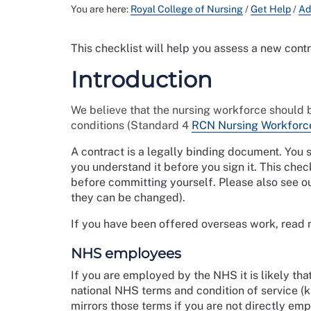
You are here:
Royal College of Nursing
/
Get Help
/
Ad
This checklist will help you assess a new cont
Introduction
We believe that the nursing workforce should 
conditions (Standard 4
RCN Nursing Workforc
A contract is a legally binding document. You
you understand it before you sign it. This chec
before committing yourself. Please also see o
they can be changed).
If you have been offered overseas work, read
NHS employees
If you are employed by the NHS it is likely tha
national NHS terms and condition of service (
mirrors those terms if you are not directly e