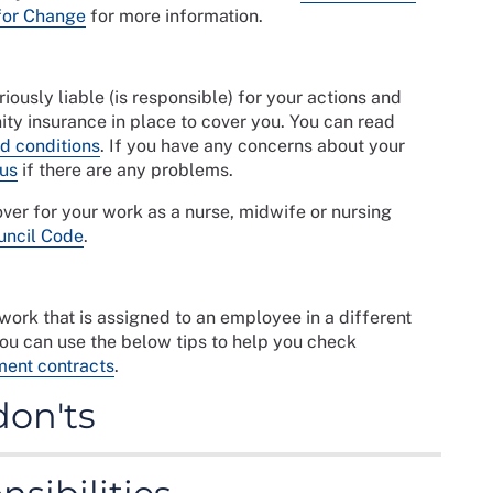
for Change
for more information.
ously liable (is responsible) for your actions and
ty insurance in place to cover you. You can read
d conditions
. If you have any concerns about your
 us
if there are any problems.
er for your work as a nurse, midwife or nursing
uncil Code
.
ork that is assigned to an employee in a different
You can use the below tips to help you check
ent contracts
.
don'ts
ents of any contract before you commit yourself.