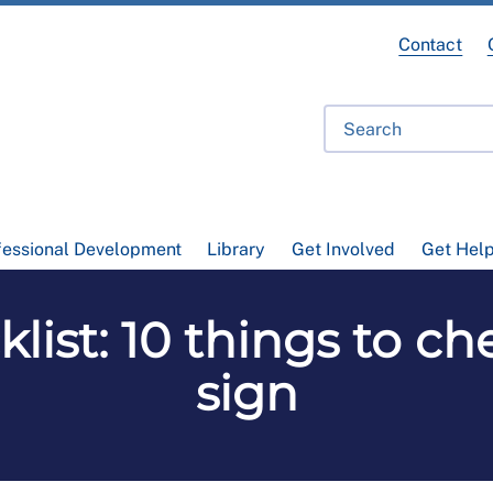
Contact
fessional Development
Library
Get Involved
Get Hel
list: 10 things to c
sign