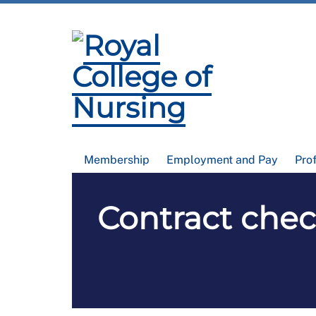
Membership
Employment and Pay
Pro
Contract check