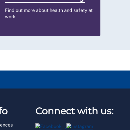
Find out more about health and safety at
work.
fo
Connect with us:
rences