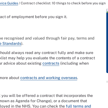
vice Guides
/
Contract checklist: 10 things to check before you sign
ract of employment before you sign it.
be recognised and valued through fair pay, terms and
e Standards
).
 should always read any contract fully and make sure
klist may help you evaluate the contents of a contract
ur advice about existing
contracts
(including when
 more about
contracts and working overseas
.
t you will be offered a contract that incorporates the
known as Agenda for Change), or a document that
mployed in the NHS. You can check the
full terms and