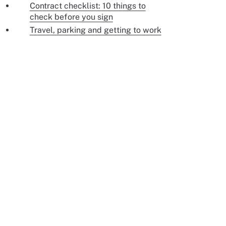
Contract checklist: 10 things to
check before you sign
Travel, parking and getting to work