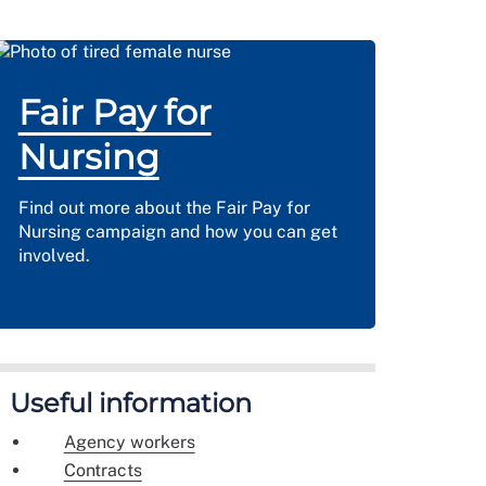
Fair Pay for
Nursing
Find out more about the Fair Pay for
Nursing campaign and how you can get
involved.
Useful information
Agency workers
Contracts