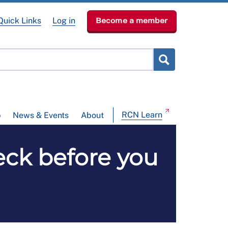
Quick Links
Log in
Become a member
RCN Learn
p
News & Events
About
heck before you