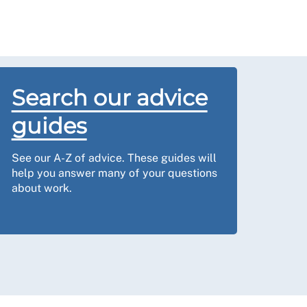
Search our advice
guides
See our A-Z of advice. These guides will
help you answer many of your questions
about work.