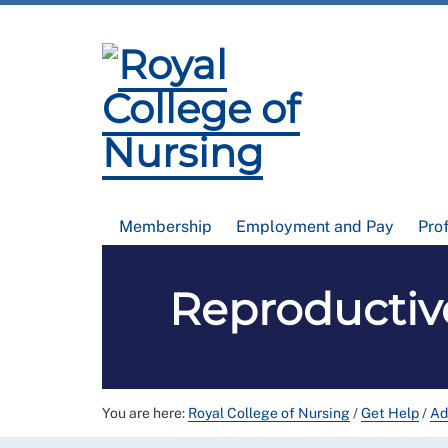
Membership
Employment and Pay
Pro
Reproductiv
You are here:
Royal College of Nursing
/
Get Help
/
Ad