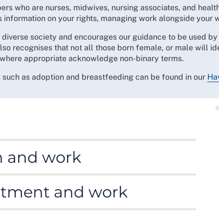
bers who are nurses, midwives, nursing associates, and healt
es information on your rights, managing work alongside your 
iverse society and encourages our guidance to be used by a
lso recognises that not all those born female, or male will i
where appropriate acknowledge non-binary terms.
s such as adoption and breastfeeding can be found in our
Hav
ht to access support at work on women’s reproductive
h and work
 that can have an adverse impact on working life.
eatment and work
uch as endometriosis and polycystic ovary syndrome,
 can be physical, emotional and psychological. Our
ed in to view this) provides more information about
ul for many people.