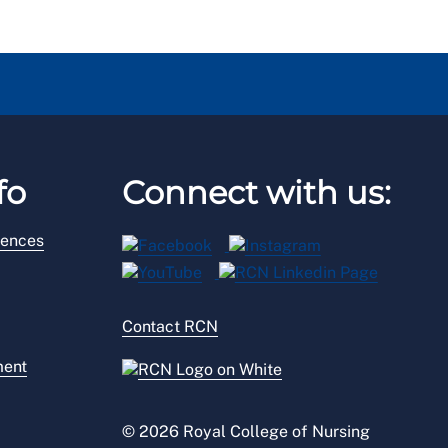
fo
Connect with us:
rences
Contact RCN
ment
© 2026 Royal College of Nursing