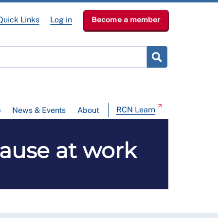
Quick Links
Log in
Become a member
RCN Learn
p
News & Events
About
ause at work