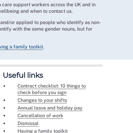
h care support workers across the UK and in
wellbeing and when to contact us.
nd/or applied to people who identify as non-
dentify with the same gender nouns, but for
ing a family toolkit
.
Useful links
Contract checklist: 10 things to
check before you sign
Changes to your shifts
Annual leave and holiday pay
Cancellation of work
Dismissal
Having a family toolkit