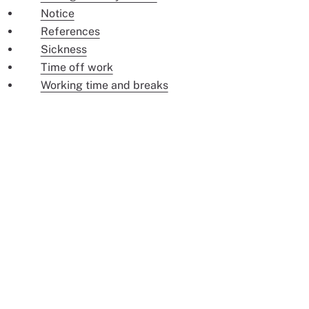
Notice
References
Sickness
Time off work
Working time and breaks