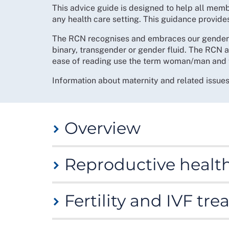
This advice guide is designed to help all mem
any health care setting. This guidance provid
The RCN recognises and embraces our gender d
binary, transgender or gender fluid. The RCN a
ease of reading use the term woman/man and 
Information about maternity and related issue
Overview
The RCN believes that our members have a rig
Reproductive healt
health concerns such as:
fertility care
There are many reproductive health conditions
menstrual health
Fertility and IVF tr
Many of these can be long term conditions - s
miscarriage
amongst others. The impact of such conditions
Women’s health page
(you will need to be logg
maternity care and
Undergoing fertility treatment can be stressf