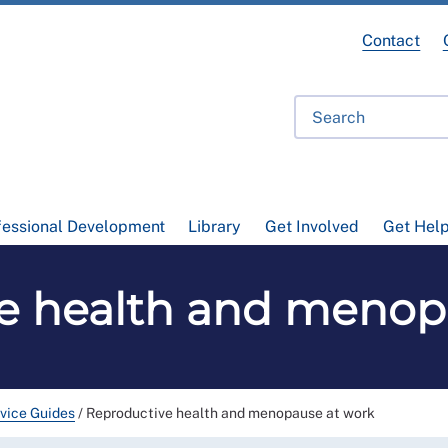
Contact
fessional Development
Library
Get Involved
Get Hel
e health and menop
vice Guides
/
Reproductive health and menopause at work