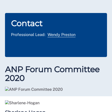
Contact
Professional Lead:
Wendy Preston
ANP Forum Committee
2020