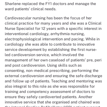
Sharlene replaced the FY1 doctors and manage the
ward patients’ clinical needs.
Cardiovascular nursing has been the focus of her
clinical practice for many years and she was a Clinical
Nurse Specialist for 12 years with a specific interest in
interventional cardiology, arrhythmia nursing,
electrophysiological intervention and pacing. While in
cardiology she was able to contribute to innovative
service development by establishing the first nurse-
led cardioversion service, which involved the
management of her own caseload of patients’ pre, peri
and post cardioversion. Using skills such as
consenting, non- medical prescribing, performing the
external cardioversion and ensuring the safe discharge
and follow up of patients. Teaching and mentoring was
also integral to this role as she was responsible for
training and competency assessment of doctors to
ensure they safely cardioverted patients. Another
innovative service that she organised and chaired was