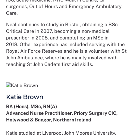
surgeries, Out of Hours and Emergency Ambulatory
Care.
Neal continues to study in Bristol, obtaining a BSc
Critical Care in 2007, becoming a non-medical
prescriber in 2008, and completing an MSc in
2018. Other experience has included serving with the
Royal Air Force Reserves and he is a volunteer with St
John Ambulance, where he is mainly involved with
teaching St John Cadets first aid skills.
Katie Brown
BA (Hons), MSc, RN(A)
Advanced Nurse Practitioner, Priory Surgery CIC,
Holywood & Bangor, Northern Ireland
Katie studied at Liverpool John Moores University,