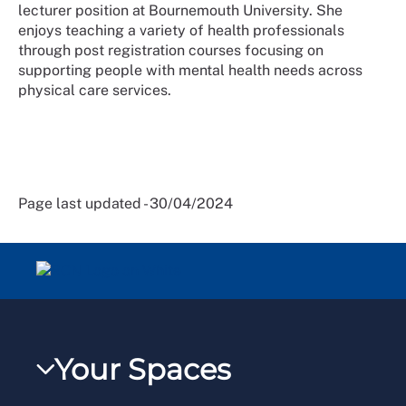
lecturer position at Bournemouth University. She
enjoys teaching a variety of health professionals
through post registration courses focusing on
supporting people with mental health needs across
physical care services.
Page last updated - 30/04/2024
Your Spaces