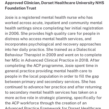
Approved Clinician, Dorset Healthcare University NHS
Foundation Trust
Josie is a registered mental health nurse who has
worked across acute, inpatient and community mental
health settings since completing her initial registration
in 2006. She provides high quality care for people in
distress who access mental health services, and
incorporates psychological and recovery approaches
into her daily practice. She trained as a Dialectical
Behaviour Therapist in 2009 and went on to complete
her MSc in Advanced Clinical Practice in 2018. After
completing the ACP programme, Josie spent time in
general practice providing mental health care to
people in the local population in order to fill the gap
between primary and secondary services. She has
continued to advance her practice and after returning
to secondary mental health services has taken on a
more active role in strategic planning, specifically for
the ACP workforce through the creation of an
Advanced Practice Framework for Dorset Healthcare