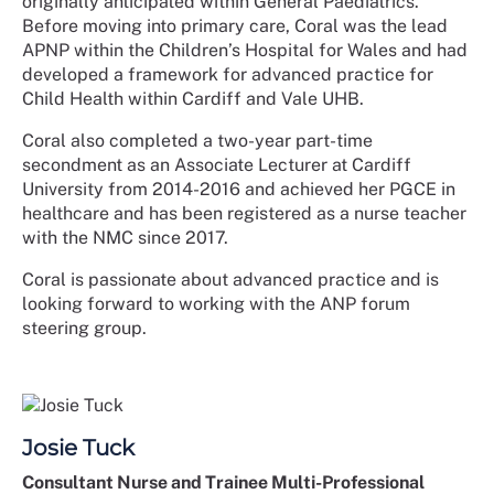
originally anticipated within General Paediatrics.
Before moving into primary care, Coral was the lead
APNP within the Children’s Hospital for Wales and had
developed a framework for advanced practice for
Child Health within Cardiff and Vale UHB.
Coral also completed a two-year part-time
secondment as an Associate Lecturer at Cardiff
University from 2014-2016 and achieved her PGCE in
healthcare and has been registered as a nurse teacher
with the NMC since 2017.
Coral is passionate about advanced practice and is
looking forward to working with the ANP forum
steering group.
Josie Tuck
Consultant Nurse and Trainee Multi-Professional