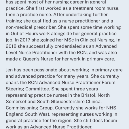
has spent most of her nursing career in general
practice. She first worked as a treatment room nurse,
then a practice nurse. After undertaking further
training she qualified as a nurse practitioner and a
non-medical prescriber. She spent some time working
in Out of Hours work alongside her general practice
job. In 2017 she gained her MSc in Clinical Nursing. In
2018 she successfully credentialed as an Advanced
Level Nurse Practitioner with the RCN, and was also
made a Queen's Nurse for her work in primary care.
Jen has been passionate about working in primary care
and advanced practice for many years. She currently
chairs the RCN Advanced Nurse Practitioner Forum
Steering Committee. She spent three years
representing practice nurses in the Bristol, North
Somerset and South Gloucestershire Clinical
Commissioning Group. Currently she works for NHS
England South West, representing nurses working in
general practice for the region. She still does locum
work as an Advanced Nurse Practitioner.