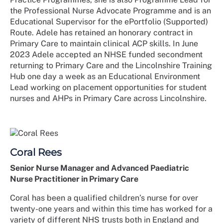
the Professional Nurse Advocate Programme and is an
Educational Supervisor for the ePortfolio (Supported)
Route. Adele has retained an honorary contract in
Primary Care to maintain clinical ACP skills. In June
2023 Adele accepted an NHSE funded secondment
returning to Primary Care and the Lincolnshire Training
Hub one day a week as an Educational Environment
Lead working on placement opportunities for student
nurses and AHPs in Primary Care across Lincolnshire.
Coral Rees
Senior Nurse Manager and Advanced Paediatric
Nurse Practitioner in Primary Care
Coral has been a qualified children’s nurse for over
twenty-one years and within this time has worked for a
variety of different NHS trusts both in England and