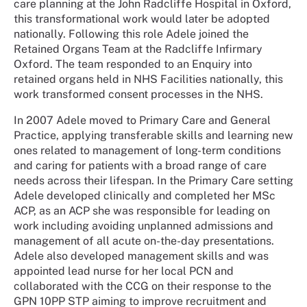
care planning at the John Radcliffe Hospital in Oxford,
this transformational work would later be adopted
nationally. Following this role Adele joined the
Retained Organs Team at the Radcliffe Infirmary
Oxford. The team responded to an Enquiry into
retained organs held in NHS Facilities nationally, this
work transformed consent processes in the NHS.
In 2007 Adele moved to Primary Care and General
Practice, applying transferable skills and learning new
ones related to management of long-term conditions
and caring for patients with a broad range of care
needs across their lifespan. In the Primary Care setting
Adele developed clinically and completed her MSc
ACP, as an ACP she was responsible for leading on
work including avoiding unplanned admissions and
management of all acute on-the-day presentations.
Adele also developed management skills and was
appointed lead nurse for her local PCN and
collaborated with the CCG on their response to the
GPN 10PP STP aiming to improve recruitment and