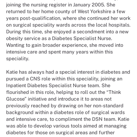
joining the nursing register in January 2005. She
returned to her home county of West Yorkshire a few
years post-qualification, where she continued her work
on surgical speciality wards across the local hospitals.
During this time, she enjoyed a secondment into a new
obesity service as a Diabetes Specialist Nurse.
Wanting to gain broader experience, she moved into
intensive care and spent many years within this
speciality.
Katie has always had a special interest in diabetes and
pursued a CNS role within this speciality, joining an
Inpatient Diabetes Specialist Nurse team. She
flourished in this role, helping to roll out the “Think
Glucose” initiative and introduce it to areas not
previously reached by drawing on her non-standard
background within a diabetes role of surgical wards
and intensive care, to compliment the DSN team. Katie
was able to develop various tools aimed at managing
diabetes for those on surgical areas and further