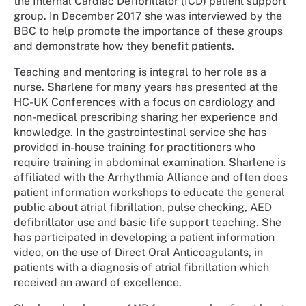
the Internal Cardiac Defibrillator (ICD) patient support
group. In December 2017 she was interviewed by the
BBC to help promote the importance of these groups
and demonstrate how they benefit patients.
Teaching and mentoring is integral to her role as a
nurse. Sharlene for many years has presented at the
HC-UK Conferences with a focus on cardiology and
non-medical prescribing sharing her experience and
knowledge. In the gastrointestinal service she has
provided in-house training for practitioners who
require training in abdominal examination. Sharlene is
affiliated with the Arrhythmia Alliance and often does
patient information workshops to educate the general
public about atrial fibrillation, pulse checking, AED
defibrillator use and basic life support teaching. She
has participated in developing a patient information
video, on the use of Direct Oral Anticoagulants, in
patients with a diagnosis of atrial fibrillation which
received an award of excellence.