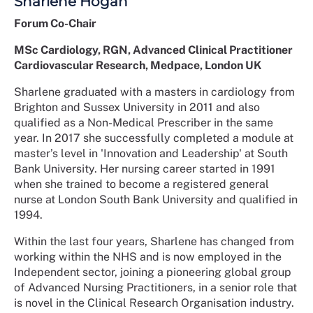
Sharlene Hogan
Forum Co-Chair
MSc Cardiology, RGN, Advanced Clinical Practitioner
Cardiovascular Research, Medpace, London UK
Sharlene graduated with a masters in cardiology from
Brighton and Sussex University in 2011 and also
qualified as a Non-Medical Prescriber in the same
year. In 2017 she successfully completed a module at
master’s level in 'Innovation and Leadership' at South
Bank University. Her nursing career started in 1991
when she trained to become a registered general
nurse at London South Bank University and qualified in
1994.
Within the last four years, Sharlene has changed from
working within the NHS and is now employed in the
Independent sector, joining a pioneering global group
of Advanced Nursing Practitioners, in a senior role that
is novel in the Clinical Research Organisation industry.