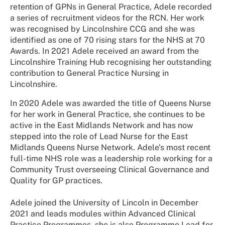
retention of GPNs in General Practice, Adele recorded
a series of recruitment videos for the RCN. Her work
was recognised by Lincolnshire CCG and she was
identified as one of 70 rising stars for the NHS at 70
Awards. In 2021 Adele received an award from the
Lincolnshire Training Hub recognising her outstanding
contribution to General Practice Nursing in
Lincolnshire.
In 2020 Adele was awarded the title of Queens Nurse
for her work in General Practice, she continues to be
active in the East Midlands Network and has now
stepped into the role of Lead Nurse for the East
Midlands Queens Nurse Network. Adele’s most recent
full-time NHS role was a leadership role working for a
Community Trust overseeing Clinical Governance and
Quality for GP practices.
Adele joined the University of Lincoln in December
2021 and leads modules within Advanced Clinical
Practice Programmes, she is also Programme Lead for