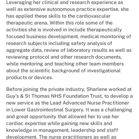
Leveraging her clinical and research experience as
well as extensive autonomous practice expertise, she
has applied these skills to the cardiovascular
therapeutic arena. Within this role some of the
activities she is involved in include therapeutically
focused business development, medical monitoring of
research subjects including safety analysis of
aggregate data, review of laboratory results as well as
reviewing protocol and other research documents,
while mentoring and teaching other team members
about the scientific background of investigational
products or devices.
Before joining the private industry, Sharlene worked at
Guy’s & St Thomas NHS Foundation Trust, to develop a
new service as the Lead Advanced Nurse Practitioner
in Lower Gastrointestinal Surgery. It was a challenging
and great opportunity that allowed her to use her
cardiac expertise while gaining new skills and
knowledge in management, leadership and staff
development. The nurse practitioners as well as