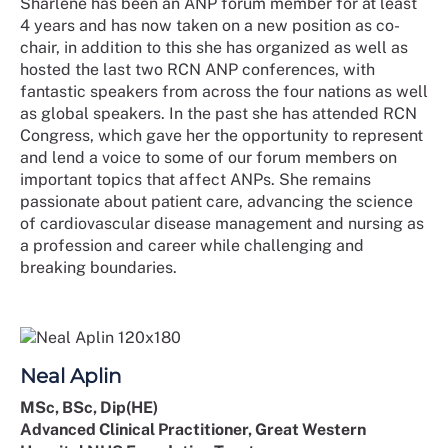
Sharlene has been an ANP forum member for at least
4 years and has now taken on a new position as co-
chair, in addition to this she has organized as well as
hosted the last two RCN ANP conferences, with
fantastic speakers from across the four nations as well
as global speakers. In the past she has attended RCN
Congress, which gave her the opportunity to represent
and lend a voice to some of our forum members on
important topics that affect ANPs. She remains
passionate about patient care, advancing the science
of cardiovascular disease management and nursing as
a profession and career while challenging and
breaking boundaries.
Neal Aplin
MSc, BSc, Dip(HE)
Advanced Clinical Practitioner, Great Western