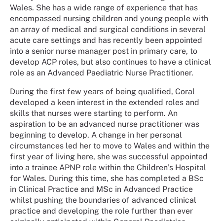
Wales. She has a wide range of experience that has
encompassed nursing children and young people with
an array of medical and surgical conditions in several
acute care settings and has recently been appointed
into a senior nurse manager post in primary care, to
develop ACP roles, but also continues to have a clinical
role as an Advanced Paediatric Nurse Practitioner.
During the first few years of being qualified, Coral
developed a keen interest in the extended roles and
skills that nurses were starting to perform. An
aspiration to be an advanced nurse practitioner was
beginning to develop. A change in her personal
circumstances led her to move to Wales and within the
first year of living here, she was successful appointed
into a trainee APNP role within the Children’s Hospital
for Wales. During this time, she has completed a BSc
in Clinical Practice and MSc in Advanced Practice
whilst pushing the boundaries of advanced clinical
practice and developing the role further than ever