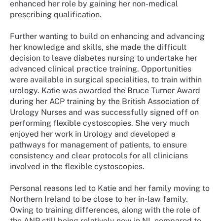
enhanced her role by gaining her non-medical
prescribing qualification.
Further wanting to build on enhancing and advancing
her knowledge and skills, she made the difficult
decision to leave diabetes nursing to undertake her
advanced clinical practice training. Opportunities
were available in surgical specialities, to train within
urology. Katie was awarded the Bruce Turner Award
during her ACP training by the British Association of
Urology Nurses and was successfully signed off on
performing flexible cystoscopies. She very much
enjoyed her work in Urology and developed a
pathways for management of patients, to ensure
consistency and clear protocols for all clinicians
involved in the flexible cystoscopies.
Personal reasons led to Katie and her family moving to
Northern Ireland to be close to her in-law family.
Owing to training differences, along with the role of
the ANP still being relatively new in NI, compared to