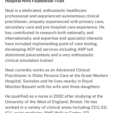
Hospital NHS Foundation Trust
Neal is a dedicated, enthusiastic healthcare
professional and experienced autonomous clinical
practitioner, uniquely experienced with primary care,
secondary care and pre-hospital care experience. He
has contributed to research both nationally and
internationally and expertise and specialist interests
have included implementing point of care testing,
developing ACP led services including ANP led
abdominal paracentesis and a very enthusiastic
clinical simulation trainer!
Neal currently works as an Advanced Clinical
Practitioner in Older Persons Care at the Great Western
Hospital, Swindon and he lives nearby in Royal
Wootton Bassett with his wife and three daughters.
He qualified as a nurse in 2002 after studying at the
University of the West of England, Bristol. He has
worked in a variety of clinical areas including CCU, ED,
ICU, acute medicine, NHS Walk in Centre, GP