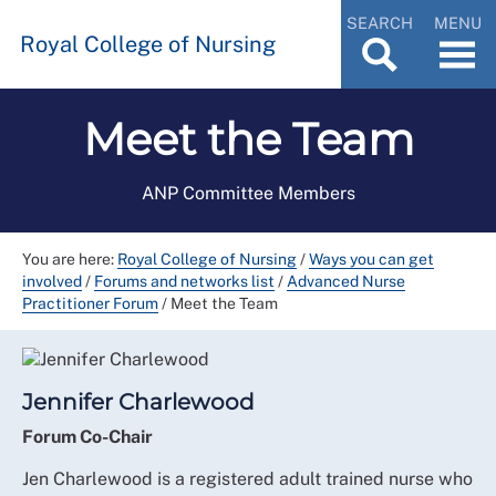
SEARCH
MENU
Royal College of Nursing
Meet the Team
ANP Committee Members
You are here:
Royal College of Nursing
/
Ways you can get
involved
/
Forums and networks list
/
Advanced Nurse
Practitioner Forum
/
Meet the Team
Jennifer Charlewood
Forum Co-Chair
Jen Charlewood is a registered adult trained nurse who