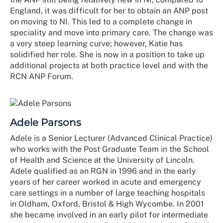
England, it was difficult for her to obtain an ANP post
on moving to NI. This led to a complete change in
speciality and move into primary care. The change was
a very steep learning curve; however, Katie has
solidified her role. She is now in a position to take up
additional projects at both practice level and with the
RCN ANP Forum.
Adele Parsons
Adele is a Senior Lecturer (Advanced Clinical Practice)
who works with the Post Graduate Team in the School
of Health and Science at the University of Lincoln.
Adele qualified as an RGN in 1996 and in the early
years of her career worked in acute and emergency
care settings in a number of large teaching hospitals
in Oldham, Oxford, Bristol & High Wycombe. In 2001
she became involved in an early pilot for intermediate