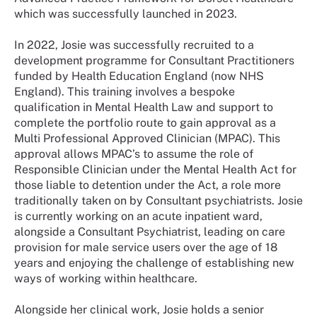
which was successfully launched in 2023.
In 2022, Josie was successfully recruited to a
development programme for Consultant Practitioners
funded by Health Education England (now NHS
England). This training involves a bespoke
qualification in Mental Health Law and support to
complete the portfolio route to gain approval as a
Multi Professional Approved Clinician (MPAC). This
approval allows MPAC’s to assume the role of
Responsible Clinician under the Mental Health Act for
those liable to detention under the Act, a role more
traditionally taken on by Consultant psychiatrists. Josie
is currently working on an acute inpatient ward,
alongside a Consultant Psychiatrist, leading on care
provision for male service users over the age of 18
years and enjoying the challenge of establishing new
ways of working within healthcare.
Alongside her clinical work, Josie holds a senior