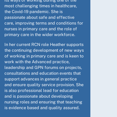
its ways of working during one of the
most challenging times in healthcare,
the Covid-19 pandemic. She is
passionate about safe and effective
care, improving terms and conditions for
nurses in primary care and the role of
primary care in the wider workforce.
In her current RCN role Heather supports
the continuing development of new ways
of working in primary care and is keen to
work with the Advanced practice,
leadership and GPN forums on projects,
consultations and education events that
support advances in general practice
and ensure quality service provision. She
is also professional lead for education
and is passionate about developing
nursing roles and ensuring that teaching
is evidence based and quality assured.