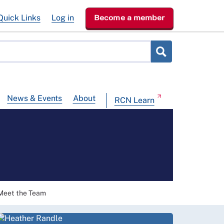
Quick Links
Log in
Become a member
News & Events
About
RCN Learn
Meet the Team