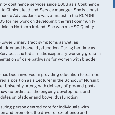
ity continence services since 2003 as a Continence
 to Clinical lead and Service manager. She is a past
inence Advice. Janice was a finalist in the RCN (NI)
05 for her work on developing the first community
linic in Northern Ireland. She won an HSC Quality
le lower urinary tract symptoms as well as
adder and bowel dysfunction. During her time as
Services, she led a multidisciplinary working group in
entation of care pathways for women with bladder
 has been involved in providing education to learners
ed a position as a Lecturer in the School of Nursing
r University. Along with delivery of pre-and post-
e now co-ordinates the ongoing development and
odules on bladder and bowel dysfunction.
suring person centred care for individuals with
on and promotes the drive for excellence and