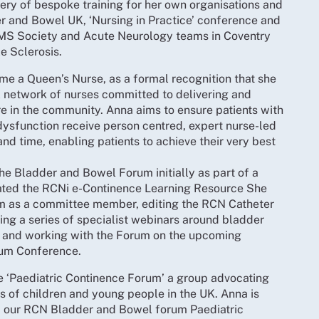
ery of bespoke training for her own organisations and
r and Bowel UK, ‘Nursing in Practice’ conference and
e MS Society and Acute Neurology teams in Coventry
le Sclerosis.
e a Queen’s Nurse, as a formal recognition that she
al network of nurses committed to delivering and
e in the community. Anna aims to ensure patients with
ysfunction receive person centred, expert nurse-led
 and time, enabling patients to achieve their very best
e Bladder and Bowel Forum initially as part of a
ated the RCNi e-Continence Learning Resource She
rum as a committee member, editing the RCN Catheter
ng a series of specialist webinars around bladder
 and working with the Forum on the upcoming
um Conference.
e ‘Paediatric Continence Forum’ a group advocating
s of children and young people in the UK. Anna is
f our RCN Bladder and Bowel forum Paediatric