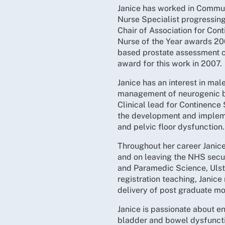
Janice has worked in Commun
Nurse Specialist progressing
Chair of Association for Cont
Nurse of the Year awards 20
based prostate assessment c
award for this work in 2007.
Janice has an interest in ma
management of neurogenic bl
Clinical lead for Continence 
the development and implem
and pelvic floor dysfunction.
Throughout her career Janice
and on leaving the NHS secur
and Paramedic Science, Ulste
registration teaching, Janic
delivery of post graduate m
Janice is passionate about en
bladder and bowel dysfuncti