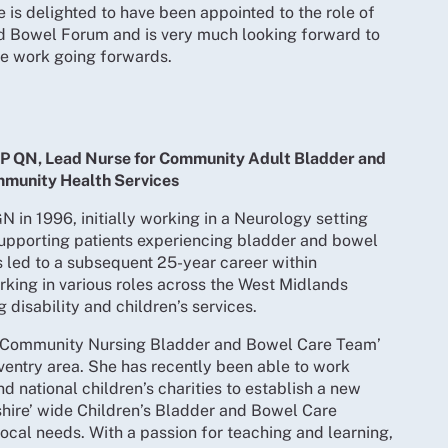
 is delighted to have been appointed to the role of
nd Bowel Forum and is very much looking forward to
the work going forwards.
P QN, Lead Nurse for Community Adult Bladder and
munity Health Services
N in 1996, initially working in a Neurology setting
supporting patients experiencing bladder and bowel
 led to a subsequent 25-year career within
rking in various roles across the West Midlands
g disability and children’s services.
 ‘Community Nursing Bladder and Bowel Care Team’
oventry area. She has recently been able to work
d national children’s charities to establish a new
hire’ wide Children’s Bladder and Bowel Care
local needs. With a passion for teaching and learning,