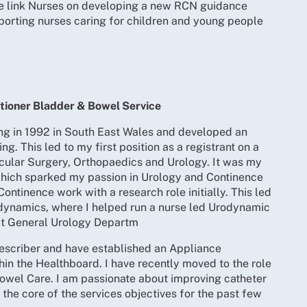
e link Nurses on developing a new RCN guidance
orting nurses caring for children and young people
tioner Bladder & Bowel Service
g in 1992 in South East Wales and developed an
ing. This led to my first position as a registrant on a
scular Surgery, Orthopaedics and Urology. It was my
which sparked my passion in Urology and Continence
 Continence work with a research role initially. This led
rodynamics, where I helped run a nurse led Urodynamic
ict General Urology Departm
escriber and have established an Appliance
hin the Healthboard. I have recently moved to the role
owel Care. I am passionate about improving catheter
 the core of the services objectives for the past few