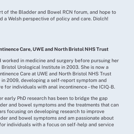
art of the Bladder and Bowel RCN forum, and hope to
 a Welsh perspective of policy and care. Diolch!
ontinence Care, UWE and North Bristol NHS Trust
nd worked in medicine and surgery before pursuing her
e Bristol Urological Institute in 2003. She is now a
ontinence Care at UWE and North Bristol NHS Trust
 in 2009, developing a self-report symptom and
re for individuals with anal incontinence – the ICIQ-B.
er early PhD research has been to bridge the gap
der and bowel symptoms and the treatments that can
ars focusing on developing research to improve
adder and bowel symptoms and am passionate about
or individuals with a focus on self-help and service