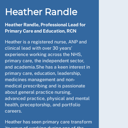
Heather Randle
Heather Randle, Professional Lead for
Primary Care and Education, RCN
Heather is a registered nurse, ANP and
clinical lead with over 30 years’
experience working across the NHS,
primary care, the independent sector,
and academia.She has a keen interest in
primary care, education, leadership,
medicines management and non-
medical prescribing and is passionate
about general practice nursing,
advanced practice, physical and mental
health, preceptorship, and portfolio
careers.
Heather has seen primary care transform