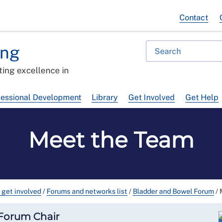
Contact
ing
ing excellence in
fessional Development
Library
Get Involved
Get Help
Meet the Team
 get involved
/
Forums and networks list
/
Bladder and Bowel Forum
/
 Forum Chair