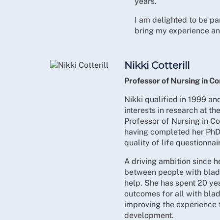
years.
I am delighted to be p
bring my experience and
Nikki Cotterill
Professor of Nursing in C
Nikki qualified in 1999 a
interests in research at th
Professor of Nursing in C
having completed her PhD
quality of life questionnai
A driving ambition since h
between people with blad
help. She has spent 20 ye
outcomes for all with bl
improving the experience f
development.