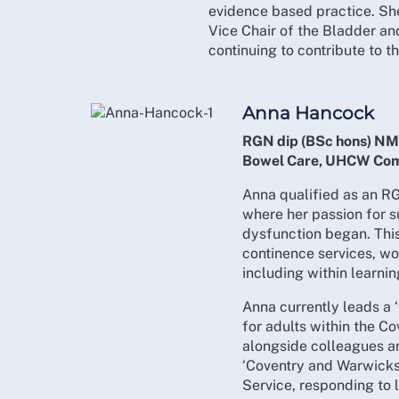
evidence based practice. She
Vice Chair of the Bladder a
continuing to contribute to 
Anna Hancock
RGN dip (BSc hons) NM
Bowel Care, UHCW Com
Anna qualified as an RG
where her passion for 
dysfunction began. This
continence services, wo
including within learnin
Anna currently leads a
for adults within the C
alongside colleagues an
‘Coventry and Warwicks
Service, responding to 