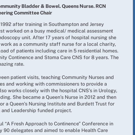
 Community Bladder & Bowel. Queens Nurse. RCN
eering Committee Chair
 1992 after training in Southampton and Jersey
first worked on a busy medical/ medical assessment
ndoscopy unit. After 17 years of hospital nursing she
ork as a community staff nurse for a local charity,
d of patients including care in 5 residential homes.
ity Continence and Stoma Care CNS for 8 years. The
azing rate.
ween patient visits, teaching Community Nurses and
nes and working with commissioners to provide a
also works closely with the hospital CNS’s in Urology,
ding. She became a Queen’s Nurse in 2012 and then
or a Queen’s Nursing Institute and Burdett Trust for
n and Leadership funded project.
ul “A Fresh Approach to Continence” Conference in
y 90 delegates and aimed to enable Health Care