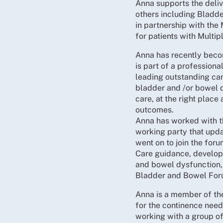
Anna supports the deliv
others including Bladde
in partnership with th
for patients with Multip
Anna has recently becom
is part of a profession
leading outstanding car
bladder and /or bowel d
care, at the right place
outcomes.
Anna has worked with th
working party that upd
went on to join the fo
Care guidance, developi
and bowel dysfunction,
Bladder and Bowel For
Anna is a member of th
for the continence need
working with a group o