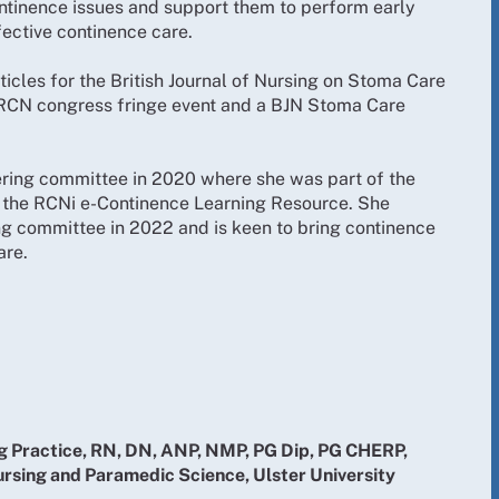
ontinence issues and support them to perform early
fective continence care.
ticles for the British Journal of Nursing on Stoma Care
 RCN congress fringe event and a BJN Stoma Care
eering committee in 2020 where she was part of the
 the RCNi e-Continence Learning Resource. She
ng committee in 2022 and is keen to bring continence
are.
 Practice, RN, DN, ANP, NMP, PG Dip, PG CHERP,
ursing and Paramedic Science, Ulster University