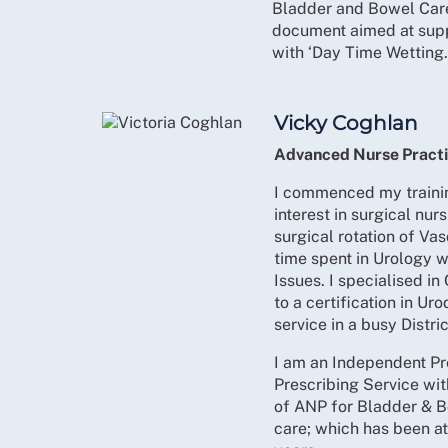
Bladder and Bowel Car
document aimed at supp
with ‘Day Time Wetting.
Vicky Coghlan
Advanced Nurse Practi
I commenced my trainin
interest in surgical nurs
surgical rotation of Va
time spent in Urology 
Issues. I specialised in
to a certification in U
service in a busy Distr
I am an Independent Pr
Prescribing Service wit
of ANP for Bladder & B
care; which has been at