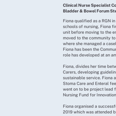
Clinical Nurse Specialist
Bladder & Bowel Forum St
Fiona qualified as a RGN in
schools of nursing, Fiona 
unit before moving to the e
moved to the community to w
where she managed a caseloa
Fiona has been the Commun
role has developed at an am
Fiona, divides her time bet
Carers, developing guideli
sustainable service. Fiona 
Stoma Care and Enteral fee
went on to be project lead f
Nursing Fund for Innovatio
Fiona organised a successf
2019 which was attended b