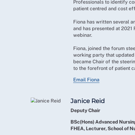
Professionals to identify c
patient centred and cost ef
Fiona has written several ar
and has presented at 2021
webinar.
Fiona, joined the forum st
working party that updated
became Chair of the steeri
to the forefront of patient c
Email Fiona
Janice Reid
Deputy Chair
BSc(Hons) Advanced Nursing
FHEA, Lecturer, School of N