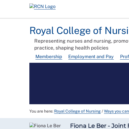
Royal College of Nurs
Representing nurses and nursing, promot
practice, shaping health policies
Membership
Employment and Pay
Pro
You are here:
Royal College of Nursing
/
Ways you can
Fiona Le Ber - Joint