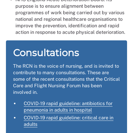
purpose is to ensure alignment between
programmes of work being carried out by various
national and regional healthcare organisations to
improve the prevention, identification and rapid
action in response to acute physical deterioration.
Consultations
The RCN is the voice of nursing, and is invited to
contribute to many consultations. These are
some of the recent consultations that the Critical
Care and Flight Nursing Forum has been
involved in.
COVID-19 rapid guideline: antibiotics for
pneumonia in adults in hospital
COVID-19 rapid guideline: critical care in
adults