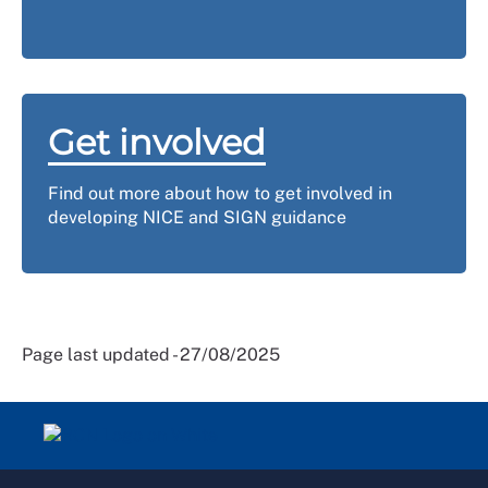
Get involved
Find out more about how to get involved in
developing NICE and SIGN guidance
Page last updated - 27/08/2025