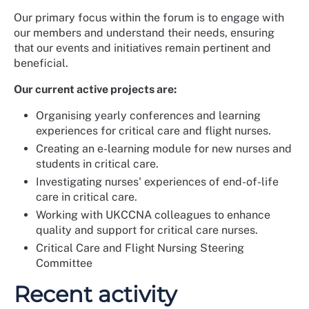
Our primary focus within the forum is to engage with
our members and understand their needs, ensuring
that our events and initiatives remain pertinent and
beneficial.
Our current active projects are:
Organising yearly conferences and learning
experiences for critical care and flight nurses.
Creating an e-learning module for new nurses and
students in critical care.
Investigating nurses' experiences of end-of-life
care in critical care.
Working with UKCCNA colleagues to enhance
quality and support for critical care nurses.
Critical Care and Flight Nursing Steering
Committee
Recent activity