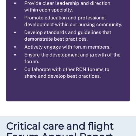
Provide clear leadership and direction
within each specialty.
Promote education and professional
development within our nursing community.
Develop standards and guidelines that
demonstrate best practices.
Actively engage with forum members.
Ensure the development and growth of the
forum.
Collaborate with other RCN forums to
share and develop best practices.
Critical care and flight