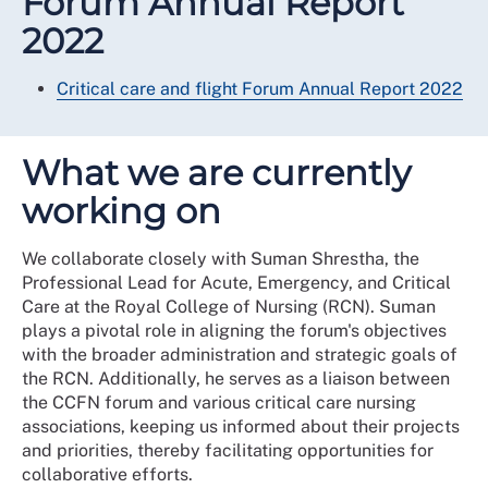
Forum Annual Report
2022
Critical care and flight Forum Annual Report 2022
What we are currently
working on
We collaborate closely with Suman Shrestha, the
Professional Lead for Acute, Emergency, and Critical
Care at the Royal College of Nursing (RCN). Suman
plays a pivotal role in aligning the forum's objectives
with the broader administration and strategic goals of
the RCN. Additionally, he serves as a liaison between
the CCFN forum and various critical care nursing
associations, keeping us informed about their projects
and priorities, thereby facilitating opportunities for
collaborative efforts.