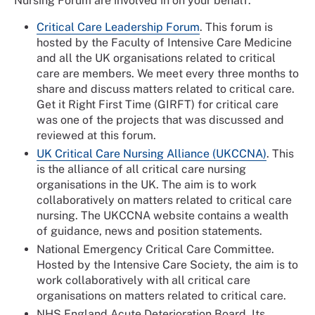
Nursing Forum are involved in on your behalf.
Critical Care Leadership Forum
. This forum is
hosted by the Faculty of Intensive Care Medicine
and all the UK organisations related to critical
care are members. We meet every three months to
share and discuss matters related to critical care.
Get it Right First Time (GIRFT) for critical care
was one of the projects that was discussed and
reviewed at this forum.
UK Critical Care Nursing Alliance (UKCCNA)
. This
is the alliance of all critical care nursing
organisations in the UK. The aim is to work
collaboratively on matters related to critical care
nursing. The UKCCNA website contains a wealth
of guidance, news and position statements.
National Emergency Critical Care Committee.
Hosted by the Intensive Care Society, the aim is to
work collaboratively with all critical care
organisations on matters related to critical care.
NHS England Acute Deterioration Board. Its