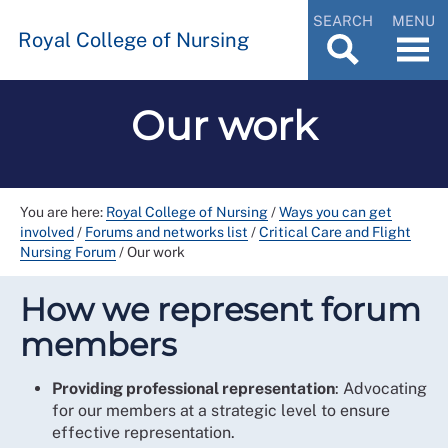
SEARCH
MENU
Royal College of Nursing
Our work
You are here:
Royal College of Nursing
/
Ways you can get
involved
/
Forums and networks list
/
Critical Care and Flight
Nursing Forum
/
Our work
How we represent forum
members
Providing professional representation
: Advocating
for our members at a strategic level to ensure
effective representation.