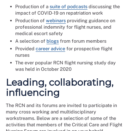
Production of a
suite of podcasts
discussing the
impact of COVID-19 on repatriation work
Production of
webinars
providing guidance on
professional indemnity for flight nurses, and
medical escort safety
A selection of
blogs
from forum members
Provided
career advice
for prospective flight
nurses
The ever popular RCN flight nursing study day
was held in October 2020
Leading, collaborating,
influencing
The RCN and its forums are invited to participate in
many cross working and multidisciplinary
workstreams. Below are a selection of some of the
activities that members of the Critical Care and Flight