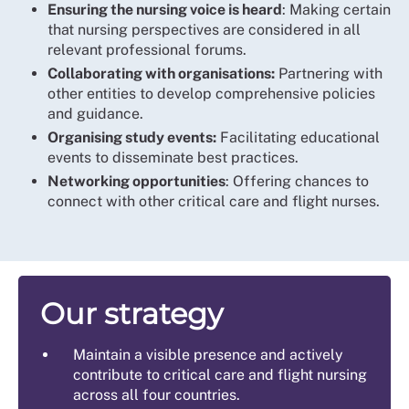
Ensuring the nursing voice is heard
: Making certain
that nursing perspectives are considered in all
relevant professional forums.
Collaborating with organisations:
Partnering with
other entities to develop comprehensive policies
and guidance.
Organising study events:
Facilitating educational
events to disseminate best practices.
Networking opportunities
: Offering chances to
connect with other critical care and flight nurses.
Our strategy
Maintain a visible presence and actively
contribute to critical care and flight nursing
across all four countries.