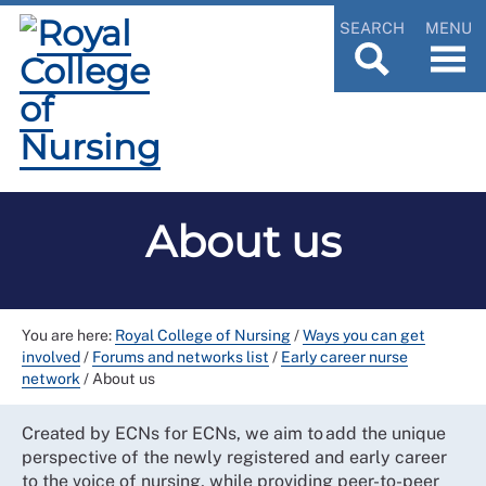
SEARCH
MENU
About us
You are here:
Royal College of Nursing
/
Ways you can get
involved
/
Forums and networks list
/
Early career nurse
network
/
About us
Created by ECNs for ECNs, we aim to add the unique
perspective of the newly registered and early career
to the voice of nursing, while providing peer-to-peer