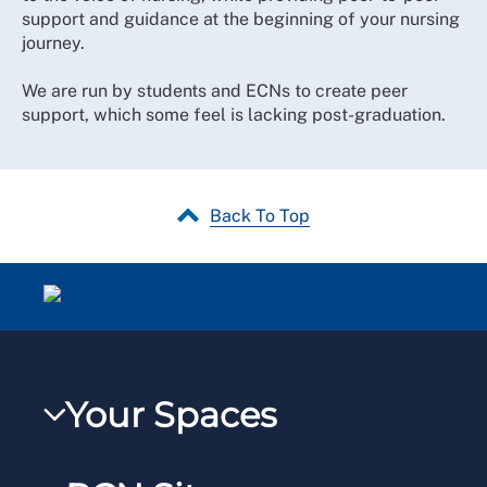
support and guidance at the beginning of your nursing
journey.
We are run by students and ECNs to create peer
support, which some feel is lacking post-graduation.
Back To Top
Your Spaces
My RCN