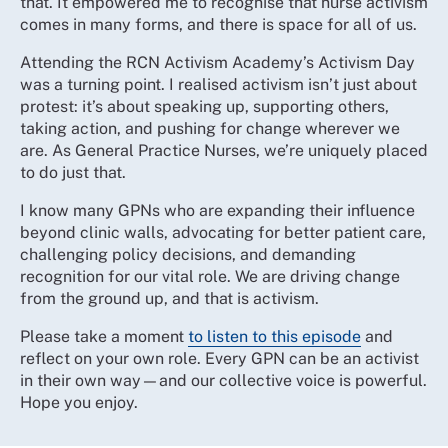
that. It empowered me to recognise that nurse activism
comes in many forms, and there is space for all of us.
Attending the RCN Activism Academy’s Activism Day
was a turning point. I realised activism isn’t just about
protest: it’s about speaking up, supporting others,
taking action, and pushing for change wherever we
are. As General Practice Nurses, we’re uniquely placed
to do just that.
I know many GPNs who are expanding their influence
beyond clinic walls, advocating for better patient care,
challenging policy decisions, and demanding
recognition for our vital role. We are driving change
from the ground up, and that is activism.
Please take a moment
to listen to this episode
and
reflect on your own role. Every GPN can be an activist
in their own way—and our collective voice is powerful.
Hope you enjoy.