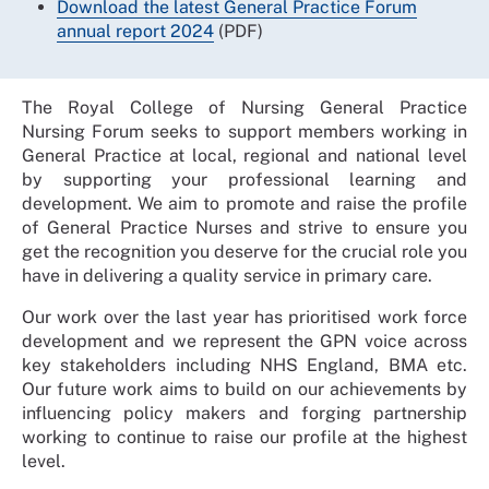
Download the latest General Practice Forum
annual report 2024
(PDF)
The Royal College of Nursing General Practice
Nursing Forum seeks to support members working in
General Practice at local, regional and national level
by supporting your professional learning and
development. We aim to promote and raise the profile
of General Practice Nurses and strive to ensure you
get the recognition you deserve for the crucial role you
have in delivering a quality service in primary care.
Our work over the last year has prioritised work force
development and we represent the GPN voice across
key stakeholders including NHS England, BMA etc.
Our future work aims to build on our achievements by
influencing policy makers and forging partnership
working to continue to raise our profile at the highest
level.