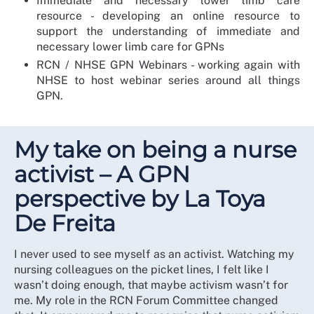
Immediate and necessary lower limb care
resource - developing an online resource to
support the understanding of immediate and
necessary lower limb care for GPNs
RCN / NHSE GPN Webinars - working again with
NHSE to host webinar series around all things
GPN.
My take on being a nurse
activist – A GPN
perspective by La Toya
De Freita
I never used to see myself as an activist. Watching my
nursing colleagues on the picket lines, I felt like I
wasn’t doing enough, that maybe activism wasn’t for
me. My role in the RCN Forum Committee changed