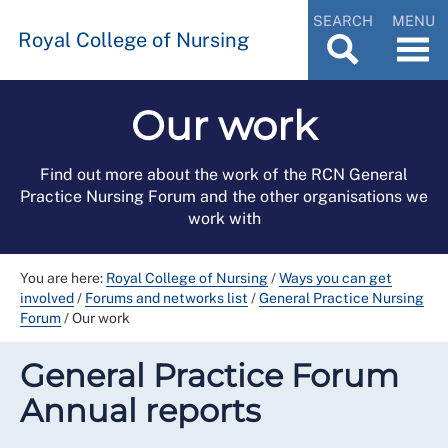
SEARCH
MENU
Royal College of Nursing
Our work
Find out more about the work of the RCN General
Practice Nursing Forum and the other organisations we
work with
You are here:
Royal College of Nursing
/
Ways you can get
involved
/
Forums and networks list
/
General Practice Nursing
Forum
/
Our work
General Practice Forum
Annual reports