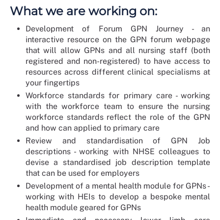
What we are working on:
Development of Forum GPN Journey - an
interactive resource on the GPN forum webpage
that will allow GPNs and all nursing staff (both
registered and non-registered) to have access to
resources across different clinical specialisms at
your fingertips
Workforce standards for primary care - working
with the workforce team to ensure the nursing
workforce standards reflect the role of the GPN
and how can applied to primary care
Review and standardisation of GPN Job
descriptions - working with NHSE colleagues to
devise a standardised job description template
that can be used for employers
Development of a mental health module for GPNs -
working with HEIs to develop a bespoke mental
health module geared for GPNs