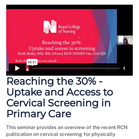
Reaching the 30% -
Uptake and Access to
Cervical Screening in
Primary Care
This seminar provides an overview of the recent RCN
publication on cervical screening for physically