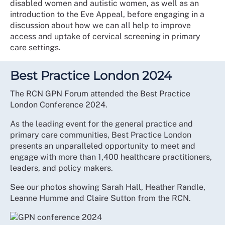
disabled women and autistic women, as well as an
introduction to the Eve Appeal, before engaging in a
discussion about how we can all help to improve
access and uptake of cervical screening in primary
care settings.
Best Practice London 2024
The RCN GPN Forum attended the Best Practice
London Conference 2024.
As the leading event for the general practice and
primary care communities, Best Practice London
presents an unparalleled opportunity to meet and
engage with more than 1,400 healthcare practitioners,
leaders, and policy makers.
See our photos showing Sarah Hall, Heather Randle,
Leanne Humme and Claire Sutton from the RCN.