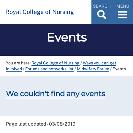
SEARCH
MENU
Royal College of Nursing
Events
You are here:
Royal College of Nursing
/
Ways you can get
involved
/
Forums and networks list
/
Midwifery Forum
/
Events
We couldn't find any events
Page last updated - 03/08/2019