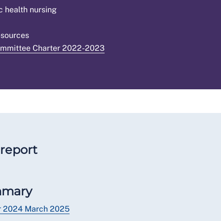
c health nursing
esources
ommittee Charter 2022-2023
report
mmary
er 2024 March 2025