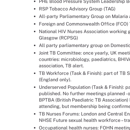
PHE Blood Pressure System Leadership B
RSP Tobacco Advisory Group (TAG)
All-party Parliamentary Group on Malaria
Foreign and Commonwealth Office (FCO)
National HIV Nurses Association working 
Glasgow (RCPSG)
All party parliamentary group on Domesti
Joint TB Committee: once yearly, UK meetin
countries: microbiology, paediatrics, BHIV
association, TB alert.
TB Workforce (Task & Finish): part of TB St
(England only).
Underserved Population (Task & Finish): p
published. No further meetings planned - o
BPTBA (British Paediatric TB Association)
attending, but membership being confirmed
TB Nurses Forums: London and Central Eng
NHSE Future sexual health workforce – tra
Occupational health nurses: FOHN meeting