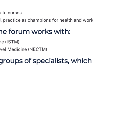
s to nurses
cal practice as champions for health and work
the forum works with:
ine (ISTM)
avel Medicine (NECTM)
oups of specialists, which