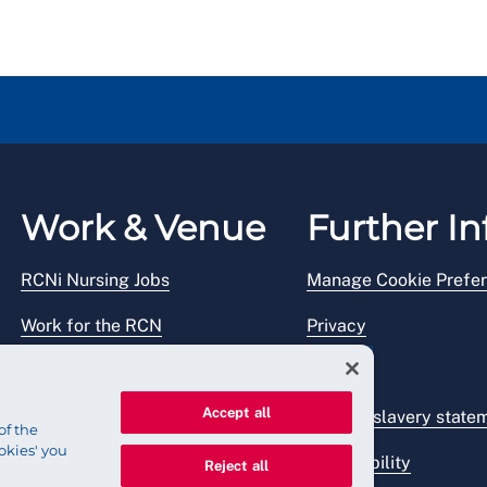
Work & Venue
Further In
RCNi Nursing Jobs
Manage Cookie Prefe
Work for the RCN
Privacy
RCN Working with us
Legal
Accept all
Venue hire
Modern slavery state
of the
okies' you
Accessibility
Reject all