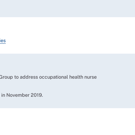
ies
 Group to address occupational health nurse
e in November 2019.