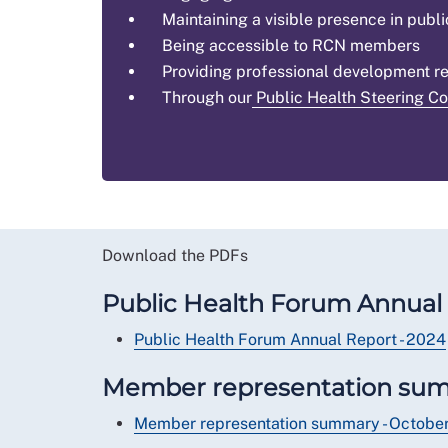
Maintaining a visible presence in publi
Being accessible to RCN members
Providing professional development r
Through our
Public Health Steering C
Download the PDFs
Public Health Forum Annual 
Public Health Forum Annual Report - 2024
Member representation su
Member representation summary - Octob