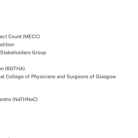
tact Count (MECC)
alition
 Stakeholders Group
ion (BGTHA)
yal College of Physicians and Surgeons of Glasgow
Centre (NaTHNaC)