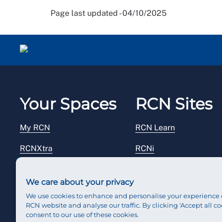
Page last updated - 04/10/2025
Your Spaces
RCN Sites
My RCN
RCN Learn
RCNXtra
RCNi
RCNi Profile
RCN Foundation
We care about your privacy
Steward Portal
RCN Library
We use cookies to enhance and personalise your experience 
RCN website and analyse our traffic. By clicking 'Accept all co
Reps Hub
RCN Starting Out
consent to our use of these cookies.