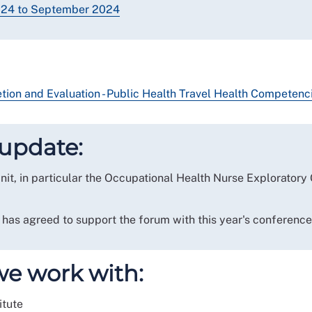
2024 to September 2024
ion and Evaluation - Public Health Travel Health Competenc
update:
it, in particular the Occupational Health Nurse Exploratory
as agreed to support the forum with this year's conferenc
we work with:
itute