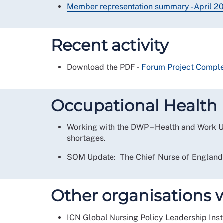
Member representation summary - April 
Recent activity
Download the PDF -
Forum Project Complet
Occupational Health 
Working with the DWP – Health and Work Un
shortages.
SOM Update: The Chief Nurse of England h
Other organisations 
ICN Global Nursing Policy Leadership Inst