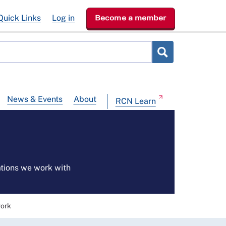
Quick Links
Log in
Become a member
News & Events
About
RCN Learn
ations we work with
work