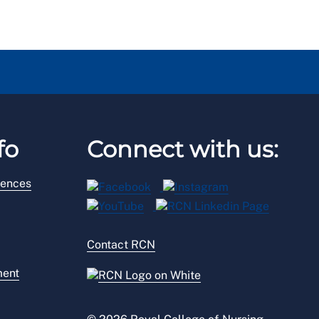
fo
Connect with us:
rences
Contact RCN
ment