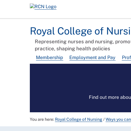
Royal College of Nurs
Representing nurses and nursing, promot
practice, shaping health policies
Membership
Employment and Pay
Pro
Find out more abou
You are here:
Royal College of Nursing
/
Ways you can