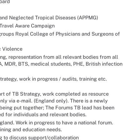
oard
 and Neglected Tropical Diseases (APPMG)
 Travel Aware Campaign
groups Royal College of Physicians and Surgeons of
c Violence
g, representation from all relevant bodies from all
A, MDR, BTS, medical students, PHE, British infection
rategy, work in progress / audits, training etc.
art of TB Strategy, work completed as resource
nly via e-mail. (England only). There is a newly
 being put together; The Forums TB lead has been
 for individuals and relevant bodies.
land. Work in progress to have a national forum.
ining and education needs.
 to discuss support/collaboration