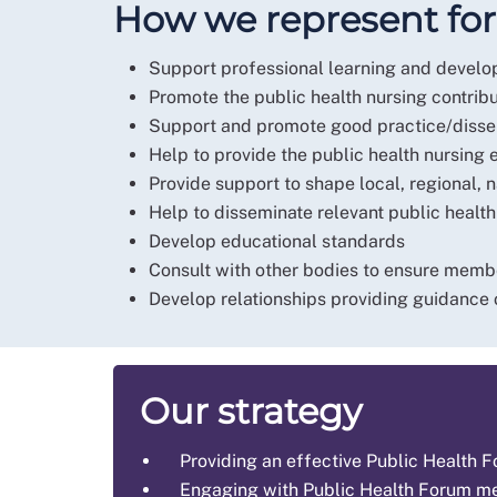
How we represent f
Support professional learning and develo
Promote the public health nursing contrib
Support and promote good practice/disse
Help to provide the public health nursing 
Provide support to shape local, regional, n
Help to disseminate relevant public healt
Develop educational standards
Consult with other bodies to ensure memb
Develop relationships providing guidance 
Our strategy
Providing an effective Public Health
Engaging with Public Health Forum 