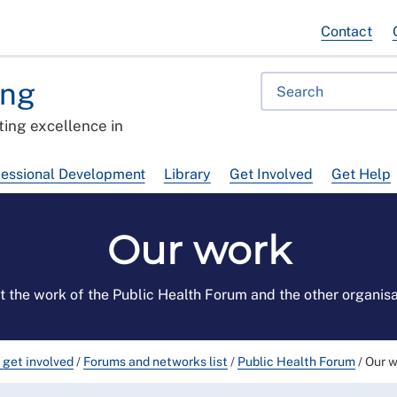
Contact
ing
ing excellence in
fessional Development
Library
Get Involved
Get Help
Our work
t the work of the Public Health Forum and the other organis
 get involved
/
Forums and networks list
/
Public Health Forum
/
Our 