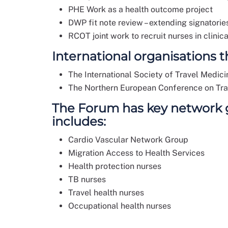
PHE Work as a health outcome project
DWP fit note review – extending signatorie
RCOT joint work to recruit nurses in clini
International organisations 
The International Society of Travel Medic
The Northern European Conference on Tr
The Forum has key network gr
includes:
Cardio Vascular Network Group
Migration Access to Health Services
Health protection nurses
TB nurses
Travel health nurses
Occupational health nurses