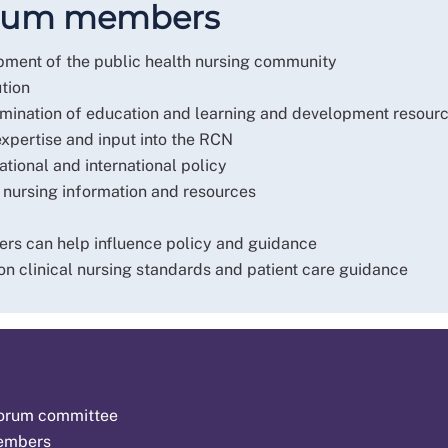
orum members
pment of the public health nursing community
ution
mination of education and learning and development resour
expertise and input into the RCN
ational and international policy
h nursing information and resources
ers can help influence policy and guidance
on clinical nursing standards and patient care guidance
 Forum committee
members