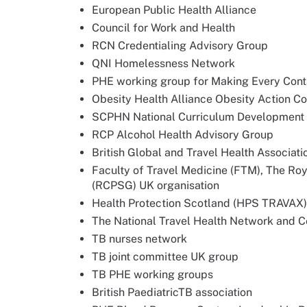
European Public Health Alliance
Council for Work and Health
RCN Credentialing Advisory Group
QNI Homelessness Network
PHE working group for Making Every Con
Obesity Health Alliance Obesity Action Co
SCPHN National Curriculum Development
RCP Alcohol Health Advisory Group
British Global and Travel Health Associat
Faculty of Travel Medicine (FTM), The Ro
(RCPSG) UK organisation
Health Protection Scotland (HPS TRAVAX)
The National Travel Health Network and 
TB nurses network
TB joint committee UK group
TB PHE working groups
British PaediatricTB association