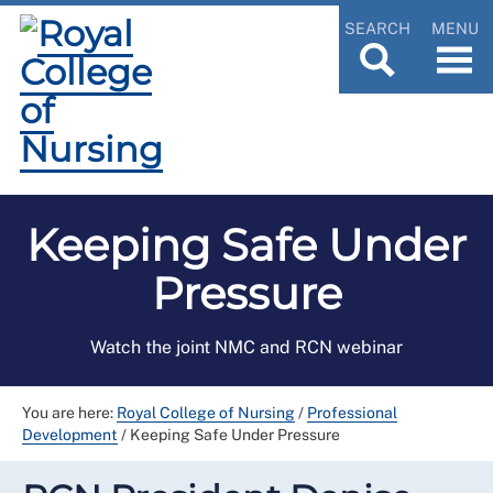
SEARCH
MENU
Keeping Safe Under
Pressure
Watch the joint NMC and RCN webinar
You are here:
Royal College of Nursing
/
Professional
Development
/
Keeping Safe Under Pressure