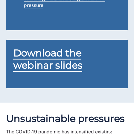
pressure
Download the
webinar slides
Unsustainable pressures
The COVID-19 pandemic has intensified existing