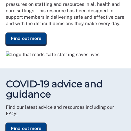
pressures on staffing and resources in all health and
care settings. This resource has been designed to
support members in delivering safe and effective care
and with the difficult decisions they make every day.
Find out more
COVID-19 advice and
guidance
Find our latest advice and resources including our
FAQs.
Find out more