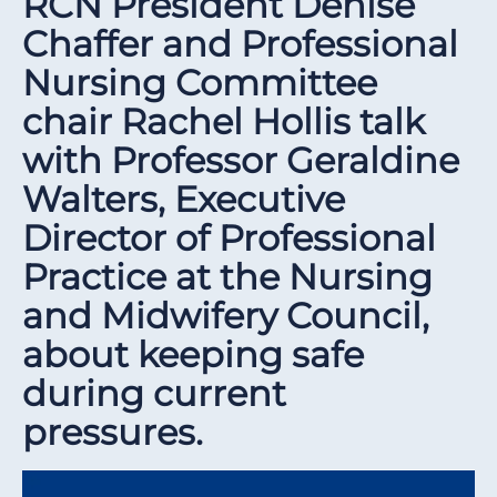
RCN President Denise
Chaffer and Professional
Nursing Committee
chair Rachel Hollis talk
with Professor Geraldine
Walters, Executive
Director of Professional
Practice at the Nursing
and Midwifery Council,
about keeping safe
during current
pressures.