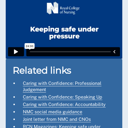
Related links
Caring with Confidence: Professional
Judgement
Caring with Confidence: Speaking Up
Caring with Confidence: Accountability
NMC social media guidance
Joint letter from NMC and CNOs
RCN Magazines: Keeping safe under