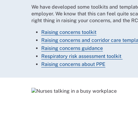
We have developed some toolkits and template 
employer. We know that this can feel quite sca
right thing in raising your concerns, and the R
Raising concerns toolkit
Raising concerns and corridor care templat
Raising concerns guidance
Respiratory risk assessment toolkit
Raising concerns about PPE