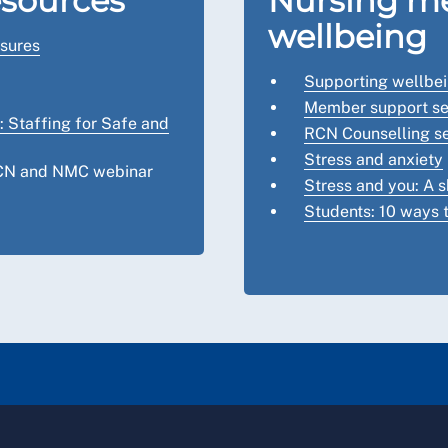
esources
Nursing me
wellbeing
sures
Supporting wellbe
Member support se
 Staffing for Safe and
RCN Counselling se
Stress and anxiety
RCN and NMC webinar
Stress and you: A s
Students: 10 ways t