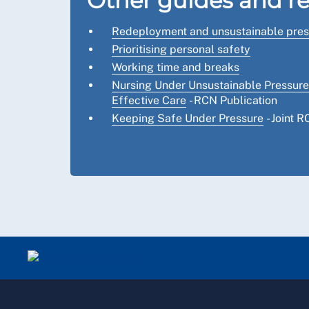
Other guides and r
Redeployment and unsustainable pres
Prioritising personal safety
Working time and breaks
Nursing Under Unsustainable Pressure:
Effective Care
- RCN Publication
Keeping Safe Under Pressure
- Joint 