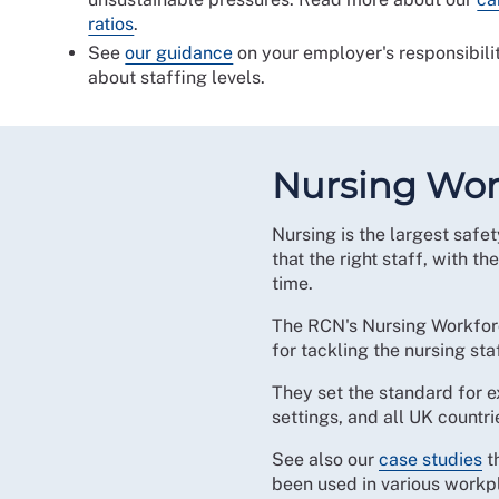
ratios
.
See
our guidance
on your employer's responsibili
about staffing levels.
Nursing Wor
Nursing is the largest safety
that the right staff, with the
time.
The RCN's Nursing Workforce
for tackling the nursing st
They set the standard for ex
settings, and all UK countri
See also our
case studies
t
been used in various workpl