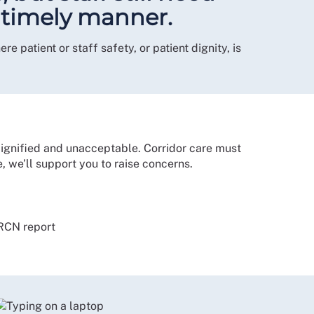
d timely manner.
 patient or staff safety, or patient dignity, is
dignified and unacceptable. Corridor care must
e, we’ll support you to raise concerns.
 RCN report