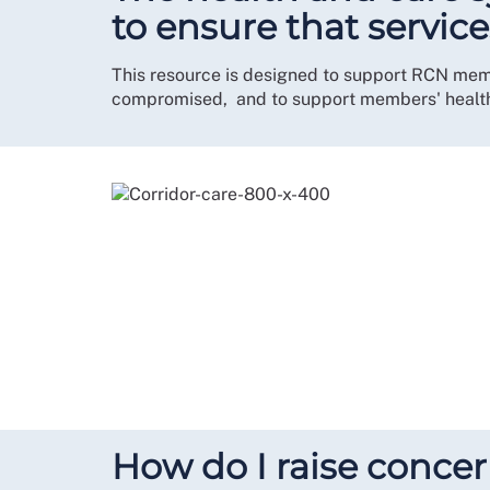
to ensure that servic
This resource is designed to support RCN member
compromised, and to support members' health
How do I raise conce