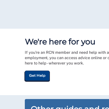
We're here for you
If you're an RCN member and need help with a
employment, you can access advice online or co
here to help - wherever you work.
Get Help