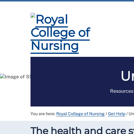
Membership
Employment and Pay
Pro
U
Resources 
You are here:
Royal College of Nursing
/
Get Help
/
Un
The health and care sy