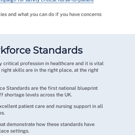
ties and what you can do if you have concerns
kforce Standards
 critical profession in healthcare and it is vital
 right skills are in the right place, at the right
 Standards are the first national blueprint
aff shortage levels across the UK.
cellent patient care and nursing support in all
es.
hat demonstrate how these standards have
ace settings.