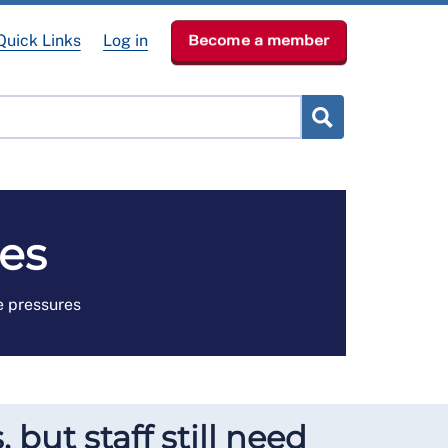
Quick Links
Log in
Become a member
RCN Learn
p
News & Events
About
es
e pressures
 but staff still need