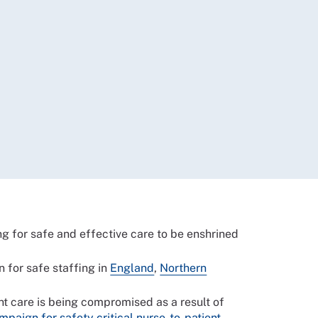
ng for safe and effective care to be enshrined
 for safe staffing in
England
,
Northern
nt care is being compromised as a result of
mpaign for safety critical nurse-to-patient