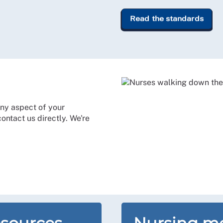
Read the standards
ny aspect of your
ntact us directly. We're