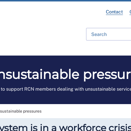
Contact
fessional Development
Library
Get Involved
Get Hel
nsustainable pressur
to support RCN members dealing with unsustainable servic
sustainable pressures
stem is in a workforce crisis,