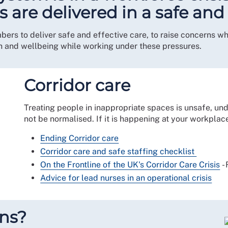
es are delivered in a safe an
s to deliver safe and effective care, to raise concerns where
 and wellbeing while working under these pressures.
Corridor care
Treating people in inappropriate spaces is unsafe, un
not be normalised. If it is happening at your workplac
Ending Corridor care
Corridor care and safe staffing checklist
On the Frontline of the UK's Corridor Care Crisis
-
Advice for lead nurses in an operational crisis
rns?