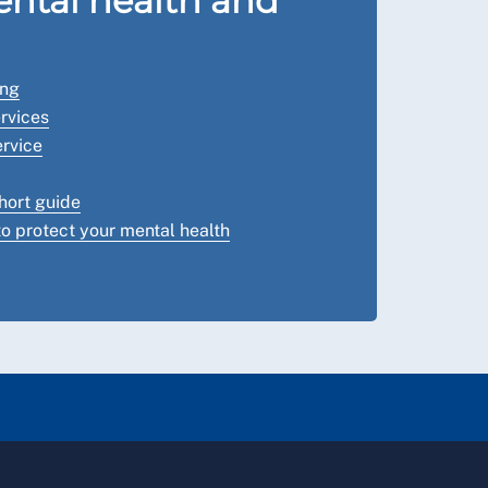
ntal health and
ing
rvices
rvice
hort guide
o protect your mental health