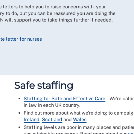
letters to help you to raise concerns with your
ry to do, but you can be reassured you are doing the
CN will support you to take things further if needed.
e letter for nurses
Safe staffing
Staffing for Safe and Effective Care
- We're calli
in law in each UK country.
Find out more about what we're doing to campaign
Ireland
,
Scotland
and
Wales
.
Staffing levels are poor in many places and patie
unsustainable pressures. Read more about our
ca