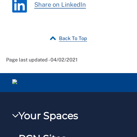
Share on LinkedIn
Back To Top
Page last updated - 04/02/2021
Your Spaces
My RCN