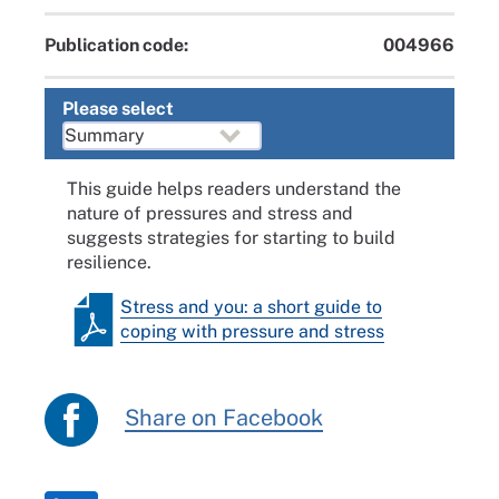
Publication code:
004966
Please select
This guide helps readers understand the
nature of pressures and stress and
suggests strategies for starting to build
resilience.
Stress and you: a short guide to
coping with pressure and stress
Share on Facebook