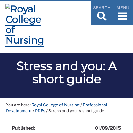
SEARCH
MENU
Stress and you: A
short guide
You are here:
Royal College of Nursing
/
Professional
Development
/
PDFs
/
Stress and you: A short guide
Published:
01/09/2015