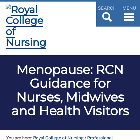
SEARCH
MENU
Menopause: RCN
Guidance for
Nurses, Midwives
and Health Visitors
You are here:
Royal College of Nursing
/
Professional