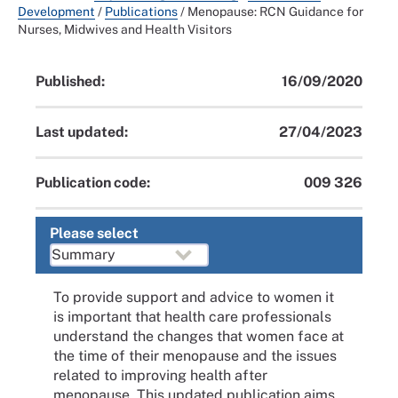
Development
/
Publications
/
Menopause: RCN Guidance for
Nurses, Midwives and Health Visitors
Published:
16/09/2020
Last updated:
27/04/2023
Publication code:
009 326
Please select
To provide support and advice to women it
is important that health care professionals
understand the changes that women face at
the time of their menopause and the issues
related to improving health after
menopause. This updated publication aims