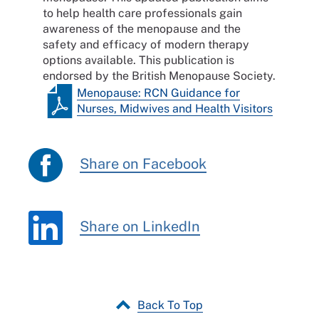
to help health care professionals gain
awareness of the menopause and the
safety and efficacy of modern therapy
options available. This publication is
endorsed by the British Menopause Society.
Menopause: RCN Guidance for
Nurses, Midwives and Health Visitors
Share on Facebook
Share on LinkedIn
Back To Top