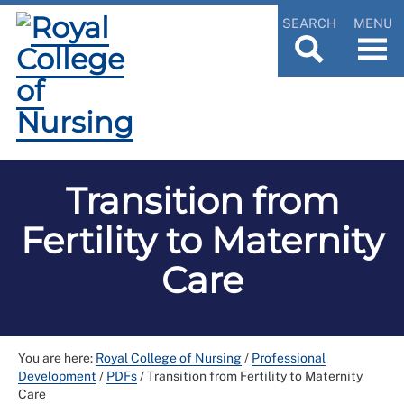
SEARCH
MENU
Transition from
Fertility to Maternity
Care
You are here:
Royal College of Nursing
/
Professional
Development
/
PDFs
/
Transition from Fertility to Maternity
Care