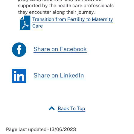
supported by the health care professionals
they encounter along their journey.
Transition from Fertility to Maternity
Care
Share on Facebook
Share on LinkedIn
Back To Top
Page last updated - 13/06/2023