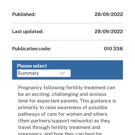
Published:
28/09/2022
Last updated:
28/09/2022
Publication code:
010 338
Please select
Pregnancy following fertility treatment can
be an exciting, challenging and anxious
time for expectant parents. This guidance is
primarily to raise awareness of possible
pathways of care for women and others
(their partners/support networks) as they
travel through fertility treatment and
pregnancy, and how they can best be