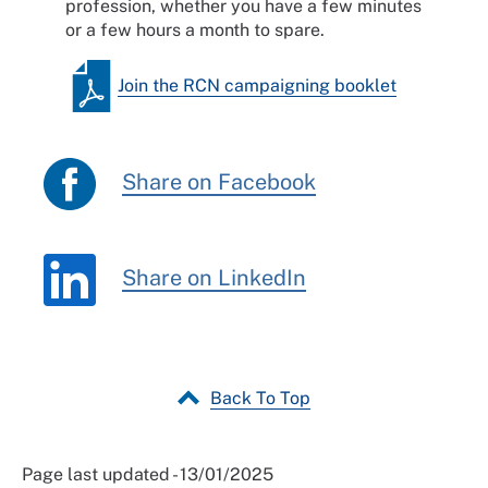
profession, whether you have a few minutes
or a few hours a month to spare.
Join the RCN campaigning booklet
Share on Facebook
Share on LinkedIn
Back To Top
Page last updated - 13/01/2025