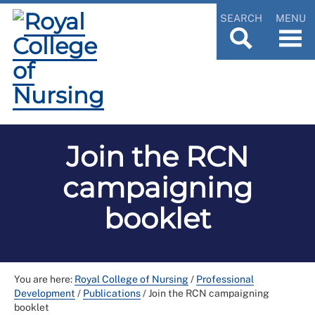
SEARCH
MENU
Join the RCN
campaigning
booklet
You are here:
Royal College of Nursing
/
Professional
Development
/
Publications
/
Join the RCN campaigning
booklet