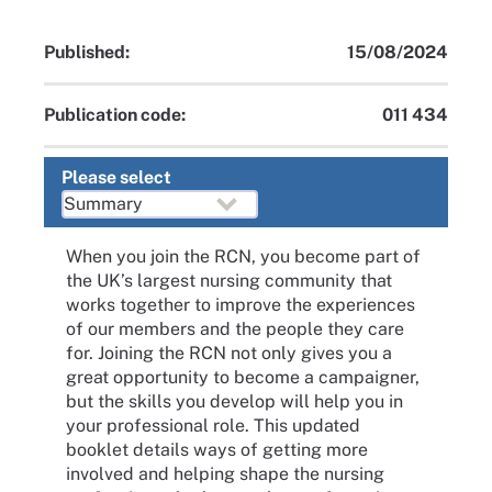
Published:
15/08/2024
Publication code:
011 434
Please select
When you join the RCN, you become part of
the UK’s largest nursing community that
works together to improve the experiences
of our members and the people they care
for. Joining the RCN not only gives you a
great opportunity to become a campaigner,
but the skills you develop will help you in
your professional role. This updated
booklet details ways of getting more
involved and helping shape the nursing