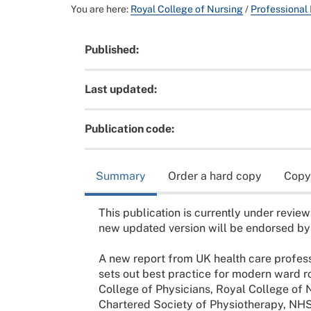
You are here:
Royal College of Nursing
/
Professional
Published:
Last updated:
Publication code:
Summary
Order a hard copy
Copy
This publication is currently under review
new updated version will be endorsed by
A new report from UK health care profess
sets out best practice for modern ward 
College of Physicians, Royal College of 
Chartered Society of Physiotherapy, NHS