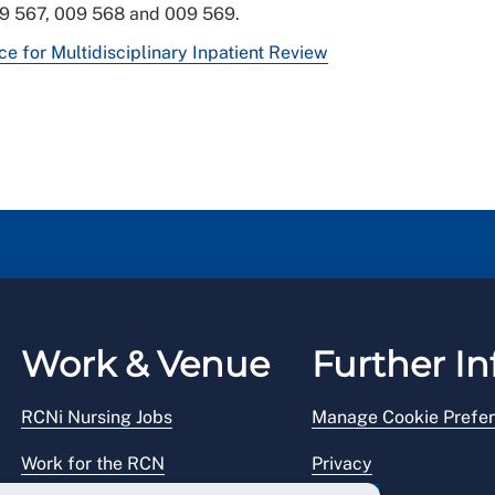
09 567, 009 568 and 009 569.
 for Multidisciplinary Inpatient Review
Work & Venue
Further In
RCNi Nursing Jobs
Manage Cookie Prefe
Work for the RCN
Privacy