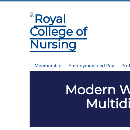
Membership
Employment and Pay
Pro
Modern Wa
Multid