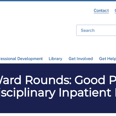
Contact
fessional Development
Library
Get Involved
Get Hel
rd Rounds: Good Pr
isciplinary Inpatient