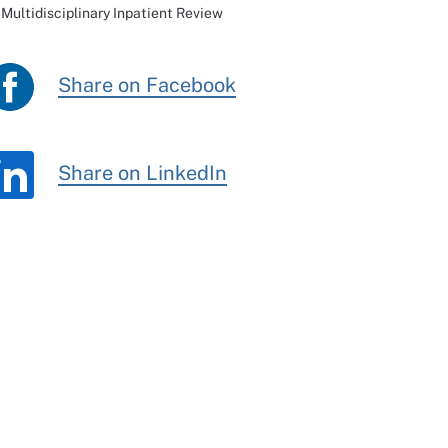
Multidisciplinary Inpatient Review
Share on Facebook
Share on LinkedIn