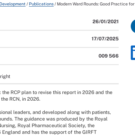
 Development
/
Publications
/
Modern Ward Rounds: Good Practice for 
26/01/2021
17/07/2025
009 566
right
: the RCP plan to revise this report in 2026 and the
 the RCN, in 2026.
ional leaders, and developed along with patients,
rounds. The guidance was produced by the Royal
Nursing, Royal Pharmaceutical Society, the
 England and has the support of the GIRFT