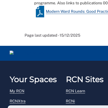
programme. Also links to publications 0
Modern Ward Rounds: Good Practice
Page last updated - 15/12/2025
Your Spaces
RCN Sites
My RCN
RCN Learn
RCNXtra
RCNi