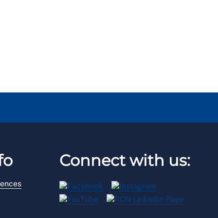
fo
Connect with us:
rences