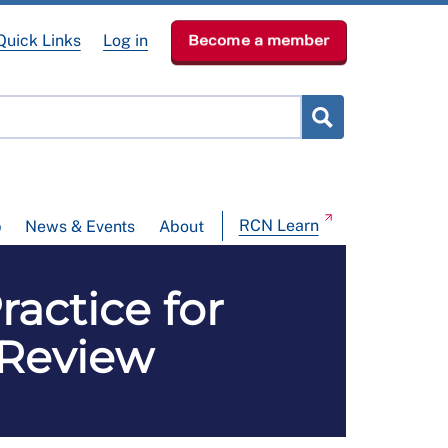
Quick Links
Log in
Become a member
RCN Learn
p
News & Events
About
actice for
 Review