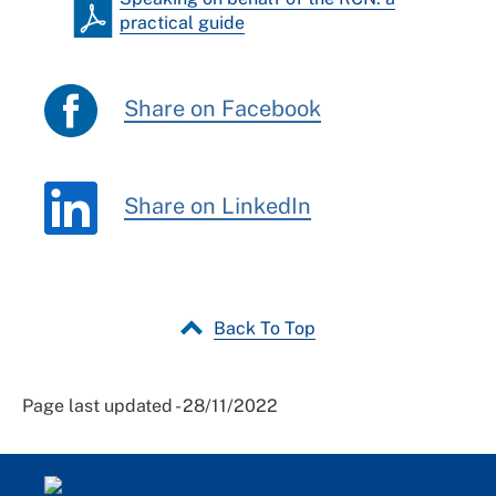
practical guide
Share on Facebook
Share on LinkedIn
Back To Top
Page last updated - 28/11/2022