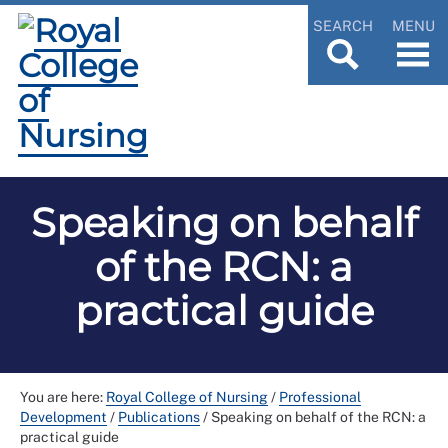
SEARCH
MENU
Speaking on behalf
of the RCN: a
practical guide
You are here:
Royal College of Nursing
/
Professional
Development
/
Publications
/
Speaking on behalf of the RCN: a
practical guide