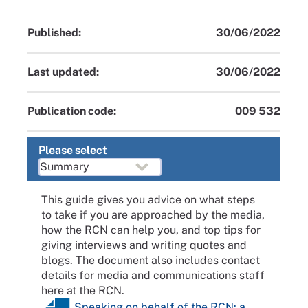
Published:
30/06/2022
Last updated:
30/06/2022
Publication code:
009 532
Please select
This guide gives you advice on what steps
to take if you are approached by the media,
how the RCN can help you, and top tips for
giving interviews and writing quotes and
blogs. The document also includes contact
details for media and communications staff
here at the RCN.
Speaking on behalf of the RCN: a