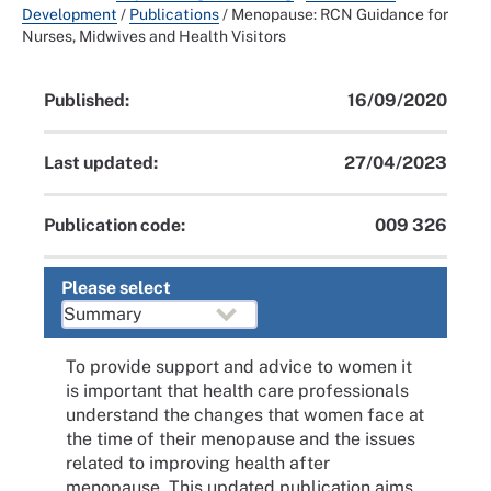
Development
/
Publications
/
Menopause: RCN Guidance for
Nurses, Midwives and Health Visitors
Published:
16/09/2020
Last updated:
27/04/2023
Publication code:
009 326
Please select
To provide support and advice to women it
is important that health care professionals
understand the changes that women face at
the time of their menopause and the issues
related to improving health after
menopause. This updated publication aims