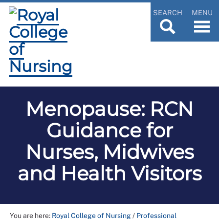
SEARCH
MENU
Menopause: RCN
Guidance for
Nurses, Midwives
and Health Visitors
You are here:
Royal College of Nursing
/
Professional