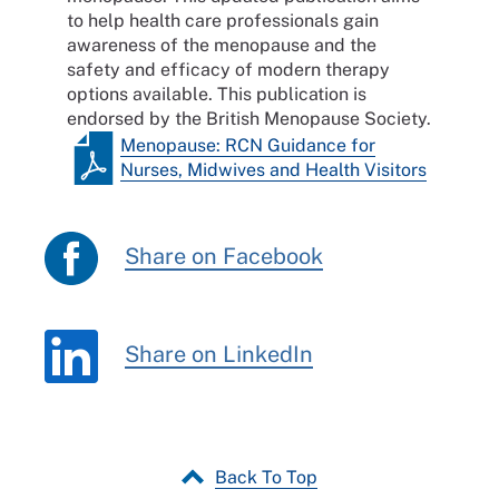
to help health care professionals gain
awareness of the menopause and the
safety and efficacy of modern therapy
options available. This publication is
endorsed by the British Menopause Society.
Menopause: RCN Guidance for
Nurses, Midwives and Health Visitors
Share on Facebook
Share on LinkedIn
Back To Top