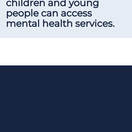
children and young
people can access
mental health services.