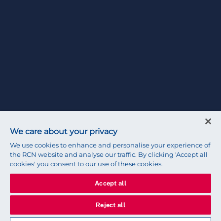
We care about your privacy
We use cookies to enhance and personalise your experience of
the RCN website and analyse our traffic. By clicking 'Accept all
cookies' you consent to our use of these cookies.
Accept all
Reject all