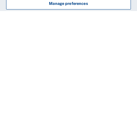
Manage preferences