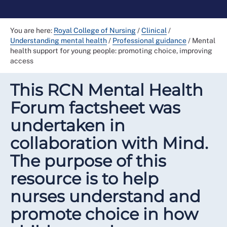
You are here:
Royal College of Nursing
/
Clinical
/
Understanding mental health
/
Professional guidance
/
Mental
health support for young people: promoting choice, improving
access
This RCN Mental Health
Forum factsheet was
undertaken in
collaboration with Mind.
The purpose of this
resource is to help
nurses understand and
promote choice in how