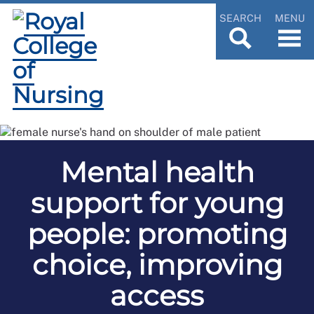
SEARCH
MENU
Mental health
support for young
people: promoting
choice, improving
access