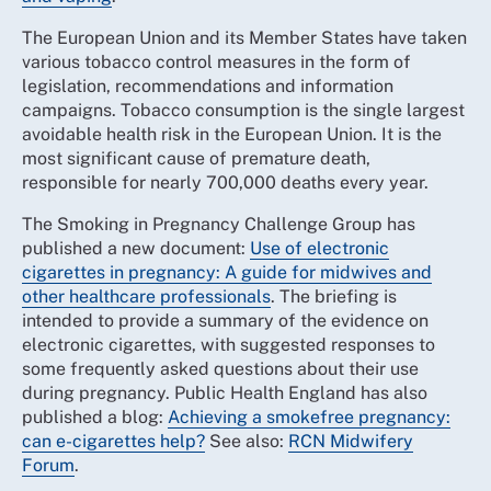
The European Union and its Member States have taken
various tobacco control measures in the form of
legislation, recommendations and information
campaigns. Tobacco consumption is the single largest
avoidable health risk in the European Union. It is the
most significant cause of premature death,
responsible for nearly 700,000 deaths every year.
The Smoking in Pregnancy Challenge Group has
published a new document:
Use of electronic
cigarettes in pregnancy: A guide for midwives and
other healthcare professionals
. The briefing is
intended to provide a summary of the evidence on
electronic cigarettes, with suggested responses to
some frequently asked questions about their use
during pregnancy. Public Health England has also
published a blog:
Achieving a smokefree pregnancy:
can e-cigarettes help?
See also:
RCN Midwifery
Forum
.