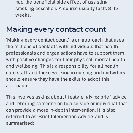
had the beneficial side effect of assisting
smoking cessation. A course usually lasts 8–12
weeks.
Making every contact count
‘Making every contact count’ is an approach that uses
the millions of contacts with individuals that health
professionals and organisations have to support them
with positive changes for their physical, mental health
and wellbeing. This is a responsibility for all health
care staff and those working in nursing and midwifery
should ensure they have the skills to adopt this
approach.
This involves asking about lifestyle, giving brief advice
and referring someone on to a service or individual that
can provide a more in-depth intervention. It is also
referred to as ‘Brief Intervention Advice’ and is
summarised: