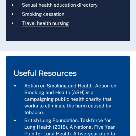
Sexual health education directory
Smoking cessation
Travel health nursing
Useful Resources
Action on Smoking and Health
. Action on
Smoking and Health (ASH) is a
campaigning public health charity that
works to eliminate the harm caused by
tobacco.
British Lung Foundation, Taskforce for
Lung Health (2018).
A National Five Year
Plan for Lung Health
. A five-year plan to