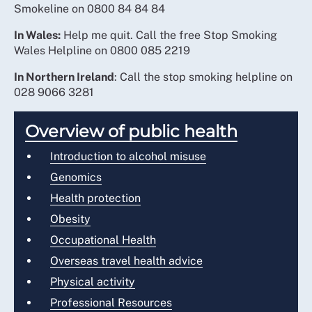
Smokeline on 0800 84 84 84
In Wales:
Help me quit. Call the free Stop Smoking
Wales Helpline on 0800 085 2219
In Northern Ireland
: Call the stop smoking helpline on
028 9066 3281
Overview of public health
Introduction to alcohol misuse
Genomics
Health protection
Obesity
Occupational Health
Overseas travel health advice
Physical activity
Professional Resources