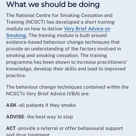
What we should be doing
The National Centre for Smoking Cessation and
Training (NCSCT) has developed a short training
module on how to deliver
Very Brief Advice on
Smoking
. The training module is built around
evidence-based behaviour change techniques that
provide an understanding of the factors involved in
smoking and smoking cessation. The training
programme has been shown to increase practitioners'
knowledge, develop their skills and lead to improved
practice.
The behaviour change techniques contained within the
NCSCTs Very Brief Advice (VBA) are:
ASK
- all patients if they smoke
ADVISE
- the best way to stop
ACT
- provide a referral or offer behavioural support
and drug treatment