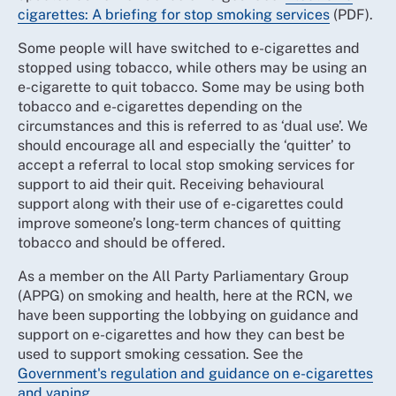
cigarettes: A briefing for stop smoking services
(PDF).
Some people will have switched to e-cigarettes and
stopped using tobacco, while others may be using an
e-cigarette to quit tobacco. Some may be using both
tobacco and e-cigarettes depending on the
circumstances and this is referred to as ‘dual use’. We
should encourage all and especially the ‘quitter’ to
accept a referral to local stop smoking services for
support to aid their quit. Receiving behavioural
support along with their use of e-cigarettes could
improve someone’s long-term chances of quitting
tobacco and should be offered.
As a member on the All Party Parliamentary Group
(APPG) on smoking and health, here at the RCN, we
have been supporting the lobbying on guidance and
support on e-cigarettes and how they can best be
used to support smoking cessation. See the
Government's regulation and guidance on e-cigarettes
and vaping
.