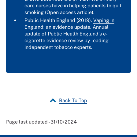
care nurses have in helping patients to quit
smoking (Open access article).
Public Health England (2019).
Vaping in
England: an evidence update
. Annual
update of Public Health England’s e-
cigarette evidence review by leading
independent tobacco experts.
Back To Top
Page last updated - 31/10/2024