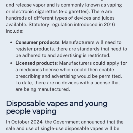
and release vapor and is commonly known as vaping
or electronic cigarettes (e-cigarettes). There are
hundreds of different types of devices and juices
available. Statutory regulation introduced in 2016
include:
Consumer products
: Manufacturers will need to
register products, there are standards that need to
be adhered to and advertising is restricted.
Licensed products
: Manufacturers could apply for
a medicines license which could then enable
prescribing and advertising would be permitted.
To date, there are no devices with a license that
are being manufactured.
Disposable vapes and young
people vaping
In October 2024, the Government announced that the
sale and use of single-use disposable vapes will be