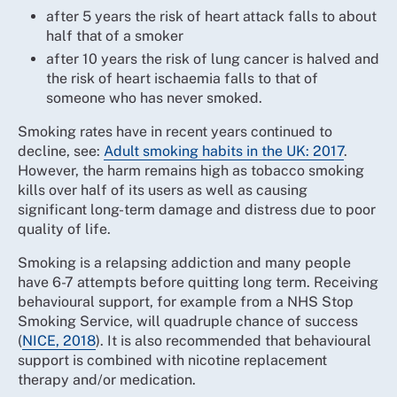
after 5 years the risk of heart attack falls to about
half that of a smoker
after 10 years the risk of lung cancer is halved and
the risk of heart ischaemia falls to that of
someone who has never smoked.
Smoking rates have in recent years continued to
decline, see:
Adult smoking habits in the UK: 2017
.
However, the harm remains high as tobacco smoking
kills over half of its users as well as causing
significant long-term damage and distress due to poor
quality of life.
Smoking is a relapsing addiction and many people
have 6-7 attempts before quitting long term. Receiving
behavioural support, for example from a NHS Stop
Smoking Service, will quadruple chance of success
(
NICE, 2018
). It is also recommended that behavioural
support is combined with nicotine replacement
therapy and/or medication.