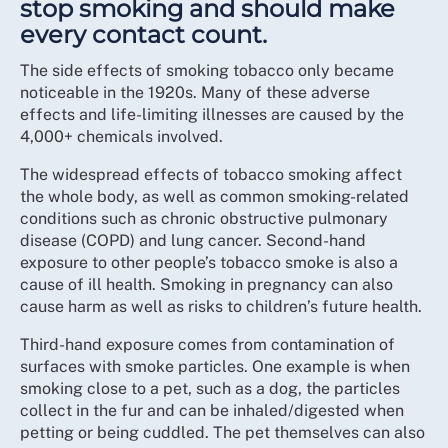
stop smoking and should make
every contact count.
The side effects of smoking tobacco only became
noticeable in the 1920s. Many of these adverse
effects and life-limiting illnesses are caused by the
4,000+ chemicals involved.
The widespread effects of tobacco smoking affect
the whole body, as well as common smoking-related
conditions such as chronic obstructive pulmonary
disease (COPD) and lung cancer. Second-hand
exposure to other people’s tobacco smoke is also a
cause of ill health. Smoking in pregnancy can also
cause harm as well as risks to children’s future health.
Third-hand exposure comes from contamination of
surfaces with smoke particles. One example is when
smoking close to a pet, such as a dog, the particles
collect in the fur and can be inhaled/digested when
petting or being cuddled. The pet themselves can also