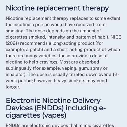
Nicotine replacement therapy
Nicotine replacement therapy replaces to some extent
the nicotine a person would have received from
smoking. The dose depends on the amount of
cigarettes smoked, intensity and pattern of habit. NICE
(2021) recommends a long-acting product (for
example, a patch) and a short-acting product of which
there are many varieties; these provide a dose of
nicotine to help cravings. Most are absorbed
sublingually (for example, vaping, gum, spray or
inhalator). The dose is usually titrated down over a 12-
week period; however, heavy smokers may need
longer.
Electronic Nicotine Delivery
Devices (ENDDs) including e-
cigarettes (vapes)
ENDDs are electronic devices that mimic cigarettes