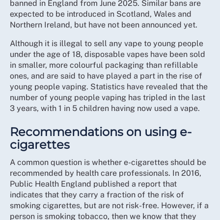
banned in England from June 2025. Similar bans are
expected to be introduced in Scotland, Wales and
Northern Ireland, but have not been announced yet.
Although it is illegal to sell any vape to young people
under the age of 18, disposable vapes have been sold
in smaller, more colourful packaging than refillable
ones, and are said to have played a part in the rise of
young people vaping. Statistics have revealed that the
number of young people vaping has tripled in the last
3 years, with 1 in 5 children having now used a vape.
Recommendations on using e-
cigarettes
A common question is whether e-cigarettes should be
recommended by health care professionals. In 2016,
Public Health England published a report that
indicates that they carry a fraction of the risk of
smoking cigarettes, but are not risk-free. However, if a
person is smoking tobacco, then we know that they