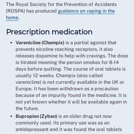
The Royal Society for the Prevention of Accidents
(ROSPA) has produced
guidance on vaping in the
home
.
Prescription medication
Varenicline (Champix)
is a partial agonist that
prevents nicotine reaching receptors, it also
releases dopamine to help with cravings. The dose
is titrated meaning the person smokes for 8-14
days before quitting. The course of oral tablets is
usually 12 weeks. Champix (also called
varenicline) is not currently available in the UK or
Europe. It has been withdrawn as a precaution
because of an impurity found in the medicine. It is
not yet known whether it will be available again in
the future.
Bupropion (Zyban)
is an older drug not now
commonly used. Its primary use was as an
antidepressant and it was found the oral tablets