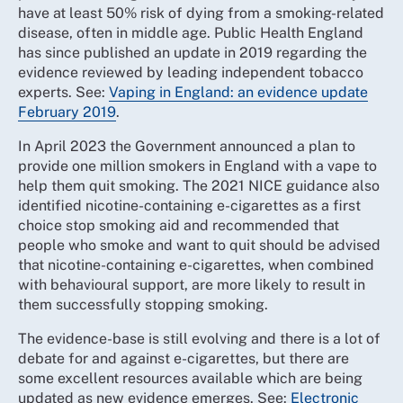
have at least 50% risk of dying from a smoking-related
disease, often in middle age. Public Health England
has since published an update in 2019 regarding the
evidence reviewed by leading independent tobacco
experts. See:
Vaping in England: an evidence update
February 2019
.
In April 2023 the Government announced a plan to
provide one million smokers in England with a vape to
help them quit smoking. The 2021 NICE guidance also
identified nicotine-containing e-cigarettes as a first
choice stop smoking aid and recommended that
people who smoke and want to quit should be advised
that nicotine-containing e-cigarettes, when combined
with behavioural support, are more likely to result in
them successfully stopping smoking.
The evidence-base is still evolving and there is a lot of
debate for and against e-cigarettes, but there are
some excellent resources available which are being
updated as new evidence emerges. See:
Electronic