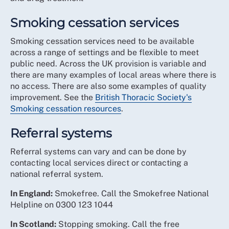
Smoking cessation services
Smoking cessation services need to be available
across a range of settings and be flexible to meet
public need. Across the UK provision is variable and
there are many examples of local areas where there is
no access. There are also some examples of quality
improvement. See the
British Thoracic Society's
Smoking cessation resources
.
Referral systems
Referral systems can vary and can be done by
contacting local services direct or contacting a
national referral system.
In England:
Smokefree. Call the Smokefree National
Helpline on 0300 123 1044
In Scotland:
Stopping smoking. Call the free