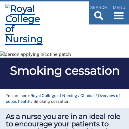
SEARCH
MENU
Smoking cessation
You are here:
Royal College of Nursing
/
Clinical
/
Overview of
public health
/
Smoking cessation
As a nurse you are in an ideal role
to encourage your patients to