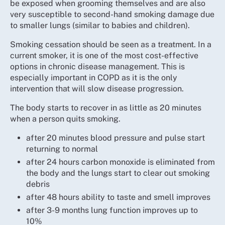
be exposed when grooming themselves and are also
very susceptible to second-hand smoking damage due
to smaller lungs (similar to babies and children).
Smoking cessation should be seen as a treatment. In a
current smoker, it is one of the most cost-effective
options in chronic disease management. This is
especially important in COPD as it is the only
intervention that will slow disease progression.
The body starts to recover in as little as 20 minutes
when a person quits smoking.
after 20 minutes blood pressure and pulse start
returning to normal
after 24 hours carbon monoxide is eliminated from
the body and the lungs start to clear out smoking
debris
after 48 hours ability to taste and smell improves
after 3-9 months lung function improves up to
10%