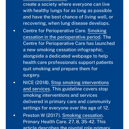
create a society where everyone can live
with healthy lungs for as long as possible
and have the best chance of living well, or
recovering, when lung disease develops.
Centre for Perioperative Care.
Smoking
cessation in the perioperative period
. The
Centre for Perioperative Care has launched
a new smoking cessation infographic,
alongside a dedicated webpage to help
health care professionals support patients
quit smoking and prepare them for
surgery.
NICE (2018).
Stop smoking interventions
and services
. This guideline covers stop
smoking interventions and services
delivered in primary care and community
settings for everyone over the age of 12.
Preston W (2017).
Smoking cessation
.
Primary Health Care. 27, 8, 35-42. This
article describes the pivotal role primary