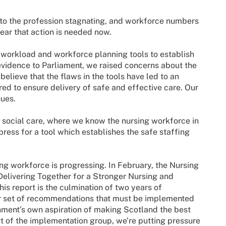
nto the profession stagnating, and workforce numbers
ear that action is needed now.
 workload and workforce planning tools to establish
 evidence to Parliament, we raised concerns about the
 believe that the flaws in the tools have led to an
ed to ensure delivery of safe and effective care. Our
nues.
 social care, where we know the nursing workforce in
press for a tool which establishes the safe staffing
ng workforce is progressing. In February, the Nursing
Delivering Together for a Stronger Nursing and
 report is the culmination of two years of
r set of recommendations that must be implemented
nment’s own aspiration of making Scotland the best
t of the implementation group, we’re putting pressure