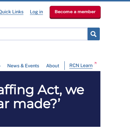
Quick Links
Log in
Become a member
RCN Learn
p
News & Events
About
affing Act, we
ear made?’