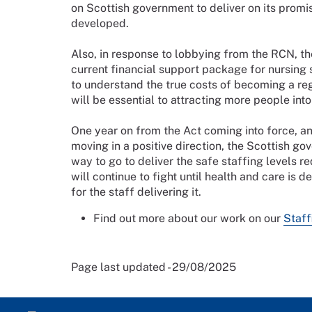
on Scottish government to deliver on its promis
developed.
Also, in response to lobbying from the RCN, t
current financial support package for nursing
to understand the true costs of becoming a reg
will be essential to attracting more people into
One year on from the Act coming into force, a
moving in a positive direction, the Scottish gove
way to go to deliver the safe staffing levels 
will continue to fight until health and care is d
for the staff delivering it.
Find out more about our work on our
Staff
Page last updated - 29/08/2025