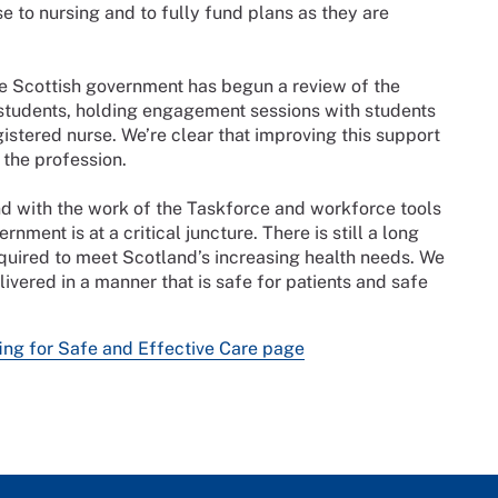
e to nursing and to fully fund plans as they are
he Scottish government has begun a review of the
 students, holding engagement sessions with students
istered nurse. We’re clear that improving this support
 the profession.
nd with the work of the Taskforce and workforce tools
rnment is at a critical juncture. There is still a long
required to meet Scotland’s increasing health needs. We
elivered in a manner that is safe for patients and safe
ing for Safe and Effective Care page