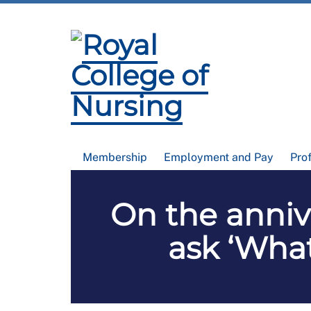
Membership
Employment and Pay
Pro
On the annive
ask ‘What