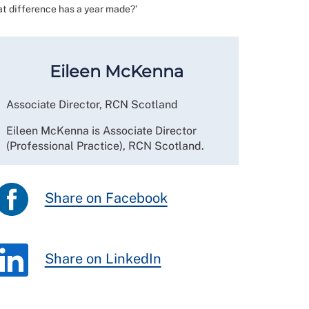
at difference has a year made?’
Eileen McKenna
Associate Director, RCN Scotland
Eileen McKenna is Associate Director
(Professional Practice), RCN Scotland.
Share on Facebook
Share on LinkedIn