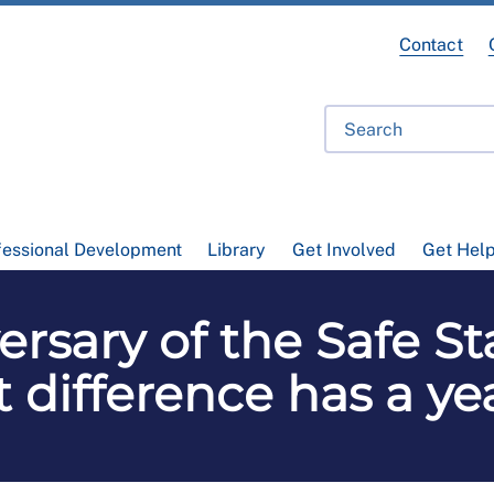
Contact
fessional Development
Library
Get Involved
Get Hel
rsary of the Safe St
 difference has a y