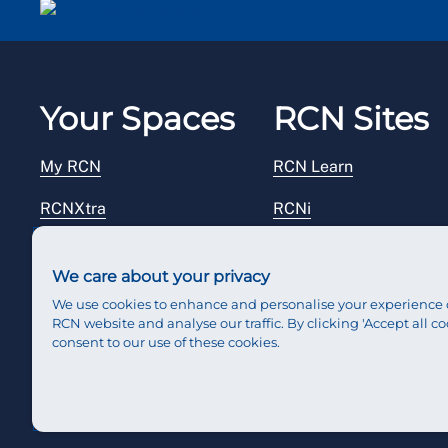
Your Spaces
RCN Sites
My RCN
RCN Learn
RCNXtra
RCNi
RCNi Profile
RCN Foundation
We care about your privacy
Steward Portal
RCN Library
We use cookies to enhance and personalise your experience 
RCN website and analyse our traffic. By clicking 'Accept all co
Reps Hub
RCN Starting Out
consent to our use of these cookies.
RCN Shop