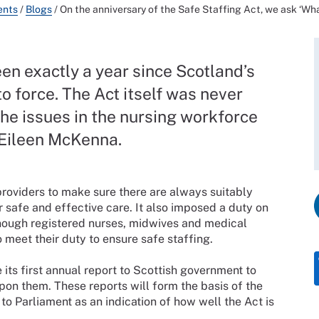
ents
/
Blogs
/
On the anniversary of the Safe Staffing Act, we ask ‘Wh
been exactly a year since Scotland’s
to force. The Act itself was never
 the issues in the nursing workforce
 Eileen McKenna.
roviders to make sure there are always suitably
r safe and effective care. It also imposed a duty on
enough registered nurses, midwives and medical
 meet their duty to ensure safe staffing.
 its first annual report to Scottish government to
pon them. These reports will form the basis of the
to Parliament as an indication of how well the Act is