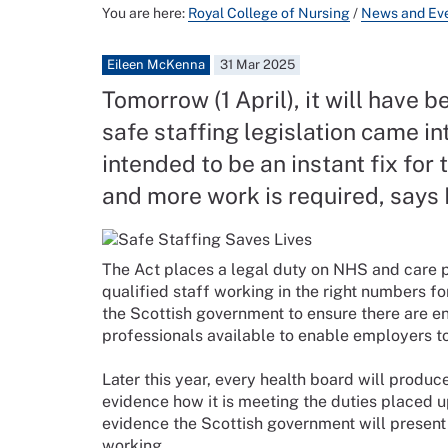
You are here:
Royal College of Nursing
/
News and Ev
Eileen McKenna
31 Mar 2025
Tomorrow (1 April), it will have 
safe staffing legislation came in
intended to be an instant fix for
and more work is required, says
The Act places a legal duty on NHS and care p
qualified staff working in the right numbers fo
the Scottish government to ensure there are 
professionals available to enable employers to
Later this year, every health board will produce
evidence how it is meeting the duties placed u
evidence the Scottish government will present 
working.