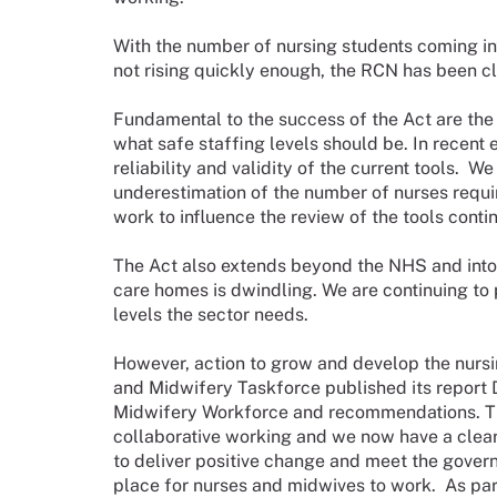
With the number of nursing students coming i
not rising quickly enough, the RCN has been cl
Fundamental to the success of the Act are the
what safe staffing levels should be. In recent
reliability and validity of the current tools. We
underestimation of the number of nurses requir
work to influence the review of the tools conti
The Act also extends beyond the NHS and into
care homes is dwindling. We are continuing to 
levels the sector needs.
However, action to grow and develop the nursi
and Midwifery Taskforce published its report 
Midwifery Workforce and recommendations. This
collaborative working and we now have a clea
to deliver positive change and meet the gover
place for nurses and midwives to work. As par