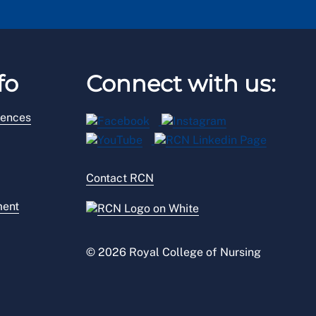
fo
Connect with us:
rences
Contact RCN
ment
© 2026 Royal College of Nursing