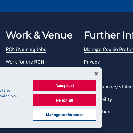
Work & Venue
Further In
RCNi Nursing Jobs
Manage Cookie Prefe
Work for the RCN
Privacy
RCN Working with us
Legal
Accept all
Venue hire
Modern slavery state
of the
okies' you
Accessibility
Reject all
Press office
Manage preferences