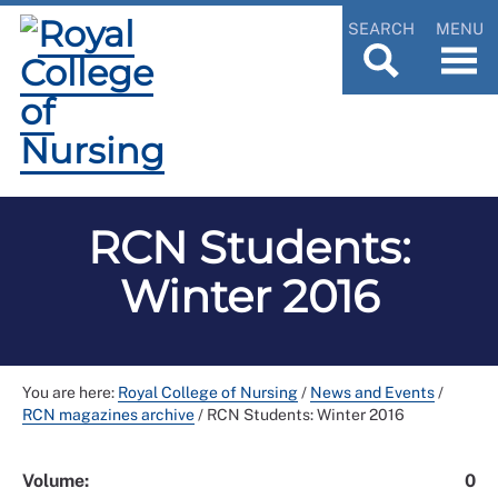
SEARCH
MENU
RCN Students:
Winter 2016
You are here:
Royal College of Nursing
/
News and Events
/
RCN magazines archive
/
RCN Students: Winter 2016
Volume:
0