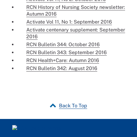
RCN History of Nursing Society newsletter:
Autumn 2016
Activate Vol 11, No 1: September 2016
Activate centenary supplement: September
2016
RCN Bulletin 344: October 2016
RCN Bulletin 343: September 2016
RCN Health+Care: Autumn 2016
RCN Bulletin 342: August 2016
Back To Top