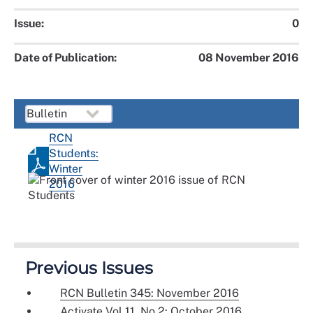
Issue:
0
Date of Publication:
08 November 2016
RCN
Students:
Winter
2016
Previous Issues
RCN Bulletin 345: November 2016
Activate Vol 11, No 2: October 2016