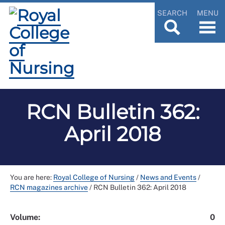
SEARCH
MENU
RCN Bulletin 362:
April 2018
You are here:
Royal College of Nursing
/
News and Events
/
RCN magazines archive
/
RCN Bulletin 362: April 2018
Volume:
0