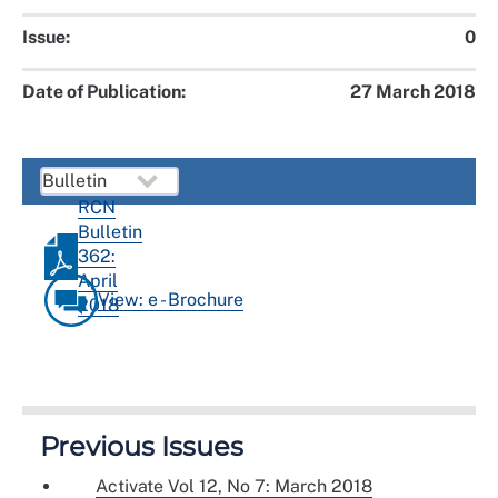
Issue:
0
Date of Publication:
27 March 2018
RCN
Bulletin
362:
April
View: e - Brochure
2018
Previous Issues
Activate Vol 12, No 7: March 2018