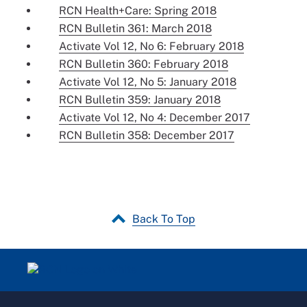
RCN Health+Care: Spring 2018
RCN Bulletin 361: March 2018
Activate Vol 12, No 6: February 2018
RCN Bulletin 360: February 2018
Activate Vol 12, No 5: January 2018
RCN Bulletin 359: January 2018
Activate Vol 12, No 4: December 2017
RCN Bulletin 358: December 2017
Back To Top