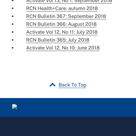
Activate Vol 13, No 1: September 2018
RCN Health+Care: autumn 2018
RCN Bulletin 367: September 2018
RCN Bulletin 366: August 2018
Activate Vol 12, No 11: July 2018
RCN Bulletin 365: July 2018
Activate Vol 12, No 10: June 2018
Back To Top