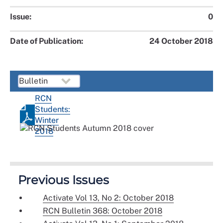
Issue:
0
Date of Publication:
24 October 2018
RCN
Students:
Winter
2018
Previous Issues
Activate Vol 13, No 2: October 2018
RCN Bulletin 368: October 2018