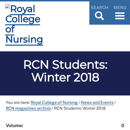
SEARCH
MENU
RCN Students:
Winter 2018
You are here:
Royal College of Nursing
/
News and Events
/
RCN magazines archive
/
RCN Students: Winter 2018
Volume:
0