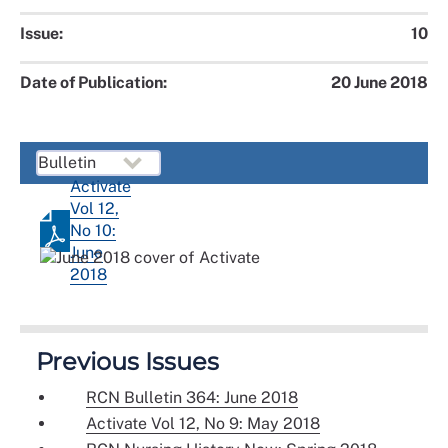
Issue:
10
Date of Publication:
20 June 2018
Activate
Vol 12,
No 10:
June
2018
Previous Issues
RCN Bulletin 364: June 2018
Activate Vol 12, No 9: May 2018