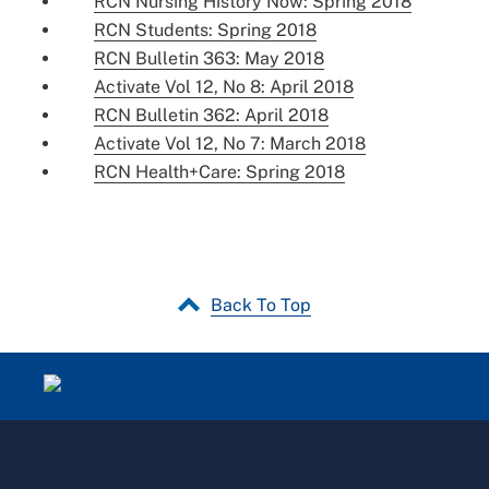
RCN Nursing History Now: Spring 2018
RCN Students: Spring 2018
RCN Bulletin 363: May 2018
Activate Vol 12, No 8: April 2018
RCN Bulletin 362: April 2018
Activate Vol 12, No 7: March 2018
RCN Health+Care: Spring 2018
Back To Top