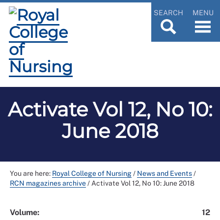
SEARCH
MENU
Activate Vol 12, No 10:
June 2018
You are here:
Royal College of Nursing
/
News and Events
/
RCN magazines archive
/
Activate Vol 12, No 10: June 2018
Volume:
12