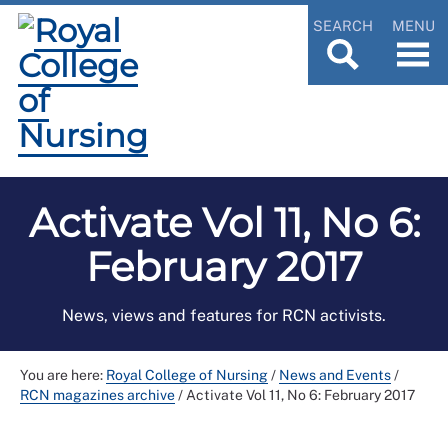
SEARCH
MENU
Activate Vol 11, No 6:
February 2017
News, views and features for RCN activists.
You are here:
Royal College of Nursing
/
News and Events
/
RCN magazines archive
/
Activate Vol 11, No 6: February 2017