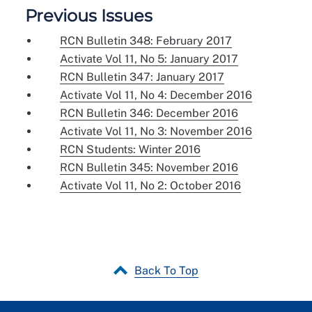
Previous Issues
RCN Bulletin 348: February 2017
Activate Vol 11, No 5: January 2017
RCN Bulletin 347: January 2017
Activate Vol 11, No 4: December 2016
RCN Bulletin 346: December 2016
Activate Vol 11, No 3: November 2016
RCN Students: Winter 2016
RCN Bulletin 345: November 2016
Activate Vol 11, No 2: October 2016
Back To Top