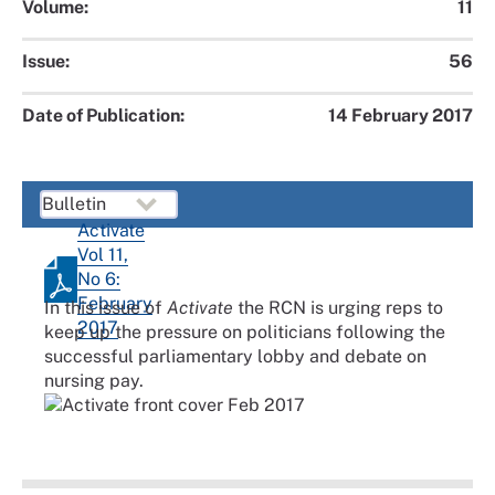
Volume:
11
Issue:
56
Date of Publication:
14 February 2017
Activate
Vol 11,
No 6:
February
In this issue of
Activate
the RCN is urging reps to
2017
keep up the pressure on politicians following the
successful parliamentary lobby and debate on
nursing pay.