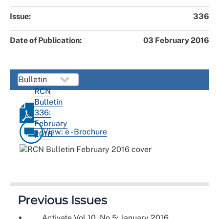
Issue:
336
Date of Publication:
03 February 2016
RCN
Bulletin
336:
February
View: e - Brochure
2016
Previous Issues
Activate Vol 10, No 5: January 2016