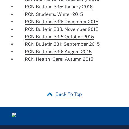
RCN Bulletin 335: January 2016
RCN Students: Winter 2015
RCN Bulletin 334: December 2015
RCN Bulletin 333: November 2015
RCN Bulletin 332: October 2015
RCN Bulletin 331: September 2015
RCN Bulletin 330: August 2015
RCN Health+Care: Autumn 2015
Back To Top