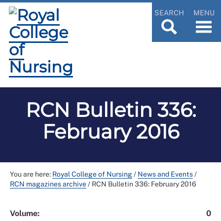
SEARCH
MENU
RCN Bulletin 336:
February 2016
You are here:
Royal College of Nursing
/
News and Events
/
RCN magazines archive
/
RCN Bulletin 336: February 2016
Volume:
0